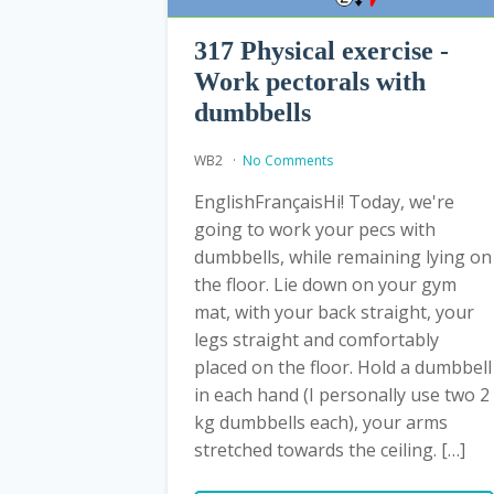
317 Physical exercise -
Work pectorals with
dumbbells
WB2
No Comments
EnglishFrançaisHi! Today, we're
going to work your pecs with
dumbbells, while remaining lying on
the floor. Lie down on your gym
mat, with your back straight, your
legs straight and comfortably
placed on the floor. Hold a dumbbell
in each hand (I personally use two 2
kg dumbbells each), your arms
stretched towards the ceiling. […]