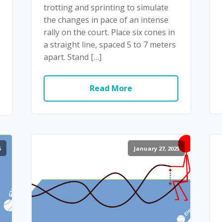
trotting and sprinting to simulate
the changes in pace of an intense
rally on the court. Place six cones in
a straight line, spaced 5 to 7 meters
apart. Stand […]
Read More
5
January 27, 2025