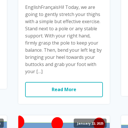
EnglishFrançaisHi! Today, we are
going to gently stretch your thighs
with a simple but effective exercise.
Stand next to a pole or any stable
support. With your right hand,
firmly grasp the pole to keep your
balance. Then, bend your left leg by
bringing your heel towards your
buttocks and grab your foot with
your […]
Read More
5
January 22, 2025