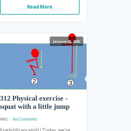
Read More
January 23, 2025
312 Physical exercise -
squat with a little jump
WB2
No Comments
EnglishFrançaisHi ! Today, we're