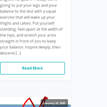
going to put your legs and your
balance to the test with a squat
exercise that will wake up your
thighs and calves. Put yourself
standing, feet apart at the width of
the hips, and stretch your arms
straight in front of you to keep
your balance. Inspire deeply, then
descend […]
Read More
January 22, 2025