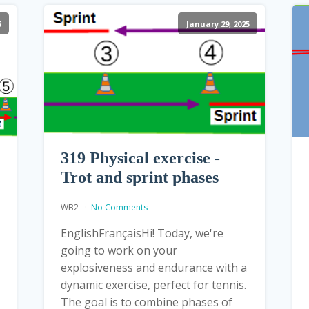
5
January 29, 2025
319 Physical exercise -
Trot and sprint phases
WB2
No Comments
EnglishFrançaisHi! Today, we're
going to work on your
explosiveness and endurance with a
dynamic exercise, perfect for tennis.
The goal is to combine phases of