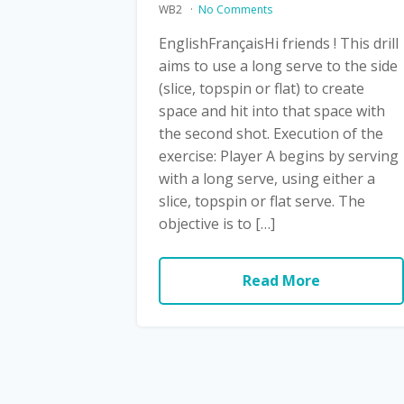
WB2
No Comments
EnglishFrançaisHi friends ! This drill
aims to use a long serve to the side
(slice, topspin or flat) to create
space and hit into that space with
the second shot. Execution of the
exercise: Player A begins by serving
with a long serve, using either a
slice, topspin or flat serve. The
objective is to […]
Read More