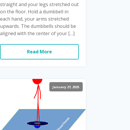
straight and your legs stretched out
on the floor. Hold a dumbbell in
each hand, your arms stretched
upwards. The dumbbells should be
aligned with the center of your […]
Read More
January 27, 2025