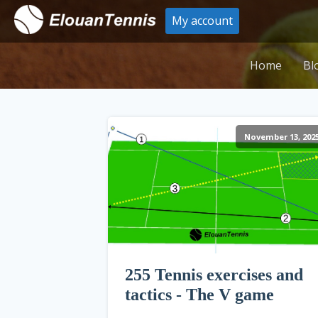
My account
Home
Bl
November 13, 202
255 Tennis exercises and
tactics - The V game