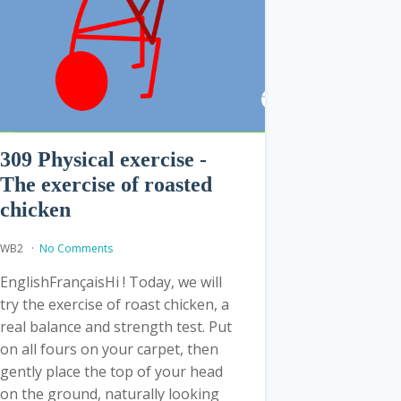
309 Physical exercise -
The exercise of roasted
chicken
WB2
No Comments
EnglishFrançaisHi ! Today, we will
try the exercise of roast chicken, a
real balance and strength test. Put
on all fours on your carpet, then
gently place the top of your head
on the ground, naturally looking