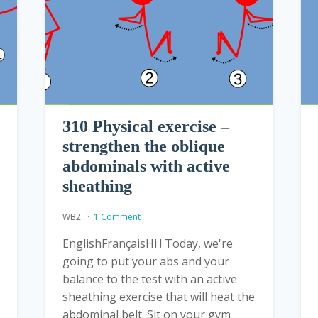
310 Physical exercise –
strengthen the oblique
abdominals with active
sheathing
WB2
1 Comment
EnglishFrançaisHi ! Today, we're
going to put your abs and your
balance to the test with an active
sheathing exercise that will heat the
abdominal belt. Sit on your gym