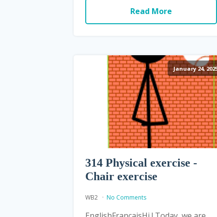
Read More
January 24, 202
314 Physical exercise -
Chair exercise
WB2
No Comments
EnglishFrançaisHi ! Today, we are