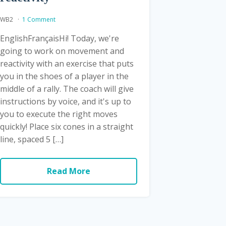
WB2
1 Comment
EnglishFrançaisHi! Today, we're
going to work on movement and
reactivity with an exercise that puts
you in the shoes of a player in the
middle of a rally. The coach will give
instructions by voice, and it's up to
you to execute the right moves
quickly! Place six cones in a straight
line, spaced 5 […]
Read More