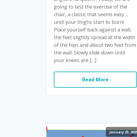
going to test the exercise of the
chair, a classic that seems easy ...
until your thighs start to burn!
Place yourself back against a wall,
the feet slightly spread at the width
of the hips and about two feet from
the wall. Slowly slide down until
your knees are […]
Read More
January 23, 202