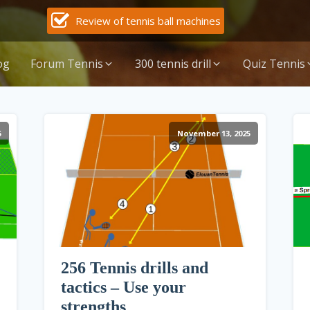
Review of tennis ball machines
og
Forum Tennis
300 tennis drill
Quiz Tennis
5
November 13, 2025
256 Tennis drills and
tactics – Use your
strengths