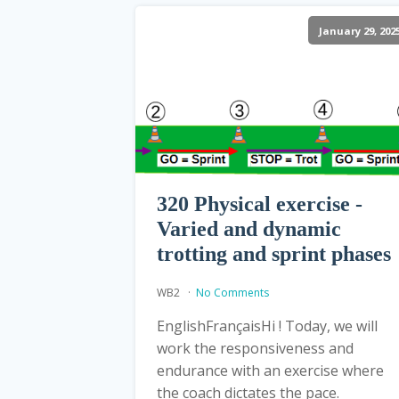
January 29, 202
320 Physical exercise -
Varied and dynamic
trotting and sprint phases
WB2
No Comments
EnglishFrançaisHi ! Today, we will
work the responsiveness and
endurance with an exercise where
the coach dictates the pace.