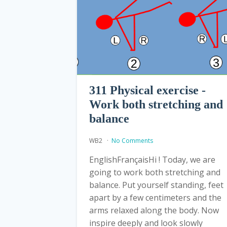
311 Physical exercise -
Work both stretching and
balance
WB2
No Comments
EnglishFrançaisHi ! Today, we are
going to work both stretching and
balance. Put yourself standing, feet
apart by a few centimeters and the
arms relaxed along the body. Now
inspire deeply and look slowly