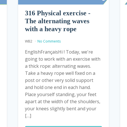
316 Physical exercise -
The alternating waves
with a heavy rope
WB2
No Comments
EnglishFrançaisHi ! Today, we're
going to work with an exercise with
a thick rope: alternating waves.
Take a heavy rope well fixed on a
post or other very solid support
and hold one end in each hand.
Place yourself standing, your feet
apart at the width of the shoulders,
your knees slightly bent and your
[…]