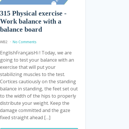
315 Physical exercise -
Work balance with a
balance board
WB2
No Comments
EnglishFrançaisHi ! Today, we are
going to test your balance with an
exercise that will put your
stabilizing muscles to the test.
Cortices cautiously on the standing
balance in standing, the feet set out
to the width of the hips to properly
distribute your weight. Keep the
damage committed and the gaze
fixed straight ahead […]