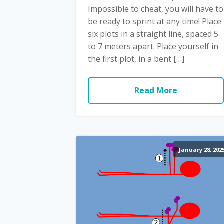
Impossible to cheat, you will have to
be ready to sprint at any time! Place
six plots in a straight line, spaced 5
to 7 meters apart. Place yourself in
the first plot, in a bent […]
Read More
January 28, 202