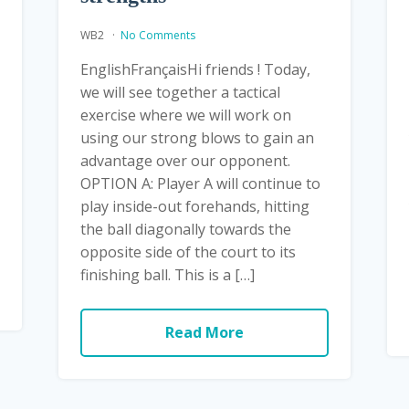
WB2
No Comments
EnglishFrançaisHi friends ! Today,
we will see together a tactical
exercise where we will work on
using our strong blows to gain an
advantage over our opponent.
OPTION A: Player A will continue to
play inside-out forehands, hitting
the ball diagonally towards the
opposite side of the court to its
finishing ball. This is a […]
Read More