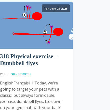
January 28, 2025
318 Physical exercise –
Dumbbell flyes
WB2
No Comments
EnglishFrançaisHi! Today, we're
going to target your pecs with a
classic, but always formidable,
exercise: dumbbell flyes. Lie down
on your gym mat, with your back