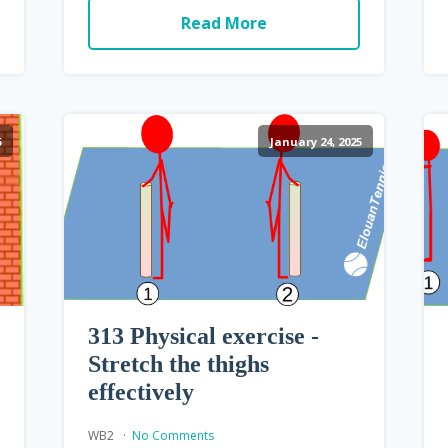
Read More
5
January 24, 2025
313 Physical exercise -
Stretch the thighs
effectively
WB2
No Comments