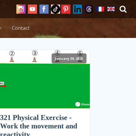
Contact
January 30, 2025
321 Physical Exercise -
Work the movement and
reactivity