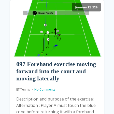
January 12, 2024
097 Forehand exercise moving
forward into the court and
moving laterally
ET Tennis
No Comments
Description and purpose of the exercise:
Alternation : Player A must touch the blue
cone before returning it with a forehand