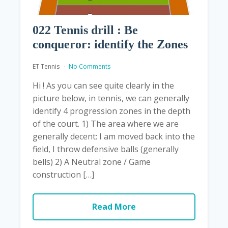
022 Tennis drill : Be
conqueror: identify the Zones
ET Tennis
No Comments
Hi ! As you can see quite clearly in the
picture below, in tennis, we can generally
identify 4 progression zones in the depth
of the court. 1) The area where we are
generally decent: I am moved back into the
field, I throw defensive balls (generally
bells) 2) A Neutral zone / Game
construction […]
Read More