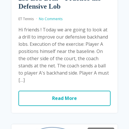
Defensive Lob
ET Tennis
No Comments
Hi friends ! Today we are going to look at
a drill to improve our defensive backhand
lobs. Execution of the exercise: Player A
positions himself near the baseline. On
the other side of the court, the coach
stands at the net. The coach sends a ball
to player A's backhand side. Player A must
[…]
Read More