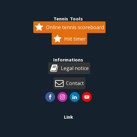
Tennis Tools
Online tennis scoreboard
Hiit timer
Informations
Legal notice
Contact
Link