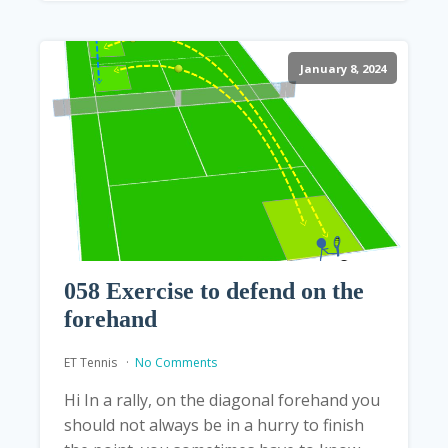
January 8, 2024
058 Exercise to defend on the
forehand
ET Tennis
No Comments
Hi In a rally, on the diagonal forehand you
should not always be in a hurry to finish