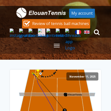
My account
Review of tennis ball machines
November 11, 2025