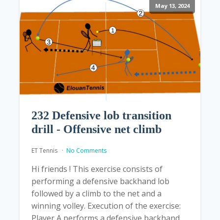
May 13, 2024
232 Defensive lob transition
drill - Offensive net climb
ET Tennis
No Comments
Hi friends ! This exercise consists of
performing a defensive backhand lob
followed by a climb to the net and a
winning volley. Execution of the exercise:
Player A performs a defensive backhand