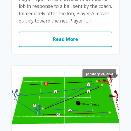
lob in response to a ball sent by the coach.
Immediately after the lob, Player A moves
quickly toward the net. Player […]
Read More
January 24, 2024