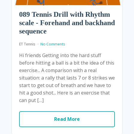
089 Tennis Drill with Rhythm
scale - Forehand and backhand
sequence
ET Tennis
No Comments
Hi friends Getting into the hard stuff
before hitting a ball is a bit the idea of ​​this
exercise... A comparison with a real
situation: a rally that lasts 7 or 8 strikes we
start to get out of breath and we have to
hit a good shot... Here is an exercise that
can put […]
Read More