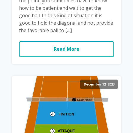
the point, you sometimes have to know
how to be patient and wait to get the
good ball. In this kind of situation it is
good to hold the diagonal and not provide
the favorable ball to […]
Read More
December 12, 2023