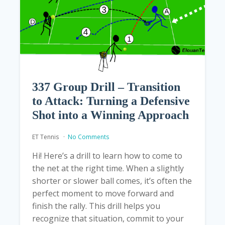
337 Group Drill – Transition
to Attack: Turning a Defensive
Shot into a Winning Approach
ET Tennis
No Comments
Hi! Here’s a drill to learn how to come to
the net at the right time. When a slightly
shorter or slower ball comes, it’s often the
perfect moment to move forward and
finish the rally. This drill helps you
recognize that situation, commit to your