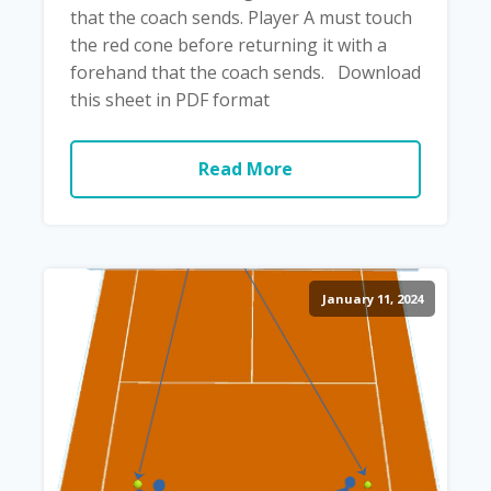
that the coach sends. Player A must touch
the red cone before returning it with a
forehand that the coach sends. Download
this sheet in PDF format
Read More
January 11, 2024