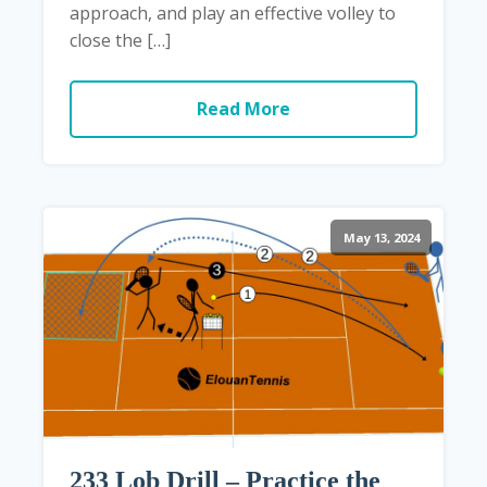
approach, and play an effective volley to
close the […]
Read More
May 13, 2024
233 Lob Drill – Practice the