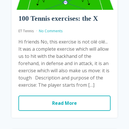
100 Tennis exercises: the X
ET Tennis
No Comments
Hi friends No, this exercise is not olé olé...
It was a complete exercise which will allow
us to hit with the backhand of the
forehand, in defense and in attack, it is an
exercise which will also make us move: it is
tough Description and purpose of the
exercise: The player starts from […]
Read More