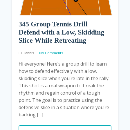
345 Group Tennis Drill –
Defend with a Low, Skidding
Slice While Retreating
ET Tennis
No Comments
Hi everyone! Here’s a group drill to learn
how to defend effectively with a low,
skidding slice when you’re late in the rally.
This shot is a real weapon to break the
rhythm and regain control of a tough
point. The goal is to practice using the
defensive slice in a situation where you’re
backing […]