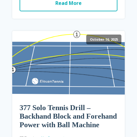
Read More
October 16, 2025
377 Solo Tennis Drill –
Backhand Block and Forehand
Power with Ball Machine