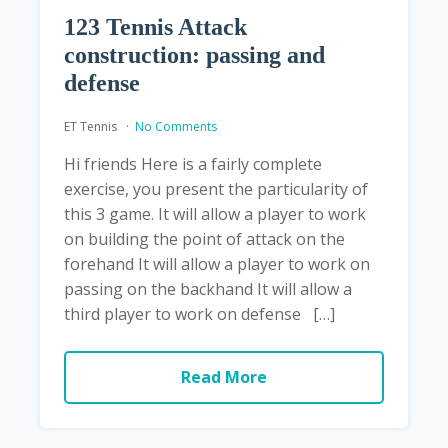
123 Tennis Attack
construction: passing and
defense
ET Tennis
No Comments
Hi friends Here is a fairly complete
exercise, you present the particularity of
this 3 game. It will allow a player to work
on building the point of attack on the
forehand It will allow a player to work on
passing on the backhand It will allow a
third player to work on defense […]
Read More