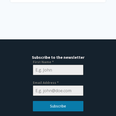
Subscribe to the newsletter
First Name
*
Email Address
*
Subscribe