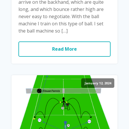
arrive on the backhand, which are quite
long, and which bounce rather high are
never easy to negotiate. With the ball
machine I train on this type of ball. I set
the ball machine so […]
Read More
January 12, 2024