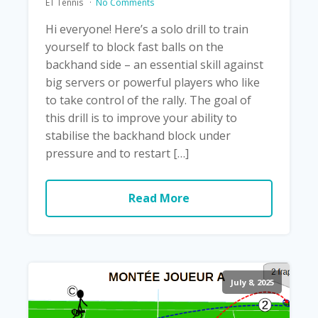
ET Tennis
No Comments
Hi everyone! Here’s a solo drill to train
yourself to block fast balls on the
backhand side – an essential skill against
big servers or powerful players who like
to take control of the rally. The goal of
this drill is to improve your ability to
stabilise the backhand block under
pressure and to restart […]
Read More
July 8, 2025