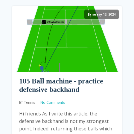
January 13, 2024
105 Ball machine - practice
defensive backhand
ET Tennis
No Comments
Hi friends As I write this article, the
defensive backhand is not my strongest
point. Indeed, returning these balls which