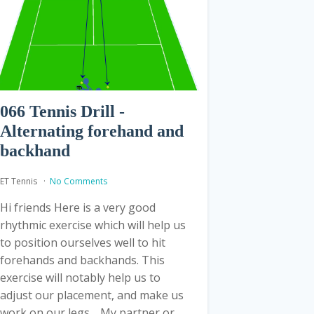
066 Tennis Drill -
Alternating forehand and
backhand
ET Tennis
No Comments
Hi friends Here is a very good
rhythmic exercise which will help us
to position ourselves well to hit
forehands and backhands. This
exercise will notably help us to
adjust our placement, and make us
work on our legs. My partner or