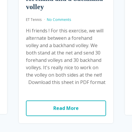
volley
ET Tennis
No Comments
Hi friends ! For this exercise, we will
alternate between a forehand
volley and a backhand volley. We
both stand at the net and send 30
forehand volleys and 30 backhand
volleys. It's really nice to work on
the volley on both sides at the net!
Download this sheet in PDF format
Read More