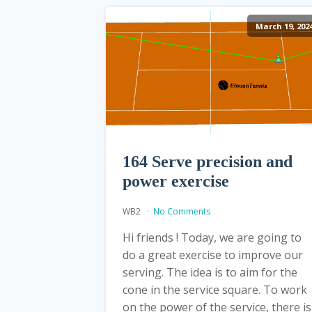
March 19, 202
164 Serve precision and
power exercise
WB2
No Comments
Hi friends ! Today, we are going to
do a great exercise to improve our
serving. The idea is to aim for the
cone in the service square. To work
on the power of the service, there is