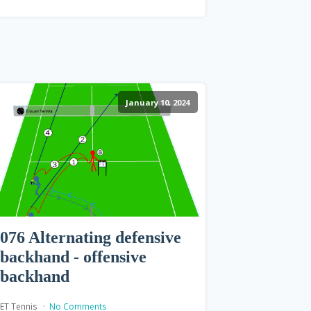
January 10, 2024
076 Alternating defensive
backhand - offensive
backhand
ET Tennis
No Comments