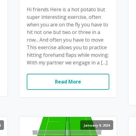
Hi friends Here is a hot potato but
super interesting exercise, often
when you are on the fly you have to
hit not one but two or three in a
row... And often you have to move
This exercise allows you to practice
hitting forehand flaps while moving:
With my partner we engage in a […]
Read More
4
January 9, 2024