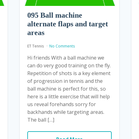
095 Ball machine
alternate flaps and target
areas
ET Tennis
No Comments
Hi friends With a ball machine we
can do very good training on the fly.
Repetition of shots is a key element
of progression in tennis and the
ball machine is perfect for this, so
here is a little exercise that will help
us reveal forehands sorry for
backhands while targeting areas.
The ball […]