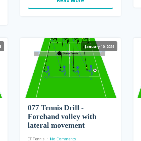
Read More
4
January 10, 2024
077 Tennis Drill -
Forehand volley with
lateral movement
ET Tennis
No Comments