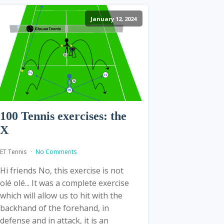
January 12, 2024
100 Tennis exercises: the
X
ET Tennis
No Comments
Hi friends No, this exercise is not
olé olé... It was a complete exercise
which will allow us to hit with the
backhand of the forehand, in
defense and in attack, it is an