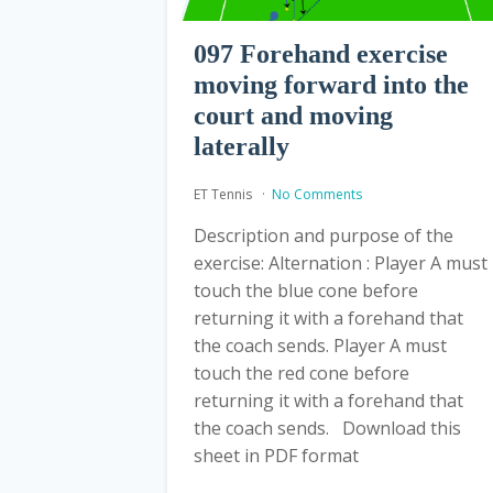
097 Forehand exercise
moving forward into the
court and moving
laterally
ET Tennis
No Comments
Description and purpose of the
exercise: Alternation : Player A must
touch the blue cone before
returning it with a forehand that
the coach sends. Player A must
touch the red cone before
returning it with a forehand that
the coach sends. Download this
sheet in PDF format