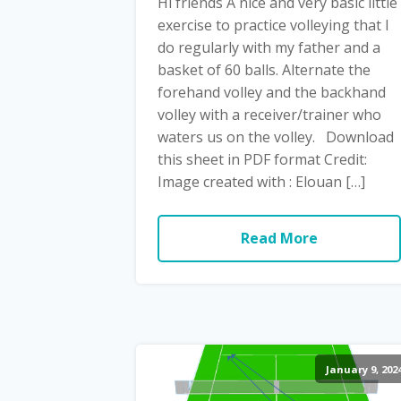
Hi friends A nice and very basic little
exercise to practice volleying that I
do regularly with my father and a
basket of 60 balls. Alternate the
forehand volley and the backhand
volley with a receiver/trainer who
waters us on the volley. Download
this sheet in PDF format Credit:
Image created with : Elouan […]
Read More
January 9, 202