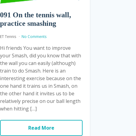
091 On the tennis wall,
practice smashing
ET Tennis
No Comments
Hi friends You want to improve
your Smash, did you know that with
the wall you can easily (although)
train to do Smash. Here is an
interesting exercise because on the
one hand it trains us in Smash, on
the other hand it invites us to be
relatively precise on our ball length
when hitting […]
Read More