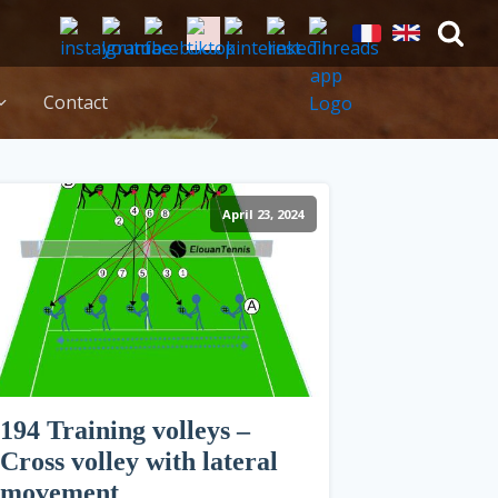
Contact
April 23, 2024
194 Training volleys –
Cross volley with lateral
movement