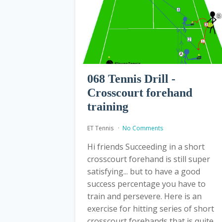
068 Tennis Drill -
Crosscourt forehand
training
ET Tennis
No Comments
Hi friends Succeeding in a short
crosscourt forehand is still super
satisfying... but to have a good
success percentage you have to
train and persevere. Here is an
exercise for hitting series of short
crosscourt forehands that is quite