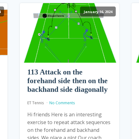
4
January 16, 2024
113 Attack on the
forehand side then on the
backhand side diagonally
ET Tennis
No Comments
Hi friends Here is an interesting
exercise to repeat attack sequences
on the forehand and backhand
sides. We place a plot Our coach