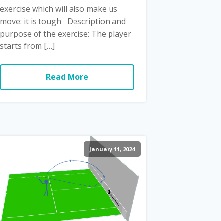
exercise which will also make us
move: it is tough Description and
purpose of the exercise: The player
starts from […]
Read More
January 11, 2024