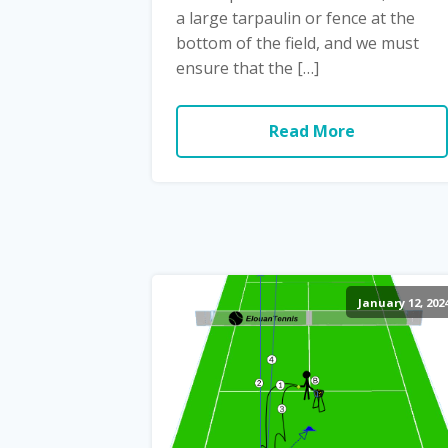
a large tarpaulin or fence at the
bottom of the field, and we must
ensure that the […]
Read More
January 12, 202