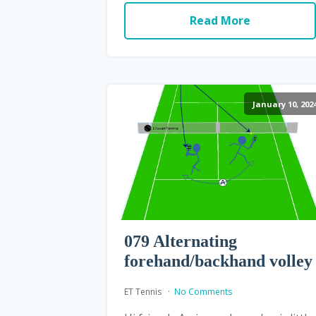
Read More
January 10, 202
079 Alternating
forehand/backhand volley
ET Tennis
No Comments