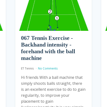
067 Tennis Exercise -
Backhand intensity -
forehand with the ball
machine
ET Tennis
No Comments
Hi friends With a ball machine that
simply shoots balls straight, there
is an excellent exercise to do to gain
regularity, to improve your
placement to gain