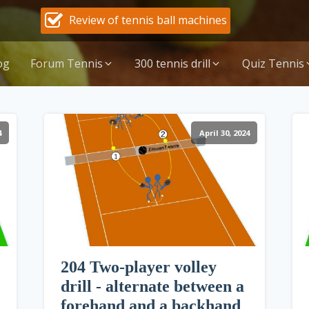
Review of tennis ball machines
og
Forum Tennis
300 tennis drill
Quiz Tennis
4
April 30, 2024
204 Two-player volley
drill - alternate between a
forehand and a backhand