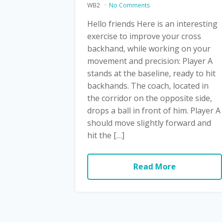
WB2
No Comments
Hello friends Here is an interesting
exercise to improve your cross
backhand, while working on your
movement and precision: Player A
stands at the baseline, ready to hit
backhands. The coach, located in
the corridor on the opposite side,
drops a ball in front of him. Player A
should move slightly forward and
hit the […]
Read More