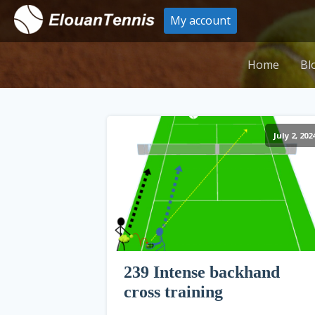
My account
Home
Bl
July 2, 202
239 Intense backhand
cross training