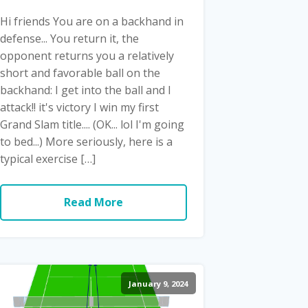
Hi friends You are on a backhand in
defense... You return it, the
opponent returns you a relatively
short and favorable ball on the
backhand: I get into the ball and I
attack!! it's victory I win my first
Grand Slam title.... (OK... lol I'm going
to bed...) More seriously, here is a
typical exercise […]
Read More
January 9, 2024