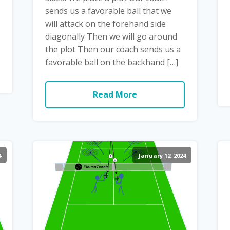
sends us a favorable ball that we
will attack on the forehand side
diagonally Then we will go around
the plot Then our coach sends us a
favorable ball on the backhand […]
Read More
4
January 12, 2024