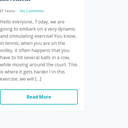
ET Tennis
No Comments
Hello everyone, Today, we are
going to embark on a very dynamic
and stimulating exercise! You know,
in tennis, when you are on the
volley, it often happens that you
have to hit several balls in a row,
while moving around the court. This
is where it gets harder ! In this
exercise, we will […]
Read More