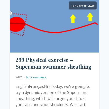
January 15, 2025
299 Physical exercise –
Superman swimmer sheathing
WB2
No Comments
EnglishFrançaisHi ! Today, we're going to
try a dynamic version of the Superman
sheathing, which will target your back,
your abs and your shoulders. We start