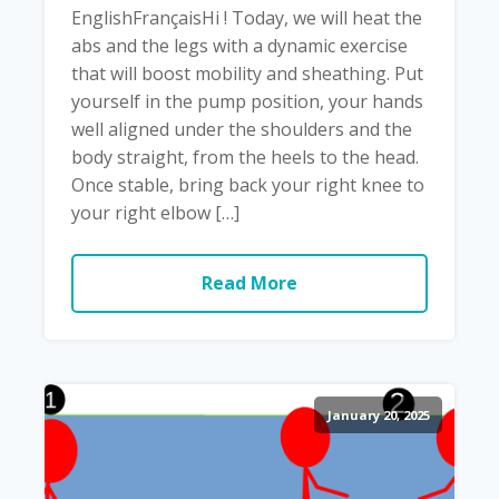
EnglishFrançaisHi ! Today, we will heat the
abs and the legs with a dynamic exercise
that will boost mobility and sheathing. Put
yourself in the pump position, your hands
well aligned under the shoulders and the
body straight, from the heels to the head.
Once stable, bring back your right knee to
your right elbow […]
Read More
January 20, 2025