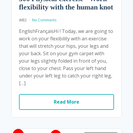
flexibility with the human knot
WB2
No Comments
EnglishFrançaisHi ! Today, we are going to
work on your flexibility with an exercise
that will stretch your hips, your legs and
your back. Sit on your gym carpet with
your legs slightly folded in front of you,
close to your chest. Pass your left hand
under your left leg to catch your right leg,
[…]
Read More