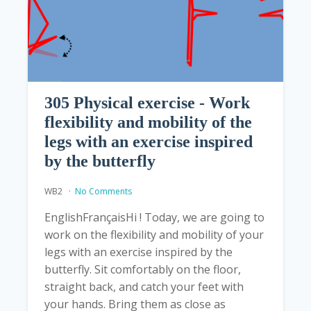
305 Physical exercise - Work
flexibility and mobility of the
legs with an exercise inspired
by the butterfly
WB2
No Comments
EnglishFrançaisHi ! Today, we are going to
work on the flexibility and mobility of your
legs with an exercise inspired by the
butterfly. Sit comfortably on the floor,
straight back, and catch your feet with
your hands. Bring them as close as