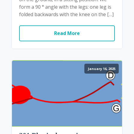
form a 90 ° angle with the legs: one leg is
folded backwards with the knee on the […]
Read More
January 16, 2025