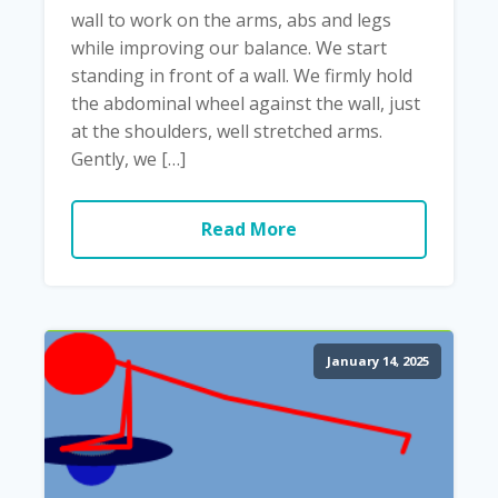
wall to work on the arms, abs and legs
while improving our balance. We start
standing in front of a wall. We firmly hold
the abdominal wheel against the wall, just
at the shoulders, well stretched arms.
Gently, we […]
Read More
January 14, 2025