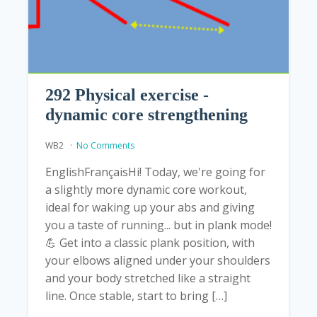
292 Physical exercise -
dynamic core strengthening
WB2
No Comments
EnglishFrançaisHi! Today, we're going for
a slightly more dynamic core workout,
ideal for waking up your abs and giving
you a taste of running... but in plank mode!
️💪 Get into a classic plank position, with
your elbows aligned under your shoulders
and your body stretched like a straight
line. Once stable, start to bring […]