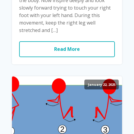
the body. Now inspire deeply and look
slowly forward trying to touch your right
foot with your left hand. During this
movement, keep the right leg well
stretched and […]
Read More
January 22, 2025