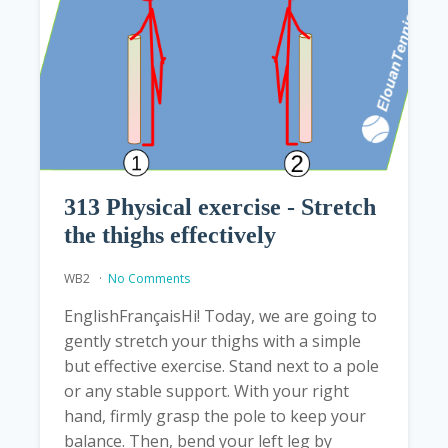
313 Physical exercise - Stretch
the thighs effectively
WB2
No Comments
EnglishFrançaisHi! Today, we are going to
gently stretch your thighs with a simple
but effective exercise. Stand next to a pole
or any stable support. With your right
hand, firmly grasp the pole to keep your
balance. Then, bend your left leg by