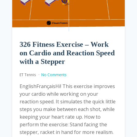
326 Fitness Exercise – Work
on Cardio and Reaction Speed
with a Stepper
ET Tennis
No Comments
EnglishFrançaisHi! This exercise improves
your cardio while working on your
reaction speed. It simulates the quick little
steps you make between each shot, while
keeping your heart rate up. How to
perform the exercise: Stand facing the
stepper, racket in hand for more realism.