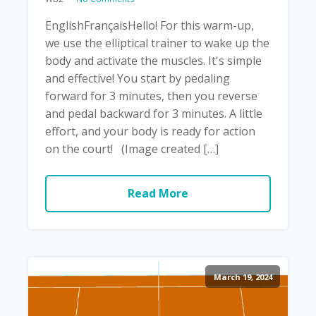
EnglishFrançaisHello! For this warm-up,
we use the elliptical trainer to wake up the
body and activate the muscles. It's simple
and effective! You start by pedaling
forward for 3 minutes, then you reverse
and pedal backward for 3 minutes. A little
effort, and your body is ready for action
on the court! (Image created […]
Read More
March 19, 2024