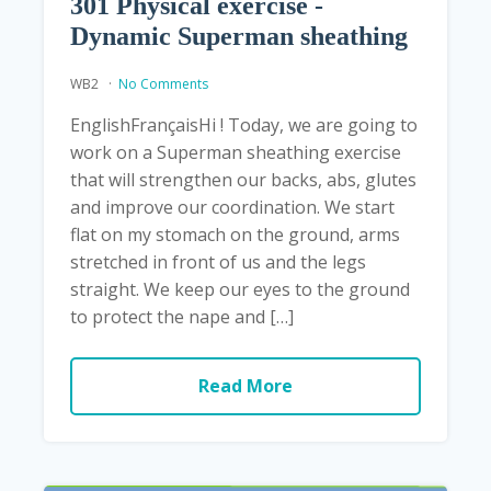
301 Physical exercise -
Dynamic Superman sheathing
WB2
No Comments
EnglishFrançaisHi ! Today, we are going to
work on a Superman sheathing exercise
that will strengthen our backs, abs, glutes
and improve our coordination. We start
flat on my stomach on the ground, arms
stretched in front of us and the legs
straight. We keep our eyes to the ground
to protect the nape and […]
Read More