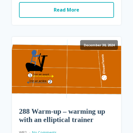
Read More
December 30, 2024
288 Warm-up – warming up
with an elliptical trainer
WB2
No Comments