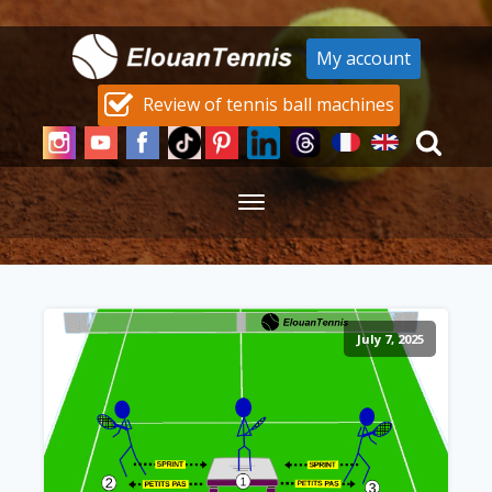
My account
Review of tennis ball machines
July 7, 2025