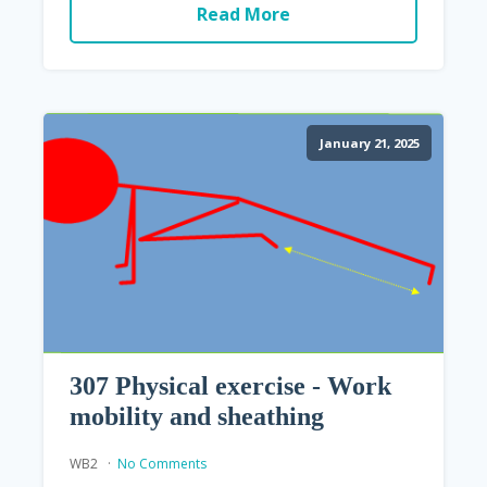
Read More
January 21, 2025
307 Physical exercise - Work
mobility and sheathing
WB2
No Comments