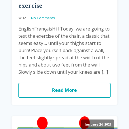
exercise
WB2
No Comments
EnglishFrançaisHi ! Today, we are going to
test the exercise of the chair, a classic that
seems easy ... until your thighs start to
burn! Place yourself back against a wall,
the feet slightly spread at the width of the
hips and about two feet from the wall.
Slowly slide down until your knees are […]
Read More
January 24, 2025