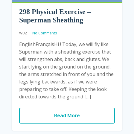
298 Physical Exercise –
Superman Sheathing
WB2
No Comments
EnglishFrançaisHi ! Today, we will fly like
Superman with a sheathing exercise that
will strengthen abs, back and glutes. We
start lying on the ground on the ground,
the arms stretched in front of you and the
legs lying backwards, as if we were
preparing to take off. Keeping the look
directed towards the ground […]
Read More