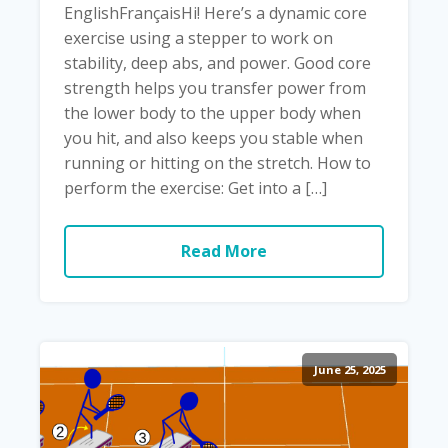
EnglishFrançaisHi! Here’s a dynamic core
exercise using a stepper to work on
stability, deep abs, and power. Good core
strength helps you transfer power from
the lower body to the upper body when
you hit, and also keeps you stable when
running or hitting on the stretch. How to
perform the exercise: Get into a […]
Read More
June 25, 2025