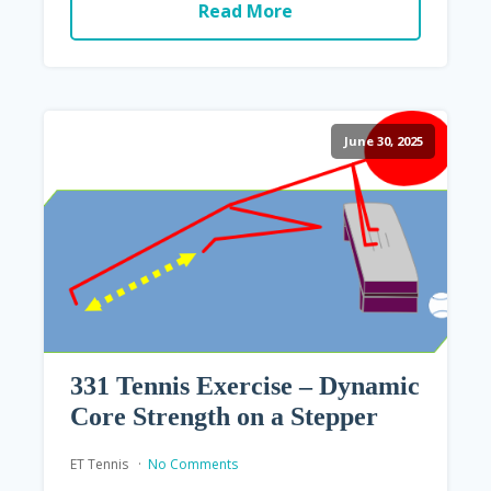
Read More
June 30, 2025
331 Tennis Exercise – Dynamic
Core Strength on a Stepper
ET Tennis
No Comments