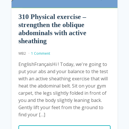
310 Physical exercise –
strengthen the oblique
abdominals with active
sheathing
WB2
1 Comment
EnglishFrançaisHi ! Today, we're going to
put your abs and your balance to the test
with an active sheathing exercise that will
heat the abdominal belt. Sit on your gym
carpet, the legs slightly folded in front of
you and the body slightly leaning back.
Gently lift your feet from the ground to
find your […]