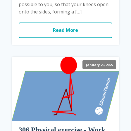
possible to you, so that your knees open
onto the sides, forming a […]
Read More
January 20, 2025
306 Physical exercise - Work