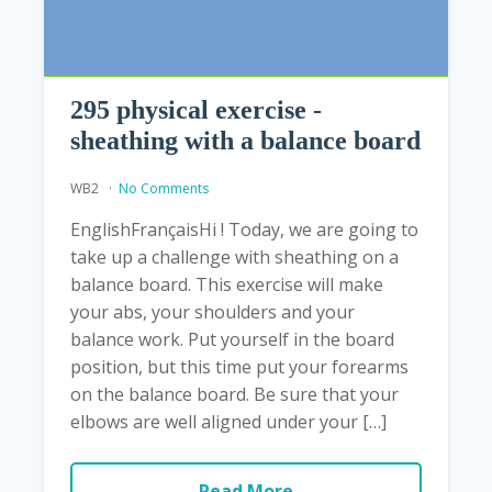
295 physical exercise -
sheathing with a balance board
WB2
No Comments
EnglishFrançaisHi ! Today, we are going to
take up a challenge with sheathing on a
balance board. This exercise will make
your abs, your shoulders and your
balance work. Put yourself in the board
position, but this time put your forearms
on the balance board. Be sure that your
elbows are well aligned under your […]
Read More