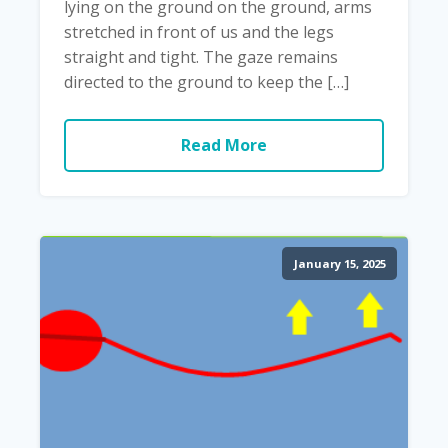
lying on the ground on the ground, arms
stretched in front of us and the legs
straight and tight. The gaze remains
directed to the ground to keep the […]
Read More
January 15, 2025