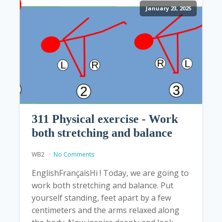
January 23, 2025
311 Physical exercise - Work
both stretching and balance
WB2
No Comments
EnglishFrançaisHi ! Today, we are going to
work both stretching and balance. Put
yourself standing, feet apart by a few
centimeters and the arms relaxed along