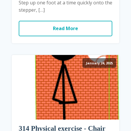
Step up one foot at a time quickly onto the
stepper, […]
Read More
January 24, 2025
314 Physical exercise - Chair