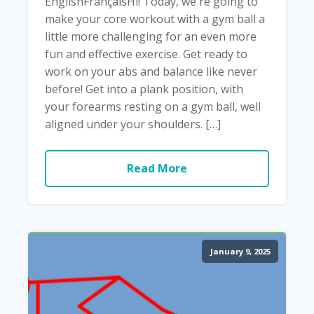
EnglishFrançaisHi! Today, we're going to
make your core workout with a gym ball a
little more challenging for an even more
fun and effective exercise. Get ready to
work on your abs and balance like never
before! Get into a plank position, with
your forearms resting on a gym ball, well
aligned under your shoulders. […]
Read More
January 9, 2025