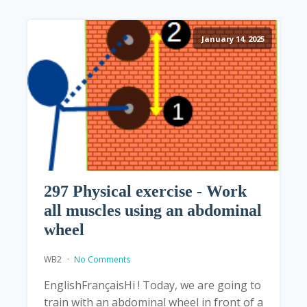
January 14, 2025
297 Physical exercise - Work
all muscles using an abdominal
wheel
WB2
No Comments
EnglishFrançaisHi ! Today, we are going to
train with an abdominal wheel in front of a