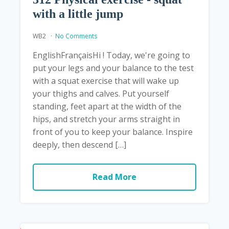
with a little jump
WB2
No Comments
EnglishFrançaisHi ! Today, we're going to
put your legs and your balance to the test
with a squat exercise that will wake up
your thighs and calves. Put yourself
standing, feet apart at the width of the
hips, and stretch your arms straight in
front of you to keep your balance. Inspire
deeply, then descend […]
Read More