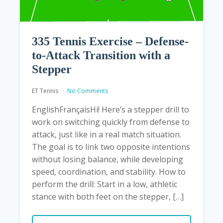
335 Tennis Exercise – Defense-
to-Attack Transition with a
Stepper
ET Tennis
No Comments
EnglishFrançaisHi! Here’s a stepper drill to
work on switching quickly from defense to
attack, just like in a real match situation.
The goal is to link two opposite intentions
without losing balance, while developing
speed, coordination, and stability. How to
perform the drill: Start in a low, athletic
stance with both feet on the stepper, […]