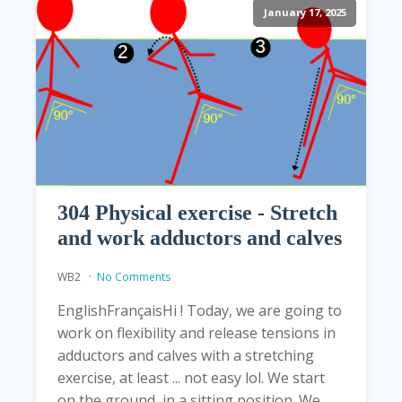
January 17, 2025
304 Physical exercise - Stretch
and work adductors and calves
WB2
No Comments
EnglishFrançaisHi ! Today, we are going to
work on flexibility and release tensions in
adductors and calves with a stretching
exercise, at least ... not easy lol. We start
on the ground, in a sitting position. We