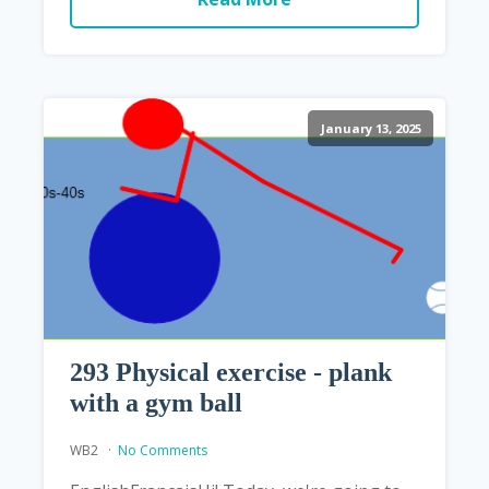
January 13, 2025
293 Physical exercise - plank
with a gym ball
WB2
No Comments