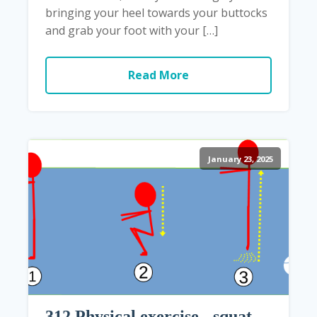
bringing your heel towards your buttocks
and grab your foot with your […]
Read More
January 23, 2025
312 Physical exercise - squat