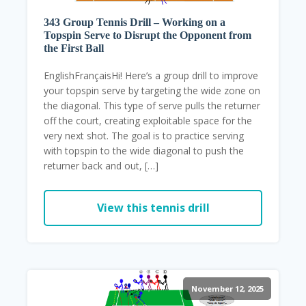
343 Group Tennis Drill – Working on a
Topspin Serve to Disrupt the Opponent from
the First Ball
EnglishFrançaisHi! Here’s a group drill to improve
your topspin serve by targeting the wide zone on
the diagonal. This type of serve pulls the returner
off the court, creating exploitable space for the
very next shot. The goal is to practice serving
with topspin to the wide diagonal to push the
returner back and out, […]
View this tennis drill
November 12, 2025