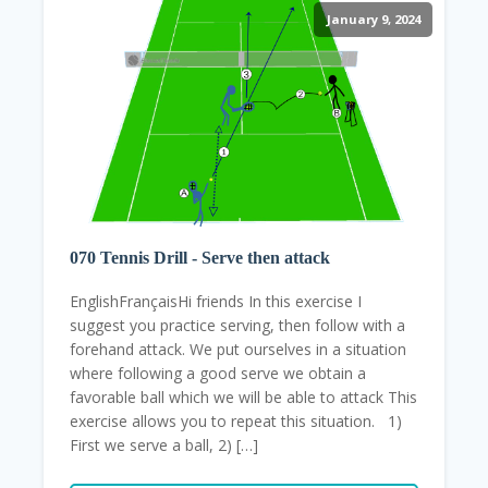
January 9, 2024
070 Tennis Drill - Serve then attack
EnglishFrançaisHi friends In this exercise I
suggest you practice serving, then follow with a
forehand attack. We put ourselves in a situation
where following a good serve we obtain a
favorable ball which we will be able to attack This
exercise allows you to repeat this situation. 1)
First we serve a ball, 2) […]