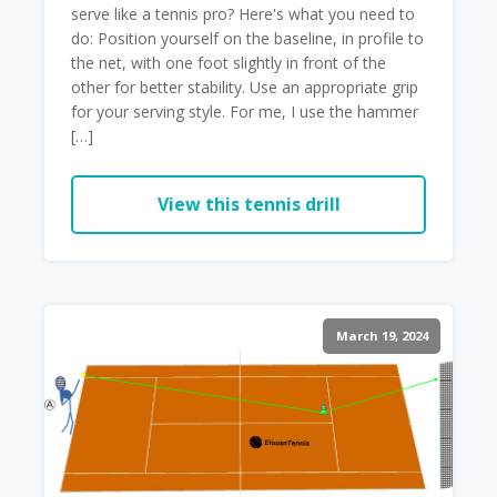
serve like a tennis pro? Here's what you need to
do: Position yourself on the baseline, in profile to
the net, with one foot slightly in front of the
other for better stability. Use an appropriate grip
for your serving style. For me, I use the hammer
[…]
View this tennis drill
March 19, 2024