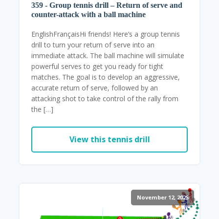
359 - Group tennis drill – Return of serve and
counter-attack with a ball machine
EnglishFrançaisHi friends! Here’s a group tennis
drill to turn your return of serve into an
immediate attack. The ball machine will simulate
powerful serves to get you ready for tight
matches. The goal is to develop an aggressive,
accurate return of serve, followed by an
attacking shot to take control of the rally from
the […]
View this tennis drill
November 12, 2025