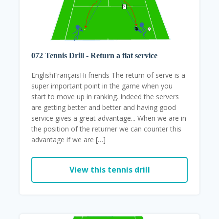
072 Tennis Drill - Return a flat service
EnglishFrançaisHi friends The return of serve is a
super important point in the game when you
start to move up in ranking. Indeed the servers
are getting better and better and having good
service gives a great advantage... When we are in
the position of the returner we can counter this
advantage if we are […]
View this tennis drill