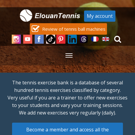
My account
Review of tennis ball machines
The tennis exercise bank is a database of several
hundred tennis exercises classified by category.
Very useful if you are a trainer to offer new exercises
to your students and vary your training sessions.
We add new exercises very regularly (daily).
Become a member and access all the