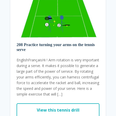
208 Practice turning your arms on the tennis
serve
EnglishFrançaisHi ! Arm rotation is very important
during a serve. It makes it possible to generate a
large part of the power of service. By rotating
your arms efficiently, you can harness centrifugal
force to accelerate the racket and ball, increasing
the speed and power of your serve. Here is a
simple exercise that will […]
View this tennis drill