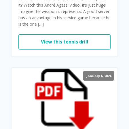
it? Watch this André Agassi video, it’s just huge!
Imagine the weapon it represents: A good server
has an advantage in his service game because he
is the one […]
View this tennis drill
January 6, 2024