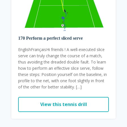
170 Perform a perfect sliced ​​serve
EnglishFrançaisHi friends ! A well-executed slice
serve can truly change the course of a match,
thus avoiding the dreaded double fault. To learn
how to perform an effective slice serve, follow
these steps: Position yourself on the baseline, in
profile to the net, with one foot slightly in front
of the other for better stability. […]
View this tennis drill