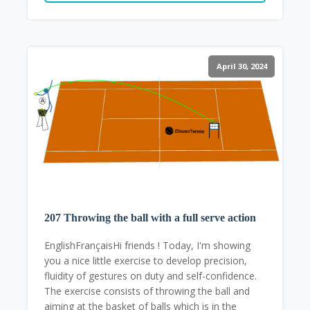
April 30, 2024
207 Throwing the ball with a full serve action
EnglishFrançaisHi friends ! Today, I'm showing
you a nice little exercise to develop precision,
fluidity of gestures on duty and self-confidence.
The exercise consists of throwing the ball and
aiming at the basket of balls which is in the