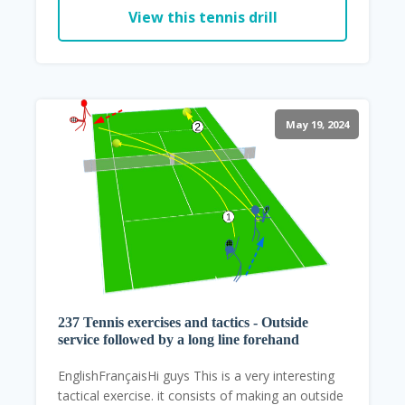
View this tennis drill
May 19, 2024
237 Tennis exercises and tactics - Outside
service followed by a long line forehand
EnglishFrançaisHi guys This is a very interesting
tactical exercise. it consists of making an outside