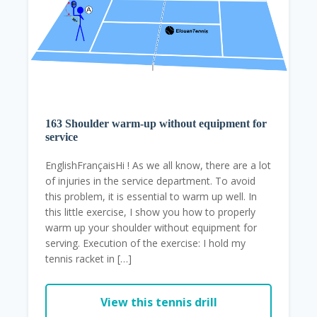
163 Shoulder warm-up without equipment for
service
EnglishFrançaisHi ! As we all know, there are a lot
of injuries in the service department. To avoid
this problem, it is essential to warm up well. In
this little exercise, I show you how to properly
warm up your shoulder without equipment for
serving. Execution of the exercise: I hold my
tennis racket in […]
View this tennis drill