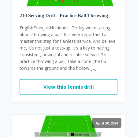
210 Serving Drill – Practice Ball Throwing
EnglishFrançaisHi friends ! Today we're talking
about throwing a ball! It is very important to
master this step for flawless service. And believe
me, it's not just a toss-up, it's a key to having
consistent, powerful and reliable service. To
practice throwing a ball, take a cone (the tip
towards the ground and the hollow […]
View this tennis drill
April 30, 2024