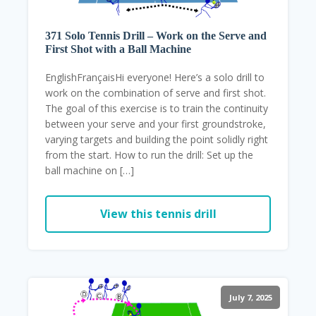
371 Solo Tennis Drill – Work on the Serve and
First Shot with a Ball Machine
EnglishFrançaisHi everyone! Here’s a solo drill to
work on the combination of serve and first shot.
The goal of this exercise is to train the continuity
between your serve and your first groundstroke,
varying targets and building the point solidly right
from the start. How to run the drill: Set up the
ball machine on […]
View this tennis drill
July 7, 2025