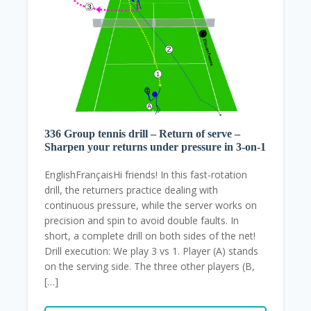
336 Group tennis drill – Return of serve –
Sharpen your returns under pressure in 3-on-1
EnglishFrançaisHi friends! In this fast-rotation
drill, the returners practice dealing with
continuous pressure, while the server works on
precision and spin to avoid double faults. In
short, a complete drill on both sides of the net!
Drill execution: We play 3 vs 1. Player (A) stands
on the serving side. The three other players (B,
[…]