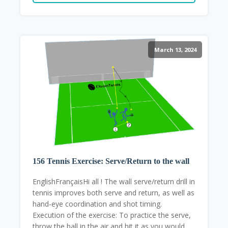
March 13, 2024
156 Tennis Exercise: Serve/Return to the wall
EnglishFrançaisHi all ! The wall serve/return drill in
tennis improves both serve and return, as well as
hand-eye coordination and shot timing.
Execution of the exercise: To practice the serve,
throw the ball in the air and hit it as you would