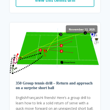
View this tennis drill
November 12, 2025
350 Group tennis drill – Return and approach
on a surprise short ball
EnglishFrançaisHi friends! Here’s a group drill to
learn how to link a solid return of serve with a
quick move forward on an unexpected short ball.