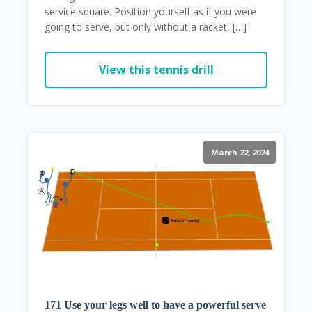
service square. Position yourself as if you were
going to serve, but only without a racket, […]
View this tennis drill
March 22, 2024
171 Use your legs well to have a powerful serve