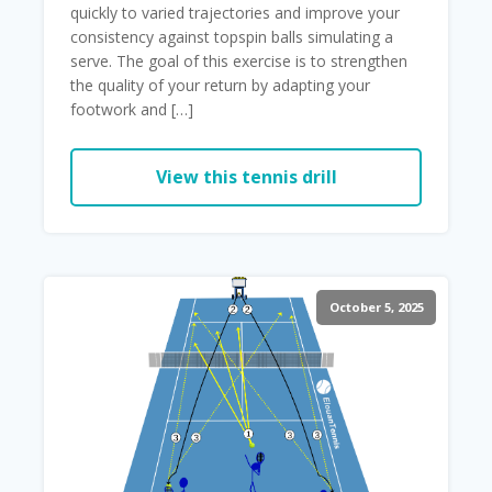
quickly to varied trajectories and improve your
consistency against topspin balls simulating a
serve. The goal of this exercise is to strengthen
the quality of your return by adapting your
footwork and […]
View this tennis drill
October 5, 2025