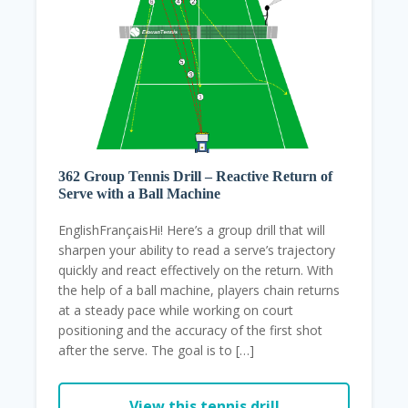
362 Group Tennis Drill – Reactive Return of
Serve with a Ball Machine
EnglishFrançaisHi! Here’s a group drill that will
sharpen your ability to read a serve’s trajectory
quickly and react effectively on the return. With
the help of a ball machine, players chain returns
at a steady pace while working on court
positioning and the accuracy of the first shot
after the serve. The goal is to […]
View this tennis drill