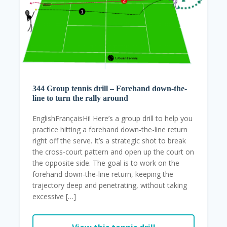
344 Group tennis drill – Forehand down-the-
line to turn the rally around
EnglishFrançaisHi! Here’s a group drill to help you
practice hitting a forehand down-the-line return
right off the serve. It’s a strategic shot to break
the cross-court pattern and open up the court on
the opposite side. The goal is to work on the
forehand down-the-line return, keeping the
trajectory deep and penetrating, without taking
excessive […]