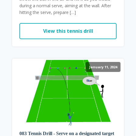
during a normal serve, aiming at the wall. After
hitting the serve, prepare […]
View this tennis drill
January 11, 2024
083 Tennis Drill - Serve on a designated target