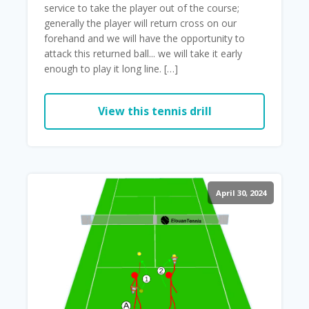
service to take the player out of the course;
generally the player will return cross on our
forehand and we will have the opportunity to
attack this returned ball... we will take it early
enough to play it long line. […]
View this tennis drill
April 30, 2024