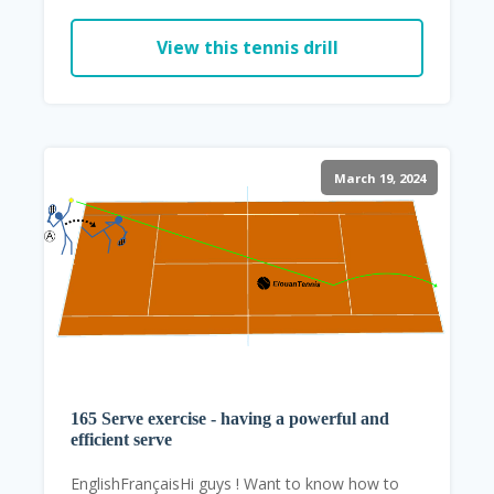
View this tennis drill
March 19, 2024
165 Serve exercise - having a powerful and
efficient serve
EnglishFrançaisHi guys ! Want to know how to