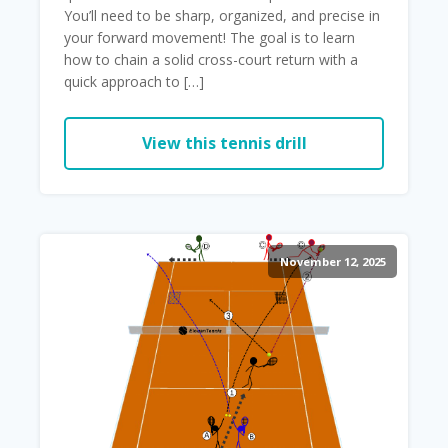
You’ll need to be sharp, organized, and precise in
your forward movement! The goal is to learn
how to chain a solid cross-court return with a
quick approach to […]
View this tennis drill
November 12, 2025