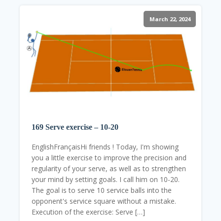
March 22, 2024
169 Serve exercise – 10-20
EnglishFrançaisHi friends ! Today, I'm showing
you a little exercise to improve the precision and
regularity of your serve, as well as to strengthen
your mind by setting goals. I call him on 10-20.
The goal is to serve 10 service balls into the
opponent's service square without a mistake.
Execution of the exercise: Serve […]