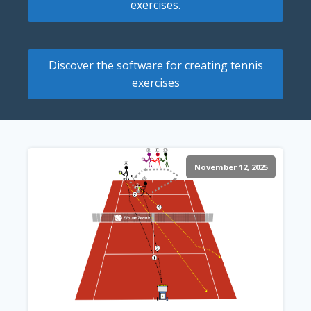
exercises.
Discover the software for creating tennis
exercises
November 12, 2025