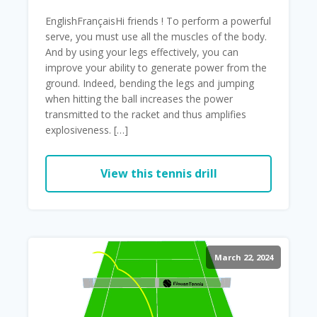
EnglishFrançaisHi friends ! To perform a powerful
serve, you must use all the muscles of the body.
And by using your legs effectively, you can
improve your ability to generate power from the
ground. Indeed, bending the legs and jumping
when hitting the ball increases the power
transmitted to the racket and thus amplifies
explosiveness. […]
View this tennis drill
March 22, 2024