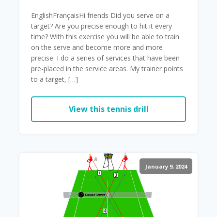
EnglishFrançaisHi friends Did you serve on a
target? Are you precise enough to hit it every
time? With this exercise you will be able to train
on the serve and become more and more
precise. I do a series of services that have been
pre-placed in the service areas. My trainer points
to a target, […]
View this tennis drill
January 9, 2024