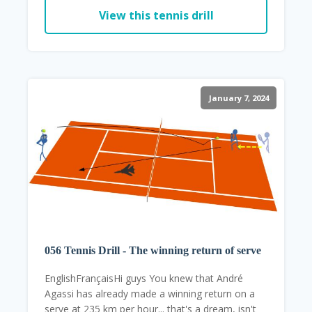
View this tennis drill
January 7, 2024
056 Tennis Drill - The winning return of serve
EnglishFrançaisHi guys You knew that André
Agassi has already made a winning return on a
serve at 235 km per hour... that's a dream, isn't