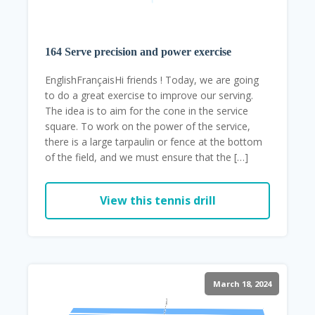
164 Serve precision and power exercise
EnglishFrançaisHi friends ! Today, we are going
to do a great exercise to improve our serving.
The idea is to aim for the cone in the service
square. To work on the power of the service,
there is a large tarpaulin or fence at the bottom
of the field, and we must ensure that the […]
View this tennis drill
March 18, 2024