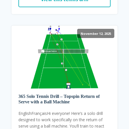
November 12, 2025
365 Solo Tennis Drill – Topspin Return of
Serve with a Ball Machine
EnglishFrançaisHi everyone! Here’s a solo drill
designed to work specifically on the return of
serve using a ball machine. You’ll train to react