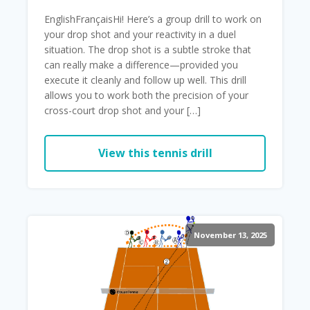
EnglishFrançaisHi! Here’s a group drill to work on
your drop shot and your reactivity in a duel
situation. The drop shot is a subtle stroke that
can really make a difference—provided you
execute it cleanly and follow up well. This drill
allows you to work both the precision of your
cross-court drop shot and your […]
View this tennis drill
November 13, 2025