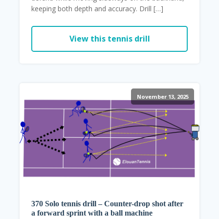
keeping both depth and accuracy. Drill […]
View this tennis drill
November 13, 2025
370 Solo tennis drill – Counter-drop shot after
a forward sprint with a ball machine