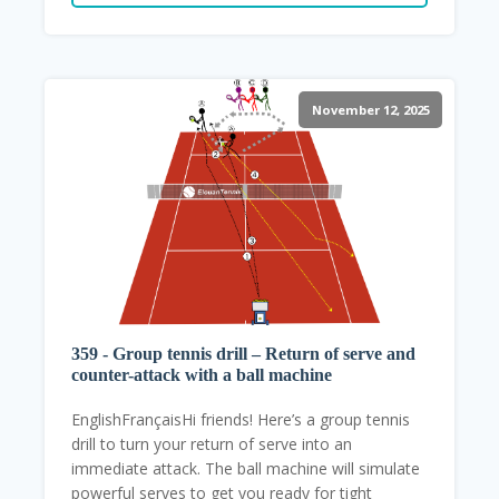
November 12, 2025
359 - Group tennis drill – Return of serve and
counter-attack with a ball machine
EnglishFrançaisHi friends! Here’s a group tennis
drill to turn your return of serve into an
immediate attack. The ball machine will simulate
powerful serves to get you ready for tight