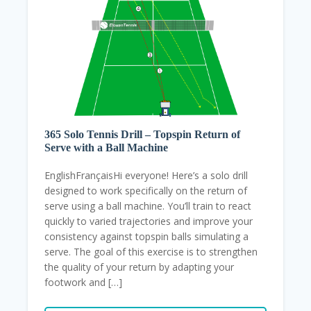
365 Solo Tennis Drill – Topspin Return of
Serve with a Ball Machine
EnglishFrançaisHi everyone! Here’s a solo drill
designed to work specifically on the return of
serve using a ball machine. You’ll train to react
quickly to varied trajectories and improve your
consistency against topspin balls simulating a
serve. The goal of this exercise is to strengthen
the quality of your return by adapting your
footwork and […]