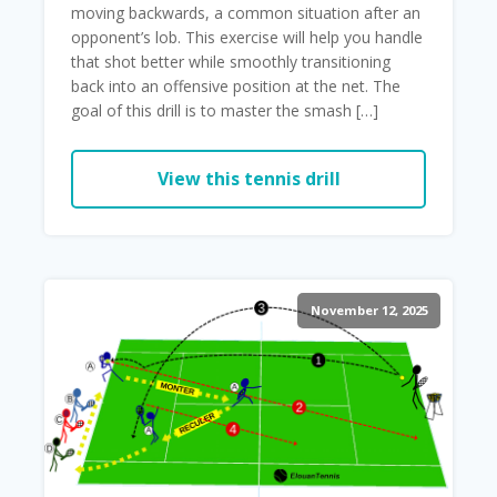
moving backwards, a common situation after an
opponent’s lob. This exercise will help you handle
that shot better while smoothly transitioning
back into an offensive position at the net. The
goal of this drill is to master the smash […]
View this tennis drill
November 12, 2025