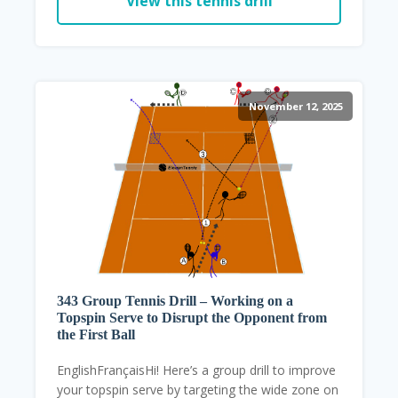
View this tennis drill
November 12, 2025
343 Group Tennis Drill – Working on a
Topspin Serve to Disrupt the Opponent from
the First Ball
EnglishFrançaisHi! Here’s a group drill to improve
your topspin serve by targeting the wide zone on