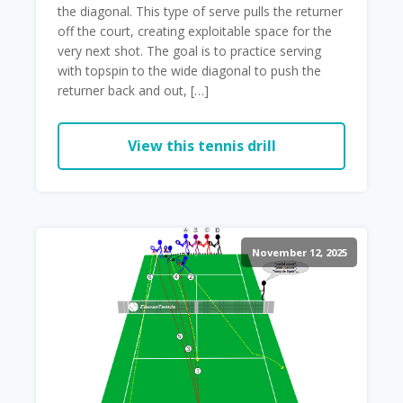
the diagonal. This type of serve pulls the returner
off the court, creating exploitable space for the
very next shot. The goal is to practice serving
with topspin to the wide diagonal to push the
returner back and out, […]
View this tennis drill
November 12, 2025