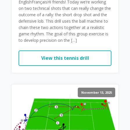
EnglishFrançaisHi friends! Today we’re working
on two technical shots that can really change the
outcome of a rally: the short drop shot and the
defensive lob. This drill uses the ball machine to
chain these two actions together at a realistic
game rhythm. The goal of this group exercise is
to develop precision on the […]
View this tennis drill
November 13, 2025