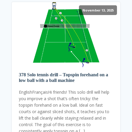
November 13, 2025
378 Solo tennis drill – Topspin forehand on a
low ball with a ball machine
EnglishFrançaisHi friends! This solo drill will help
you improve a shot that’s often tricky: the
topspin forehand on a low ball. Ideal on fast
courts or against sliced shots, it teaches you to
lift the ball cleanly while staying relaxed and in
control. The goal of this exercise is to
consistently apply topspin on a […]