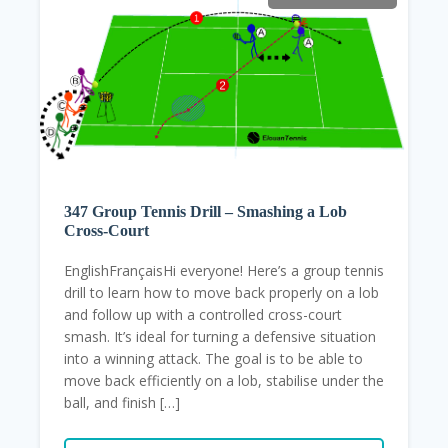
347 Group Tennis Drill – Smashing a Lob
Cross-Court
EnglishFrançaisHi everyone! Here’s a group tennis
drill to learn how to move back properly on a lob
and follow up with a controlled cross-court
smash. It’s ideal for turning a defensive situation
into a winning attack. The goal is to be able to
move back efficiently on a lob, stabilise under the
ball, and finish […]