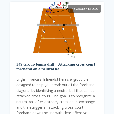
November 13, 2025
349 Group tennis drill – Attacking cross-court
forehand on a neutral ball
EnglishFrançaisHi friends! Here’s a group drill
designed to help you break out of the forehand
diagonal by identifying a neutral ball that can be
attacked cross-court. The goal is to recognize a
neutral ball after a steady cross-court exchange
and then trigger an attacking cross-court
forehand down the line with clear offensive