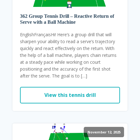
362 Group Tennis Drill – Reactive Return of
Serve with a Ball Machine
EnglishFrançaisHi! Here’s a group drill that will
sharpen your ability to read a serve’s trajectory
quickly and react effectively on the return. With
the help of a ball machine, players chain returns
at a steady pace while working on court
positioning and the accuracy of the first shot
after the serve. The goal is to […]
View this tennis drill
November 12, 2025