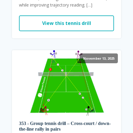
while improving trajectory reading. […]
View this tennis drill
November 13, 2025
353 - Group tennis drill – Cross-court / down-
the-line rally in pairs