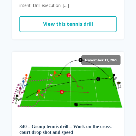
intent. Drill execution: […]
View this tennis drill
November 13, 2025
340 – Group tennis drill – Work on the cross-
court drop shot and speed