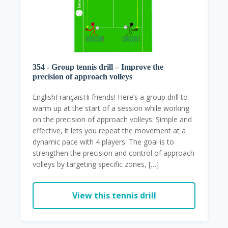
354 - Group tennis drill – Improve the
precision of approach volleys
EnglishFrançaisHi friends! Here’s a group drill to
warm up at the start of a session while working
on the precision of approach volleys. Simple and
effective, it lets you repeat the movement at a
dynamic pace with 4 players. The goal is to
strengthen the precision and control of approach
volleys by targeting specific zones, […]
View this tennis drill