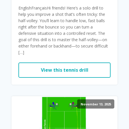
EnglishFrançaisHi friends! Here’s a solo drill to
help you improve a shot that’s often tricky: the
half-volley. You’ll learn to handle low, fast balls
right after the bounce so you can turn a
defensive situation into a controlled reset. The
goal of this drill is to master the half-volley—on
either forehand or backhand—to secure difficult
[…]
View this tennis drill
November 13, 2025