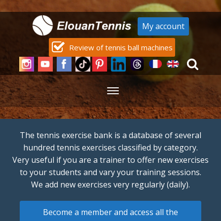
My account
Review of tennis ball machines
The tennis exercise bank is a database of several
hundred tennis exercises classified by category.
Very useful if you are a trainer to offer new exercises
to your students and vary your training sessions.
We add new exercises very regularly (daily).
Become a member and access all the