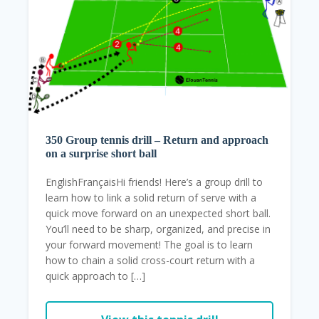
350 Group tennis drill – Return and approach
on a surprise short ball
EnglishFrançaisHi friends! Here’s a group drill to
learn how to link a solid return of serve with a
quick move forward on an unexpected short ball.
You’ll need to be sharp, organized, and precise in
your forward movement! The goal is to learn
how to chain a solid cross-court return with a
quick approach to […]