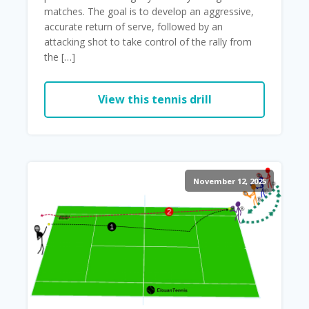
matches. The goal is to develop an aggressive,
accurate return of serve, followed by an
attacking shot to take control of the rally from
the […]
View this tennis drill
November 12, 2025