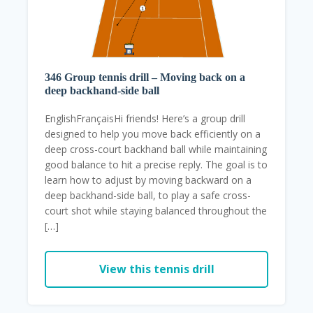
346 Group tennis drill – Moving back on a
deep backhand-side ball
EnglishFrançaisHi friends! Here’s a group drill
designed to help you move back efficiently on a
deep cross-court backhand ball while maintaining
good balance to hit a precise reply. The goal is to
learn how to adjust by moving backward on a
deep backhand-side ball, to play a safe cross-
court shot while staying balanced throughout the
[…]
View this tennis drill