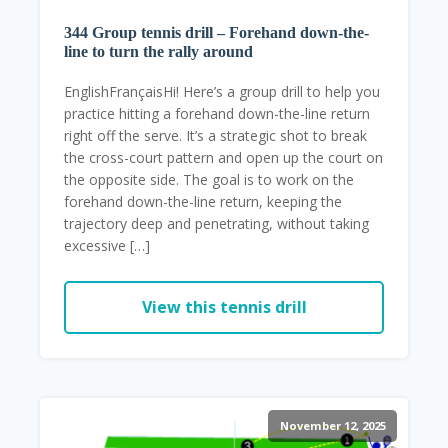
344 Group tennis drill – Forehand down-the-
line to turn the rally around
EnglishFrançaisHi! Here’s a group drill to help you
practice hitting a forehand down-the-line return
right off the serve. It’s a strategic shot to break
the cross-court pattern and open up the court on
the opposite side. The goal is to work on the
forehand down-the-line return, keeping the
trajectory deep and penetrating, without taking
excessive […]
View this tennis drill
November 12, 2025