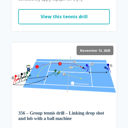
View this tennis drill
November 13, 2025
356 – Group tennis drill – Linking drop shot
and lob with a ball machine