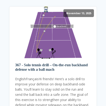
November 13, 2025
367 - Solo tennis drill – On-the-run backhand
defense with a ball mach
EnglishFrançaisHi friends! Here’s a solo drill to
improve your defense on deep backhand-side
balls. You’ll learn to stay solid on the run and
send the ball back into a safe zone. The goal of
this exercise is to strengthen your ability to
defend while moving sideways on the backhand,