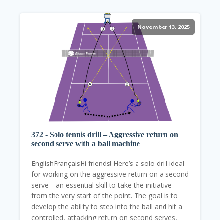
November 13, 2025
372 - Solo tennis drill – Aggressive return on
second serve with a ball machine
EnglishFrançaisHi friends! Here’s a solo drill ideal
for working on the aggressive return on a second
serve—an essential skill to take the initiative
from the very start of the point. The goal is to
develop the ability to step into the ball and hit a
controlled, attacking return on second serves,