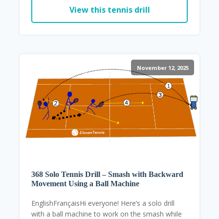
View this tennis drill
November 12, 2025
368 Solo Tennis Drill – Smash with Backward
Movement Using a Ball Machine
EnglishFrançaisHi everyone! Here’s a solo drill
with a ball machine to work on the smash while