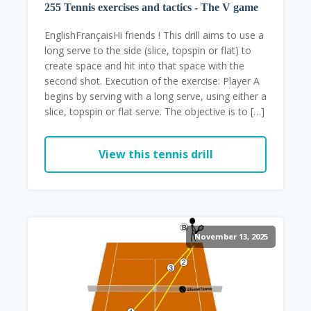
255 Tennis exercises and tactics - The V game
EnglishFrançaisHi friends ! This drill aims to use a
long serve to the side (slice, topspin or flat) to
create space and hit into that space with the
second shot. Execution of the exercise: Player A
begins by serving with a long serve, using either a
slice, topspin or flat serve. The objective is to […]
View this tennis drill
November 13, 2025