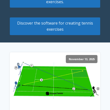
exercises.
Discover the software for creating tennis
exercises
November 13, 2025