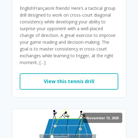
EnglishFrançaisHi friends! Here’s a tactical group
drill designed to work on cross-court diagonal
consistency while developing your ability to
surprise your opponent with a well-placed
change of direction. A great exercise to improve
your game reading and decision-making. The
goal is to master consistency in cross-court
exchanges while learning to trigger, at the right
moment, […]
View this tennis drill
November 13, 2025