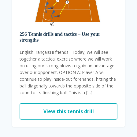
256 Tennis drills and tactics – Use your
strengths
EnglishFrançaisHi friends ! Today, we will see
together a tactical exercise where we will work
on using our strong blows to gain an advantage
over our opponent. OPTION A: Player A will
continue to play inside-out forehands, hitting the
ball diagonally towards the opposite side of the
court to its finishing ball. This is a […]
View this tennis drill