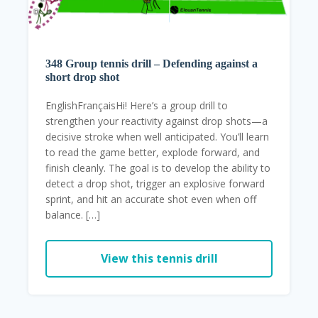
348 Group tennis drill – Defending against a
short drop shot
EnglishFrançaisHi! Here’s a group drill to
strengthen your reactivity against drop shots—a
decisive stroke when well anticipated. You’ll learn
to read the game better, explode forward, and
finish cleanly. The goal is to develop the ability to
detect a drop shot, trigger an explosive forward
sprint, and hit an accurate shot even when off
balance. […]
View this tennis drill