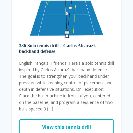
386 Solo tennis drill – Carlos Alcaraz’s
backhand defense
EnglishFrançaisHi friends! Here’s a solo tennis drill
inspired by Carlos Alcaraz’s backhand defense.
The goal is to strengthen your backhand under
pressure while keeping control of placement and
depth in defensive situations. Drill execution:
Place the ball machine in front of you, centered
on the baseline, and program a sequence of two
balls spaced 3 […]
View this tennis drill