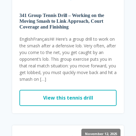
341 Group Tennis Drill – Working on the
Moving Smash to Link Approach, Court
Coverage and Finishing
EnglishFrançaisHi! Here’s a group drill to work on
the smash after a defensive lob. Very often, after
you come to the net, you get caught by an
opponent’s lob. This group exercise puts you in
that real match situation: you move forward, you
get lobbed, you must quickly move back and hit a
smash on […]
View this tennis drill
November 12, 2025