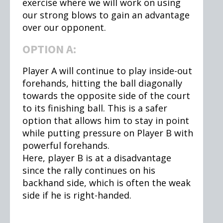
exercise where we will work on using
our strong blows to gain an advantage
over our opponent.
OPTION A:
Player A will continue to play inside-out
forehands, hitting the ball diagonally
towards the opposite side of the court
to its finishing ball. This is a safer
option that allows him to stay in point
while putting pressure on Player B with
powerful forehands.
Here, player B is at a disadvantage
since the rally continues on his
backhand side, which is often the weak
side if he is right-handed.