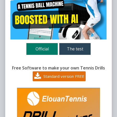
Official
The test
Free Software to make your own Tennis Drills
Standard version FREE