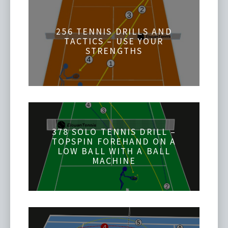
256 TENNIS DRILLS AND
TACTICS – USE YOUR
STRENGTHS
378 SOLO TENNIS DRILL –
TOPSPIN FOREHAND ON A
LOW BALL WITH A BALL
MACHINE