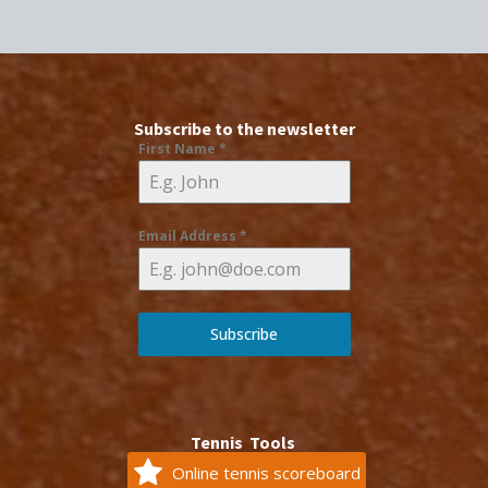
Subscribe to the newsletter
First Name
*
Email Address
*
Subscribe
Tennis Tools
Online tennis scoreboard