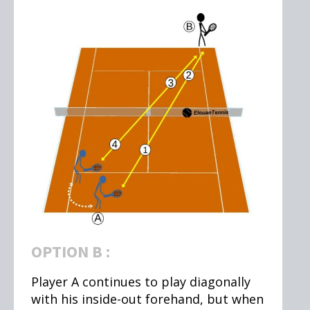
OPTION B :
Player A continues to play diagonally
with his inside-out forehand, but when