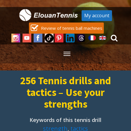
My account
Review of tennis ball machines
256 Tennis drills and
tactics – Use your
strengths
Keywords of this tennis drill
strength
,
tactics