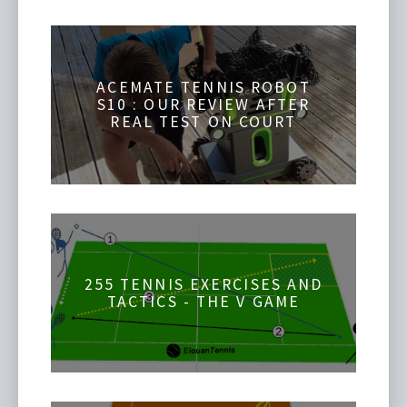
ACEMATE TENNIS ROBOT
S10 : OUR REVIEW AFTER
REAL TEST ON COURT
255 TENNIS EXERCISES AND
TACTICS - THE V GAME