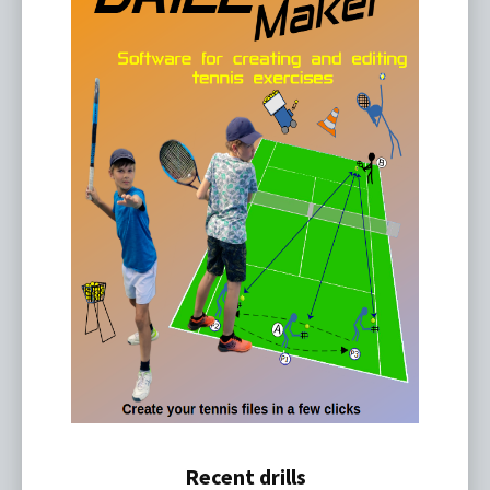
Recent drills