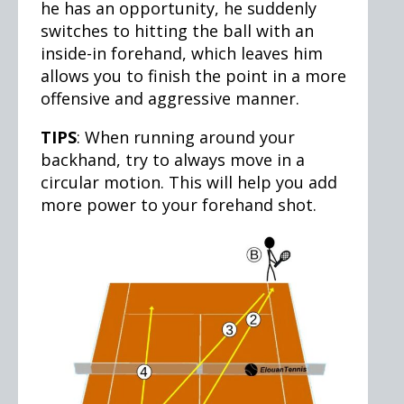
he has an opportunity, he suddenly
switches to hitting the ball with an
inside-in forehand, which leaves him
allows you to finish the point in a more
offensive and aggressive manner.
TIPS
: When running around your
backhand, try to always move in a
circular motion. This will help you add
more power to your forehand shot.