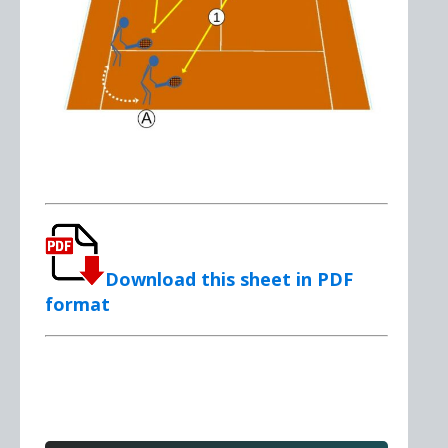
Download this sheet in PDF
format