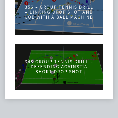
356 – GROUP TENNIS DRILL
– LINKING DROP SHOT AND
LOB WITH A BALL MACHINE
348 GROUP TENNIS DRILL –
DEFENDING AGAINST A
SHORT DROP SHOT