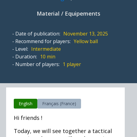
Material / Equipements
- Date of publication:
November 13, 2025
- Recommend for players:
Yellow ball
- Level:
Intermediate
- Duration:
10 min
- Number of players:
1 player
English
Français (France)
Hi friends !
Today, we will see together a tactical