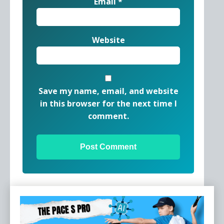
Email
*
Website
Save my name, email, and website
in this browser for the next time I
comment.