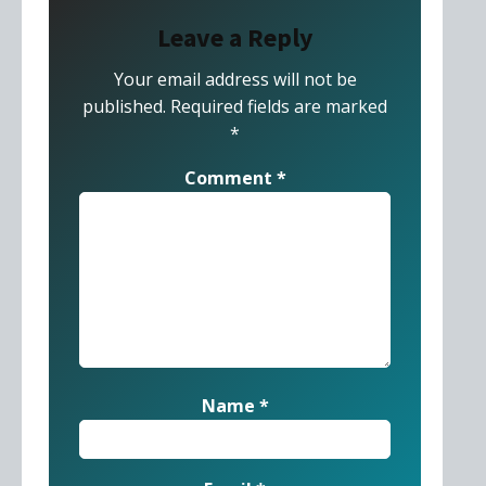
Leave a Reply
Your email address will not be
published.
Required fields are marked
*
Comment
*
Name
*