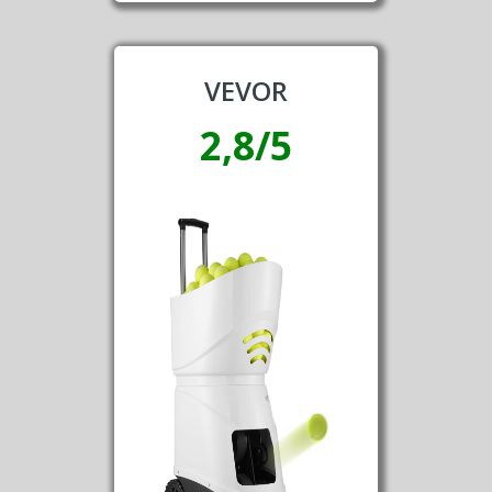
VEVOR
2,8/5