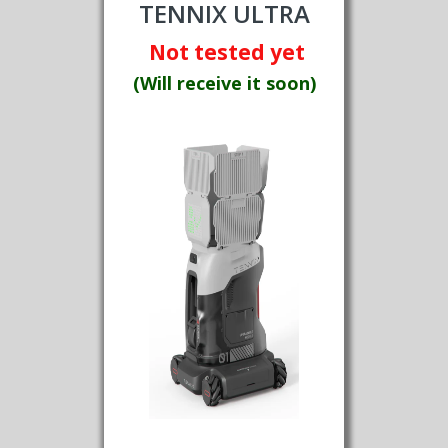
TENNIX ULTRA
Not tested yet
(Will receive it soon)