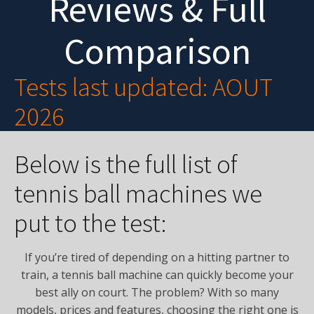
Reviews & Full
Comparison
Tests last updated: AOUT
2026
Below is the full list of
tennis ball machines we
put to the test:
If you’re tired of depending on a hitting partner to
train, a tennis ball machine can quickly become your
best ally on court. The problem? With so many
models, prices and features, choosing the right one is