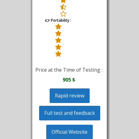
👉 Portability :
Price at the Time of Testing :
905 $
Rapid review
Full test and feedback
Official Website