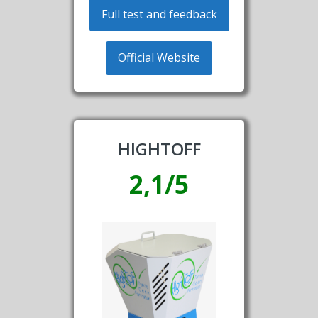
Full test and feedback
Official Website
HIGHTOFF
2,1/5