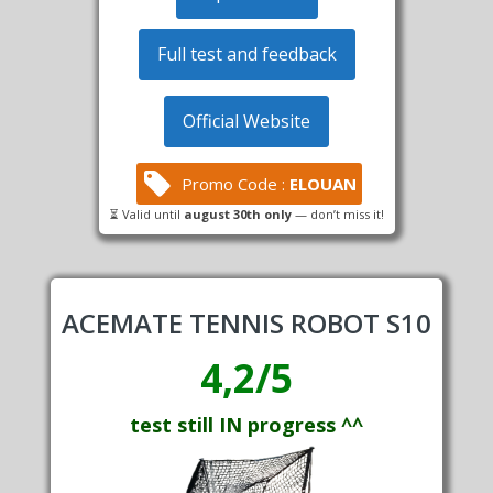
Full test and feedback
Official Website
Promo Code :
ELOUAN
⏳ Valid until
august 30th only
— don’t miss it!
ACEMATE TENNIS ROBOT S10
4,2/5
test still IN progress ^^