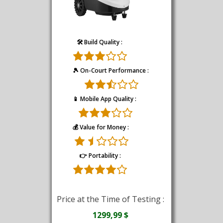
🛠️ Build Quality :
🎾 On-Court Performance :
📱 Mobile App Quality :
💰 Value for Money :
👉 Portability :
Price at the Time of Testing :
1299,99 $