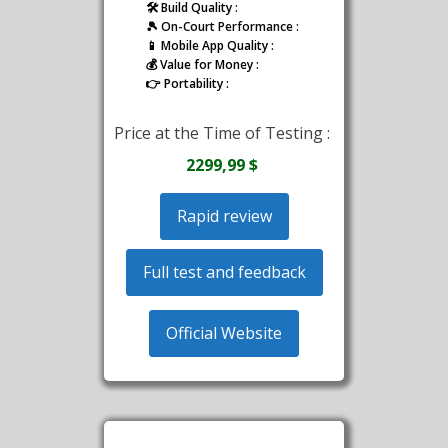
🛠️ Build Quality :
🎾 On-Court Performance :
📱 Mobile App Quality :
💰 Value for Money :
👉 Portability :
Price at the Time of Testing :
2299,99 $
Rapid review
Full test and feedback
Official Website