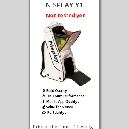
NISPLAY Y1
Not tested yet
🛠️ Build Quality :
🎾 On-Court Performance :
📱 Mobile App Quality :
💰 Value for Money :
👉 Portability :
Price at the Time of Testing :