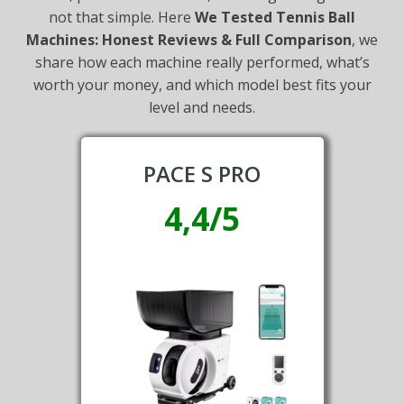
not that simple. Here
We Tested Tennis Ball
Machines: Honest Reviews & Full Comparison
, we
share how each machine really performed, what’s
worth your money, and which model best fits your
level and needs.
PACE S PRO
4,4/5