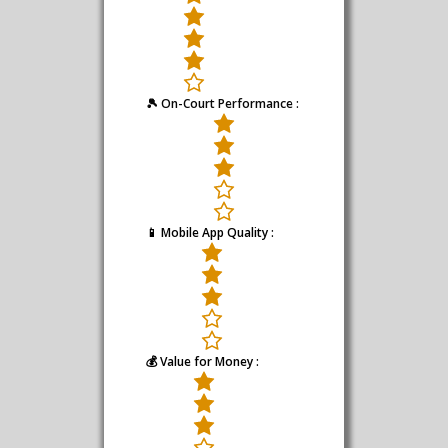
🎾 On-Court Performance :
📱 Mobile App Quality :
💰 Value for Money :