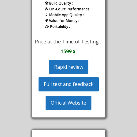
🛠️ Build Quality :
🎾 On-Court Performance :
📱 Mobile App Quality :
💰 Value for Money :
👉 Portability :
Price at the Time of Testing :
1599 $
Rapid review
Full test and feedback
Official Website