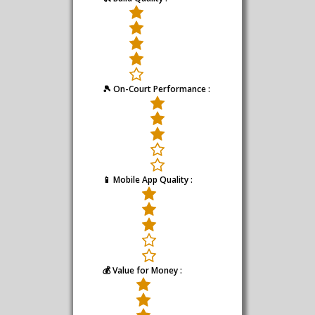
🎾 On-Court Performance :
📱 Mobile App Quality :
💰 Value for Money :