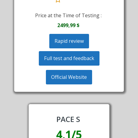
Price at the Time of Testing :
2499,99 $
Rapid review
Full test and feedback
Official Website
PACE S
4,1/5