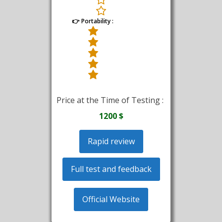
👉 Portability :
Price at the Time of Testing :
1200 $
Rapid review
Full test and feedback
Official Website