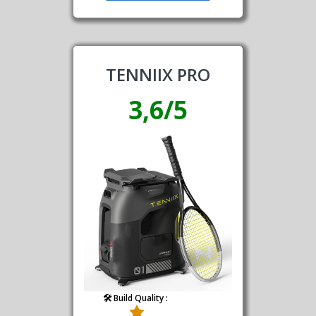
TENNIIX PRO
3,6/5
🛠️ Build Quality :