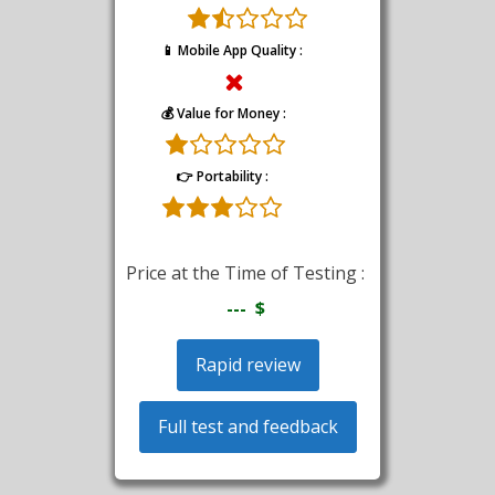
📱 Mobile App Quality :
💰 Value for Money :
👉 Portability :
Price at the Time of Testing :
--- $
Rapid review
Full test and feedback