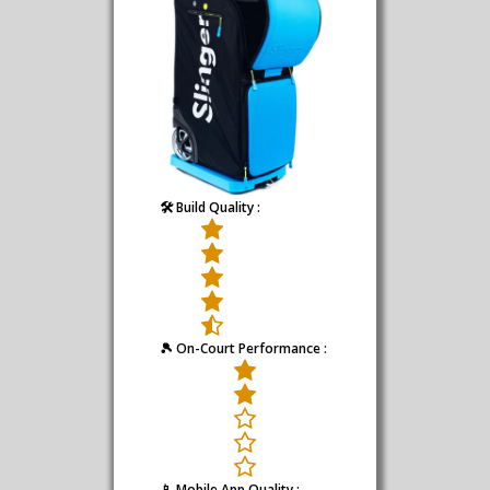
🛠️ Build Quality :
🎾 On-Court Performance :
📱 Mobile App Quality :