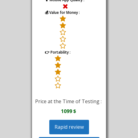
💰 Value for Money :
👉 Portability :
Price at the Time of Testing :
1099 $
Rapid review