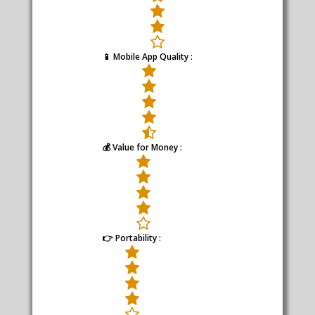
📱 Mobile App Quality :
💰 Value for Money :
👉 Portability :