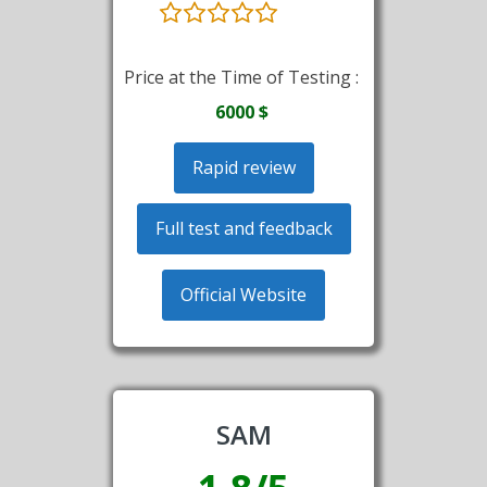
Price at the Time of Testing :
6000 $
Rapid review
Full test and feedback
Official Website
SAM