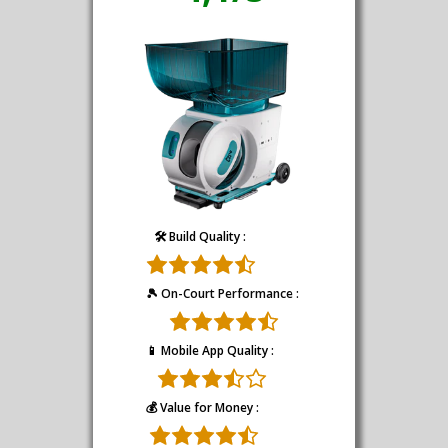
🛠️ Build Quality :
🎾 On-Court Performance :
📱 Mobile App Quality :
💰 Value for Money :