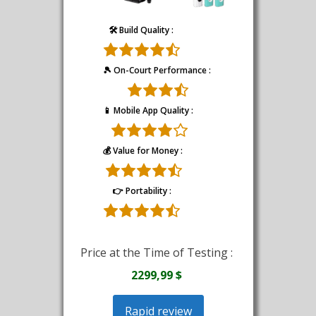
🛠️ Build Quality :
🎾 On-Court Performance :
📱 Mobile App Quality :
💰 Value for Money :
👉 Portability :
Price at the Time of Testing :
2299,99 $
Rapid review