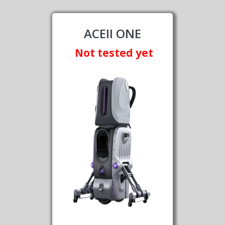
ACEII ONE
Not tested yet