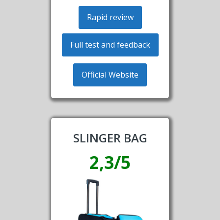
Rapid review
Full test and feedback
Official Website
SLINGER BAG
2,3/5