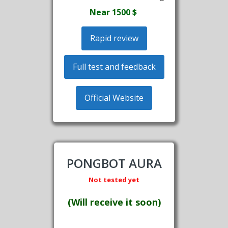
Near 1500
$
Rapid review
Full test and feedback
Official Website
PONGBOT AURA
Not tested yet
(Will receive it soon)