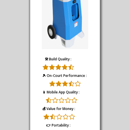
🛠️ Build Quality :
🎾 On-Court Performance :
📱 Mobile App Quality :
💰 Value for Money :
👉 Portability :