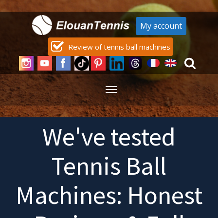
My account
Review of tennis ball machines
We've tested
Tennis Ball
Machines: Honest