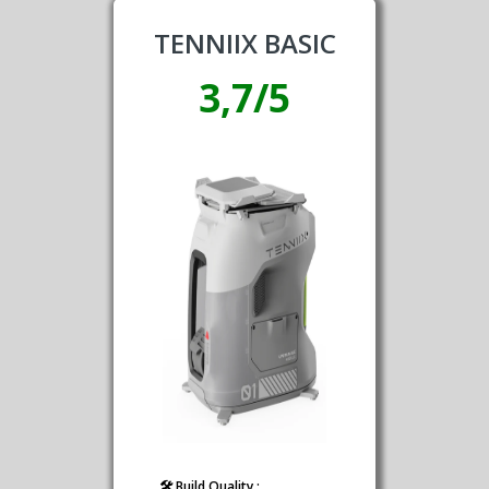
TENNIIX BASIC
3,7/5
🛠️ Build Quality :