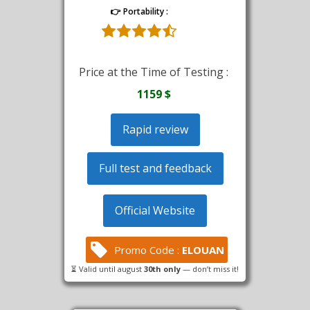
👉 Portability :
Price at the Time of Testing :
1159 $
Rapid review
Full test and feedback
Official Website
Promo Code :
ELOUAN
⏳ Valid until august
30th only
— don’t miss it!