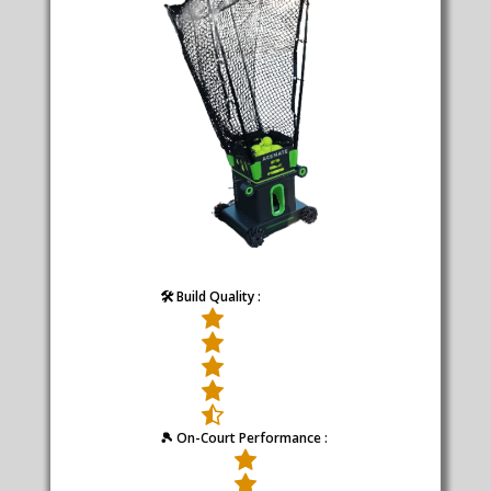
🛠️ Build Quality :
🎾 On-Court Performance :