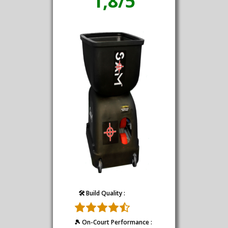
1,8/5
🛠️ Build Quality :
🎾 On-Court Performance :