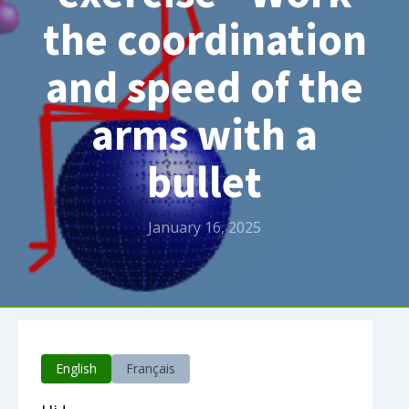
the coordination
and speed of the
arms with a
bullet
January 16, 2025
English
Français