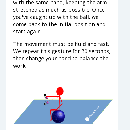
with the same hand, keeping the arm
stretched as much as possible. Once
you've caught up with the ball, we
come back to the initial position and
start again.
The movement must be fluid and fast.
We repeat this gesture for 30 seconds,
then change your hand to balance the
work.