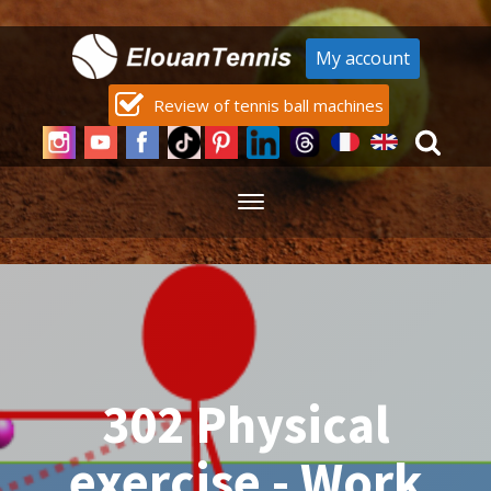
My account
Review of tennis ball machines
302 Physical
exercise - Work