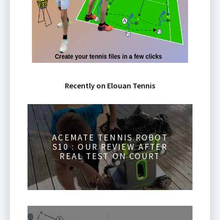
Recently on Elouan Tennis
ACEMATE TENNIS ROBOT
S10 : OUR REVIEW AFTER
REAL TEST ON COURT