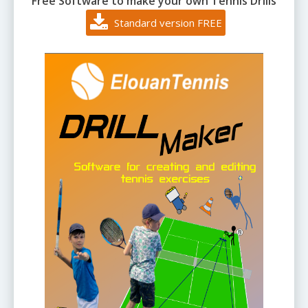
Free Software to make your own Tennis Drills
Standard version FREE