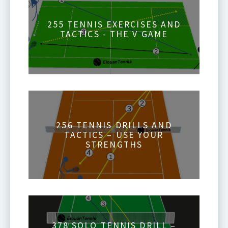
255 TENNIS EXERCISES AND
TACTICS - THE V GAME
256 TENNIS DRILLS AND
TACTICS – USE YOUR
STRENGTHS
378 SOLO TENNIS DRILL –