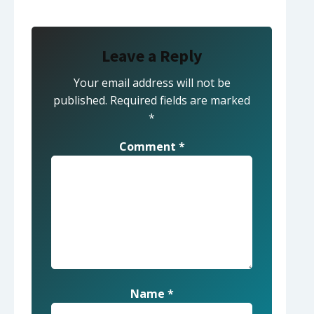
Leave a Reply
Your email address will not be
published.
Required fields are marked
*
Comment
*
Name
*