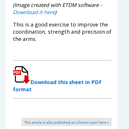
(Image created with ETDM software -
Download it here
)
This is a good exercise to improve the
coordination, strength and precision of
the arms.
Download this sheet in PDF
format
This article is also published as a forum topic here »