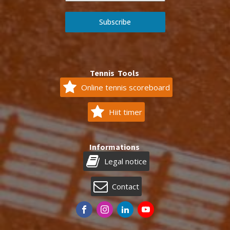
Subscribe
Tennis Tools
Online tennis scoreboard
Hiit timer
Informations
Legal notice
Contact