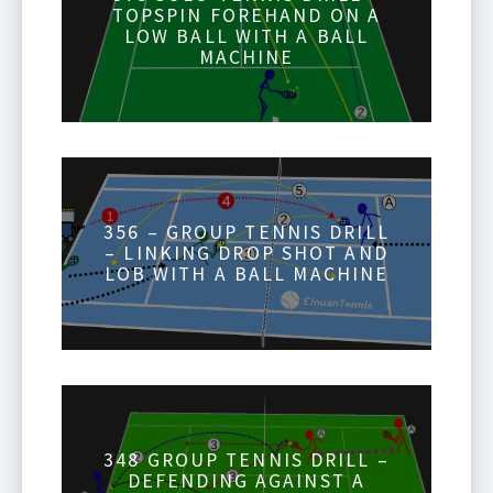
TOPSPIN FOREHAND ON A
LOW BALL WITH A BALL
MACHINE
356 – GROUP TENNIS DRILL
– LINKING DROP SHOT AND
LOB WITH A BALL MACHINE
348 GROUP TENNIS DRILL –
DEFENDING AGAINST A