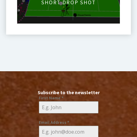
SHORT DROP SHOT
Subscribe to the newsletter
First Name
*
Email Address
*