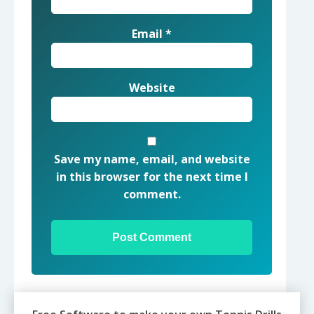
Email
*
Website
Save my name, email, and website
in this browser for the next time I
comment.