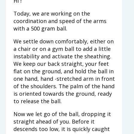
Hi !
Today, we are working on the
coordination and speed of the arms
with a 500 gram ball.
We settle down comfortably, either on
a chair or on a gym ball to add a little
instability and activate the sheathing.
We keep our back straight, your feet
flat on the ground, and hold the ball in
one hand, hand -stretched arm in front
of the shoulders. The palm of the hand
is oriented towards the ground, ready
to release the ball.
Now we let go of the ball, dropping it
straight ahead of you. Before it
descends too low, it is quickly caught