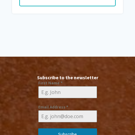
Subscribe to the newsletter
First Name
*
Email Address
*
Subscribe