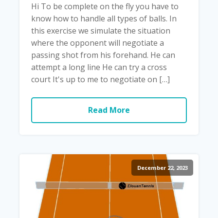
Hi To be complete on the fly you have to
know how to handle all types of balls. In
this exercise we simulate the situation
where the opponent will negotiate a
passing shot from his forehand. He can
attempt a long line He can try a cross
court It's up to me to negotiate on […]
Read More
December 22, 2023