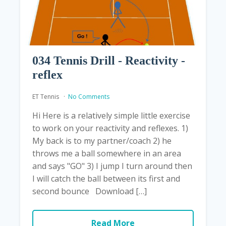
034 Tennis Drill - Reactivity -
reflex
ET Tennis
No Comments
Hi Here is a relatively simple little exercise
to work on your reactivity and reflexes. 1)
My back is to my partner/coach 2) he
throws me a ball somewhere in an area
and says "GO" 3) I jump I turn around then
I will catch the ball between its first and
second bounce Download […]
Read More