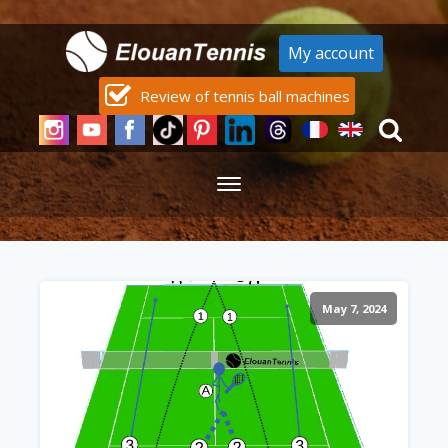
My account
Review of tennis ball machines
May 7, 2024