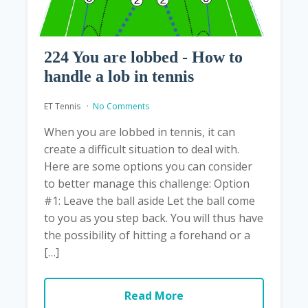
224 You are lobbed - How to
handle a lob in tennis
ET Tennis
No Comments
When you are lobbed in tennis, it can
create a difficult situation to deal with.
Here are some options you can consider
to better manage this challenge: Option
#1: Leave the ball aside Let the ball come
to you as you step back. You will thus have
the possibility of hitting a forehand or a
[…]
Read More