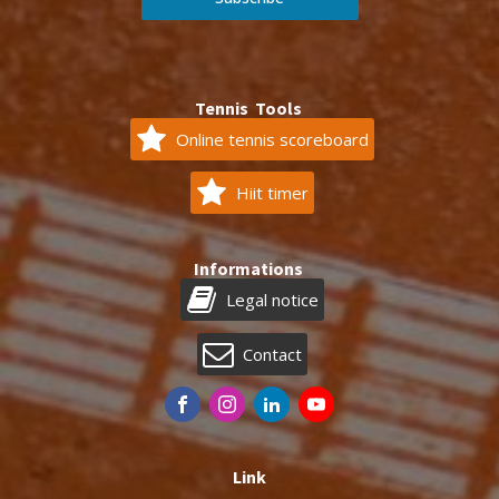
Tennis Tools
Online tennis scoreboard
Hiit timer
Informations
Legal notice
Contact
Link