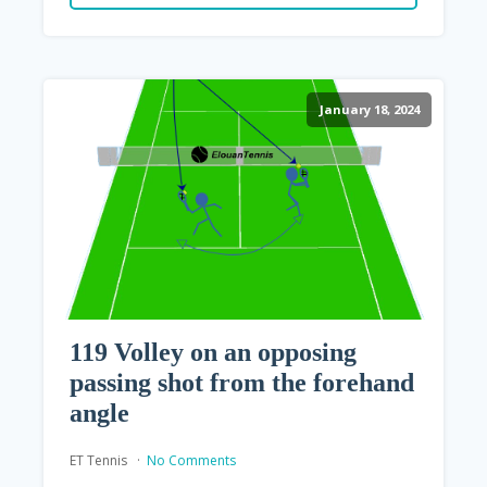
January 18, 2024
119 Volley on an opposing
passing shot from the forehand
angle
ET Tennis
No Comments