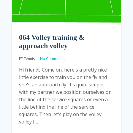
064 Volley training &
approach volley
ET Tennis
No Comments
Hi friends Come on, here's a pretty nice
little exercise to train you on the fly and
she's an approach fly. It's quite simple,
with my partner we position ourselves on
the line of the service squares or even a
little behind the line of the service
squares, Then let's play on the volley:
volley […]