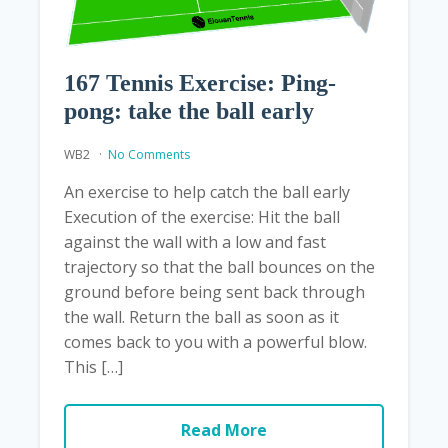
167 Tennis Exercise: Ping-
pong: take the ball early
WB2
No Comments
An exercise to help catch the ball early
Execution of the exercise: Hit the ball
against the wall with a low and fast
trajectory so that the ball bounces on the
ground before being sent back through
the wall. Return the ball as soon as it
comes back to you with a powerful blow.
This […]
Read More