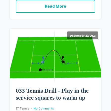
Read More
December 20, 2023
033 Tennis Drill - Play in the
service squares to warm up
ET Tennis
No Comments