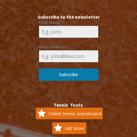
Subscribe to the newsletter
First Name
*
Email Address
*
Subscribe
Tennis Tools
Online tennis scoreboard
Hiit timer