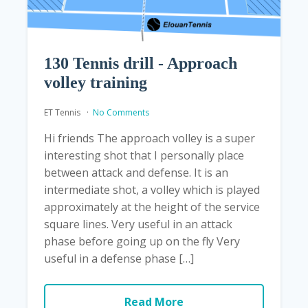
130 Tennis drill - Approach
volley training
ET Tennis
No Comments
Hi friends The approach volley is a super
interesting shot that I personally place
between attack and defense. It is an
intermediate shot, a volley which is played
approximately at the height of the service
square lines. Very useful in an attack
phase before going up on the fly Very
useful in a defense phase […]
Read More