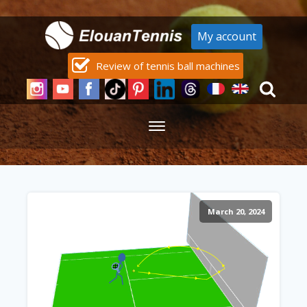
My account
Review of tennis ball machines
March 20, 2024