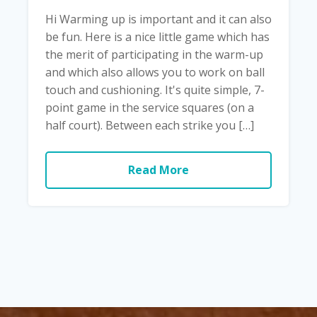
Hi Warming up is important and it can also
be fun. Here is a nice little game which has
the merit of participating in the warm-up
and which also allows you to work on ball
touch and cushioning. It's quite simple, 7-
point game in the service squares (on a
half court). Between each strike you […]
Read More