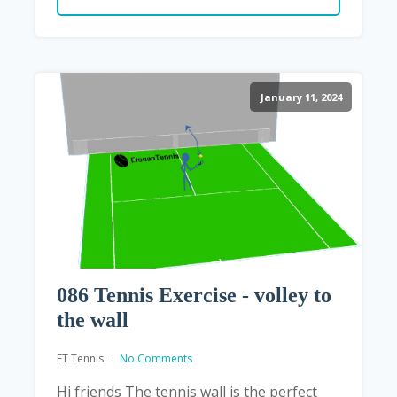
January 11, 2024
086 Tennis Exercise - volley to
the wall
ET Tennis
No Comments
Hi friends The tennis wall is the perfect