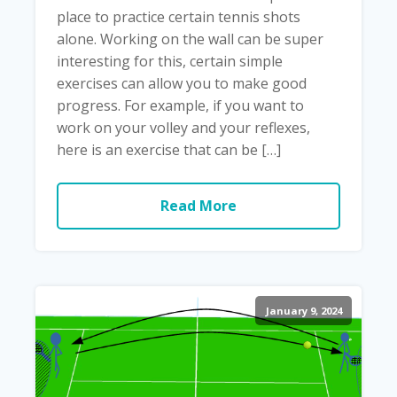
place to practice certain tennis shots
alone. Working on the wall can be super
interesting for this, certain simple
exercises can allow you to make good
progress. For example, if you want to
work on your volley and your reflexes,
here is an exercise that can be […]
Read More
January 9, 2024