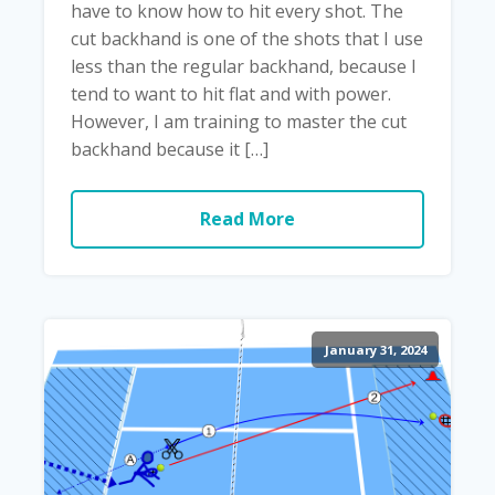
have to know how to hit every shot. The
cut backhand is one of the shots that I use
less than the regular backhand, because I
tend to want to hit flat and with power.
However, I am training to master the cut
backhand because it […]
Read More
January 31, 2024