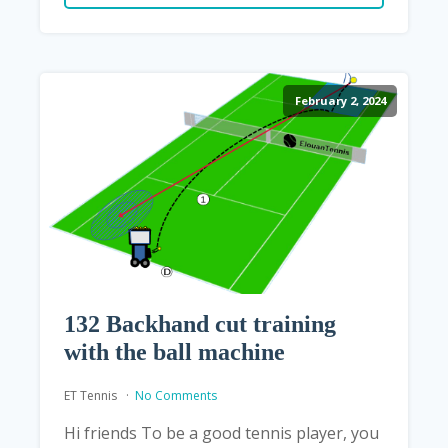
February 2, 2024
132 Backhand cut training
with the ball machine
ET Tennis
No Comments
Hi friends To be a good tennis player, you