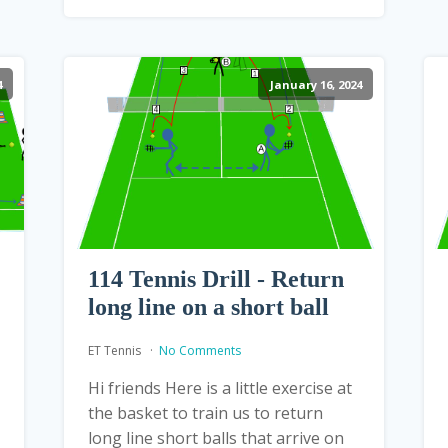
4
January 16, 2024
114 Tennis Drill - Return
long line on a short ball
ET Tennis
No Comments
Hi friends Here is a little exercise at
the basket to train us to return
long line short balls that arrive on