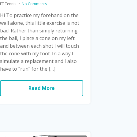
ET Tennis
No Comments
Hi To practice my forehand on the
wall alone, this little exercise is not
bad. Rather than simply returning
the ball, I place a cone on my left
and between each shot I will touch
the cone with my foot. In a way I
simulate a replacement and I also
have to "run" for the […]
Read More