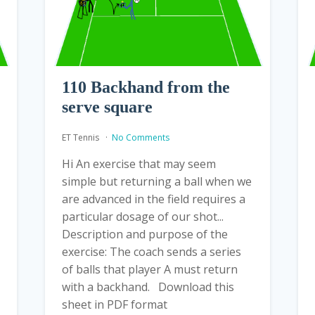
110 Backhand from the
serve square
ET Tennis
No Comments
Hi An exercise that may seem
simple but returning a ball when we
are advanced in the field requires a
particular dosage of our shot...
Description and purpose of the
exercise: The coach sends a series
of balls that player A must return
with a backhand. Download this
sheet in PDF format