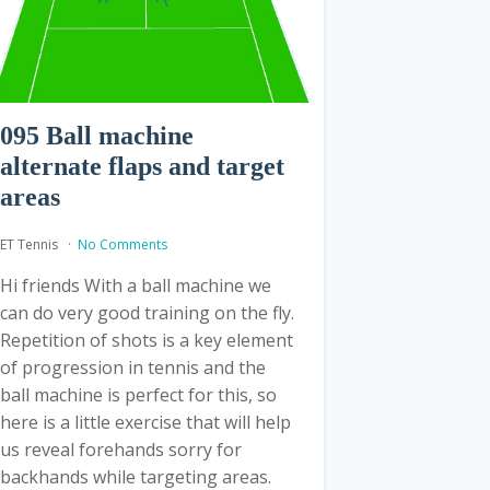
095 Ball machine
alternate flaps and target
areas
ET Tennis
No Comments
Hi friends With a ball machine we
can do very good training on the fly.
Repetition of shots is a key element
of progression in tennis and the
ball machine is perfect for this, so
here is a little exercise that will help
us reveal forehands sorry for
backhands while targeting areas.