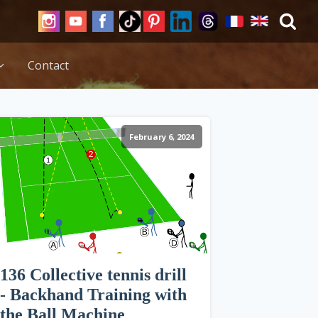
Contact
February 6, 2024
136 Collective tennis drill
- Backhand Training with
the Ball Machine