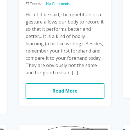
ET Tennis
No Comments
Hi Let it be said, the repetition of a
gesture allows our body to record it
so that it performs better and
better... It is a kind of bodily
learning (a bit like writing)...Besides,
remember your first forehand and
compare it to your forehand today...
They are obviously not the same
and for good reason […]
Read More