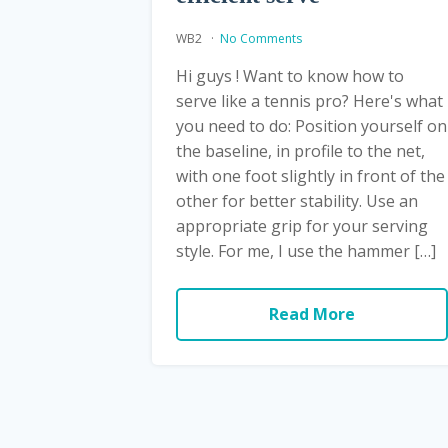
WB2
No Comments
Hi guys ! Want to know how to
serve like a tennis pro? Here's what
you need to do: Position yourself on
the baseline, in profile to the net,
with one foot slightly in front of the
other for better stability. Use an
appropriate grip for your serving
style. For me, I use the hammer […]
Read More