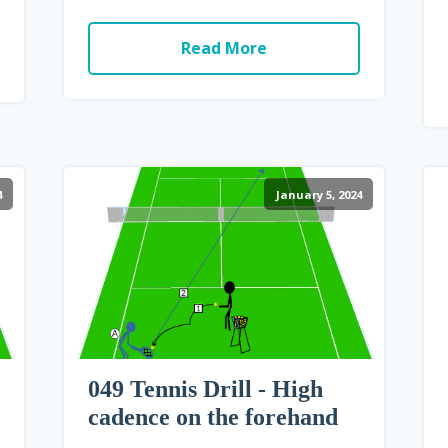
Read More
4
January 5, 2024
049 Tennis Drill - High
cadence on the forehand