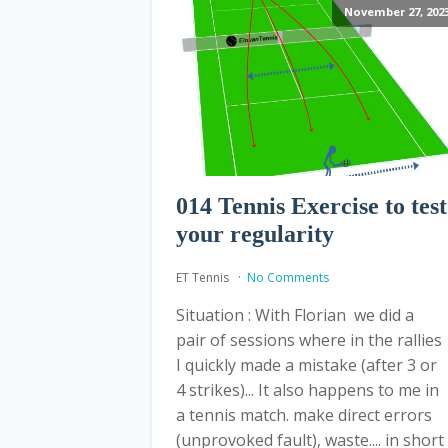
November 27, 202
014 Tennis Exercise to test
your regularity
ET Tennis
No Comments
Situation : With Florian we did a
pair of sessions where in the rallies
I quickly made a mistake (after 3 or
4 strikes)... It also happens to me in
a tennis match. make direct errors
(unprovoked fault), waste.... in short