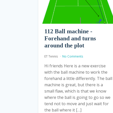
112 Ball machine -
Forehand and turns
around the plot
ET Tennis
No Comments
Hi friends Here is a new exercise
with the ball machine to work the
forehand a little differently. The ball
machine is great, but there is a
small flaw, which is that we know
where the ball is going to go so we
tend not to move and just wait for
the ball where it […]