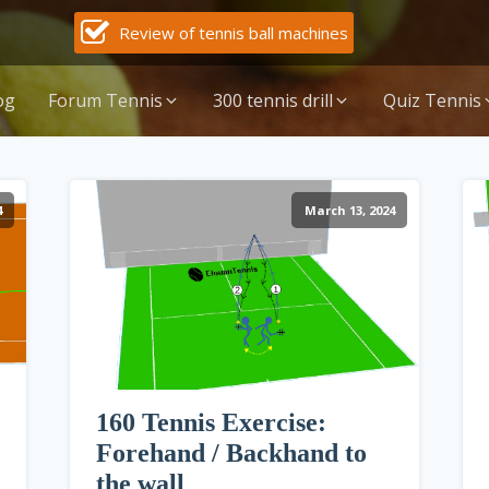
Review of tennis ball machines
og
Forum Tennis
300 tennis drill
Quiz Tennis
4
March 13, 2024
160 Tennis Exercise:
Forehand / Backhand to
the wall