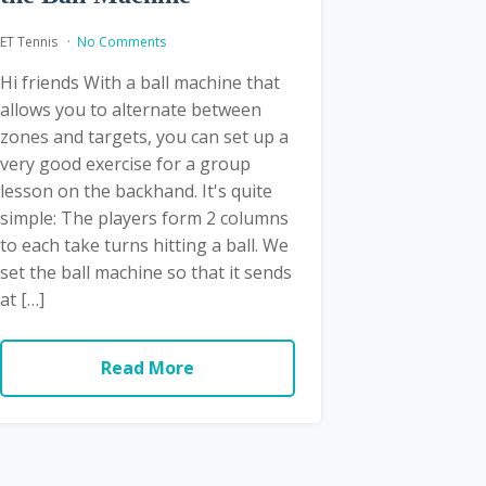
ET Tennis
No Comments
Hi friends With a ball machine that
allows you to alternate between
zones and targets, you can set up a
very good exercise for a group
lesson on the backhand. It's quite
simple: The players form 2 columns
to each take turns hitting a ball. We
set the ball machine so that it sends
at […]
Read More