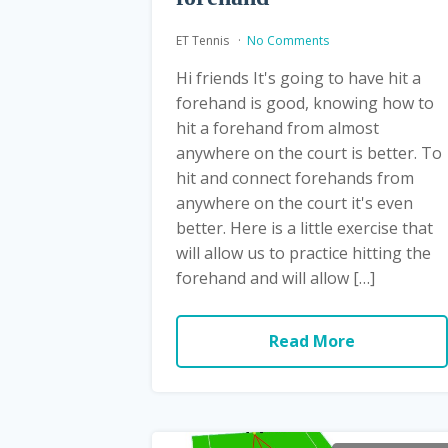
ET Tennis
No Comments
Hi friends It's going to have hit a
forehand is good, knowing how to
hit a forehand from almost
anywhere on the court is better. To
hit and connect forehands from
anywhere on the court it's even
better. Here is a little exercise that
will allow us to practice hitting the
forehand and will allow […]
Read More