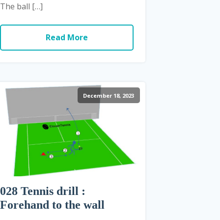
The ball […]
Read More
December 18, 2023
028 Tennis drill :
Forehand to the wall