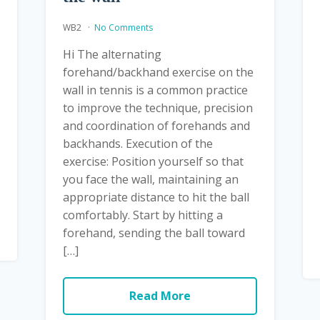
WB2
No Comments
Hi The alternating
forehand/backhand exercise on the
wall in tennis is a common practice
to improve the technique, precision
and coordination of forehands and
backhands. Execution of the
exercise: Position yourself so that
you face the wall, maintaining an
appropriate distance to hit the ball
comfortably. Start by hitting a
forehand, sending the ball toward
[…]
Read More