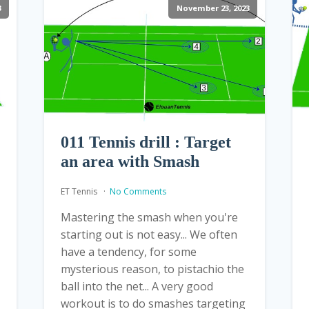
3
November 23, 2023
011 Tennis drill : Target
an area with Smash
ET Tennis
No Comments
Mastering the smash when you're
starting out is not easy... We often
have a tendency, for some
mysterious reason, to pistachio the
ball into the net... A very good
workout is to do smashes targeting