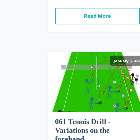
Read More
January 8, 202
061 Tennis Drill -
Variations on the
forehand