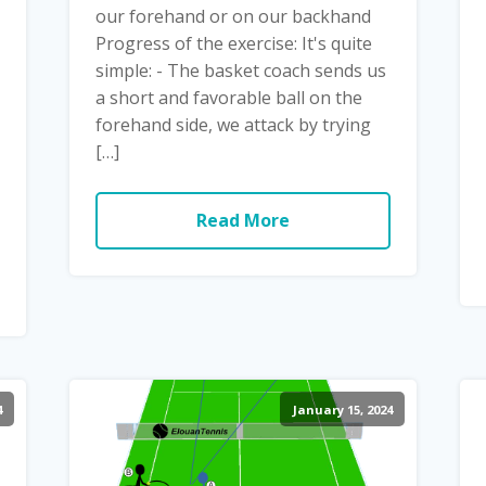
our forehand or on our backhand
Progress of the exercise: It's quite
simple: - The basket coach sends us
a short and favorable ball on the
forehand side, we attack by trying
[…]
Read More
4
January 15, 2024