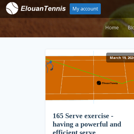
My account
Home
Bl
March 19, 202
165 Serve exercise -
having a powerful and
efficient serve