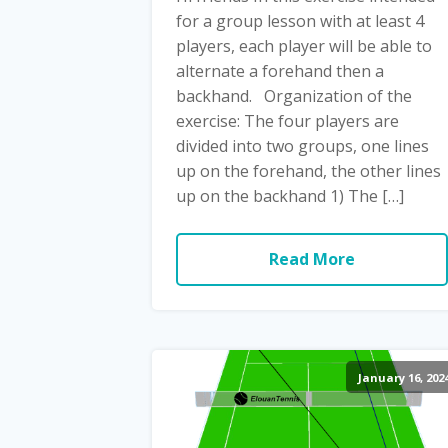
for a group lesson with at least 4
players, each player will be able to
alternate a forehand then a
backhand. Organization of the
exercise: The four players are
divided into two groups, one lines
up on the forehand, the other lines
up on the backhand 1) The […]
Read More
January 16, 202