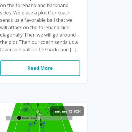
on the forehand and backhand
sides. We place a plot Our coach
sends us a favorable ball that we
will attack on the forehand side
diagonally Then we will go around
the plot Then our coach sends us a
favorable ball on the backhand […]
Read More
January 12, 2024