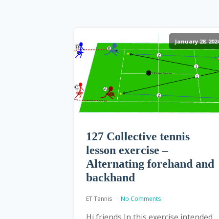
January 28, 202
127 Collective tennis
lesson exercise –
Alternating forehand and
backhand
ET Tennis
No Comments
Hi friends In this exercise intended