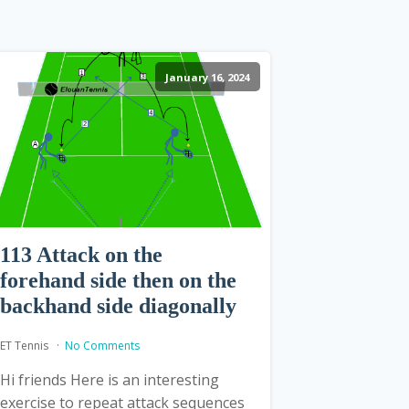
January 16, 2024
113 Attack on the
forehand side then on the
backhand side diagonally
ET Tennis
No Comments
Hi friends Here is an interesting
exercise to repeat attack sequences