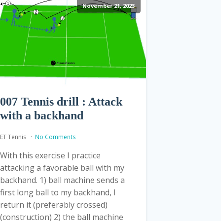
November 21, 2023
007 Tennis drill : Attack
with a backhand
ET Tennis
No Comments
With this exercise I practice
attacking a favorable ball with my
backhand. 1) ball machine sends a
first long ball to my backhand, I
return it (preferably crossed)
(construction) 2) the ball machine