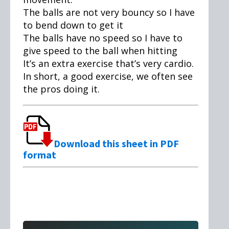
The balls are not very bouncy so I have
to bend down to get it
The balls have no speed so I have to
give speed to the ball when hitting
It’s an extra exercise that’s very cardio.
In short, a good exercise, we often see
the pros doing it.
Download this sheet in PDF
format