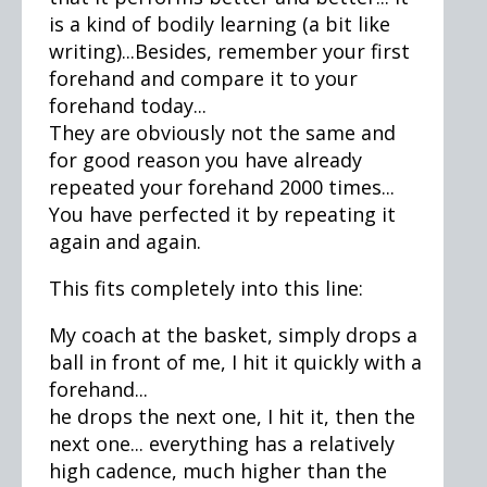
is a kind of bodily learning (a bit like
writing)...Besides, remember your first
forehand and compare it to your
forehand today...
They are obviously not the same and
for good reason you have already
repeated your forehand 2000 times...
You have perfected it by repeating it
again and again.
This fits completely into this line:
My coach at the basket, simply drops a
ball in front of me, I hit it quickly with a
forehand...
he drops the next one, I hit it, then the
next one... everything has a relatively
high cadence, much higher than the