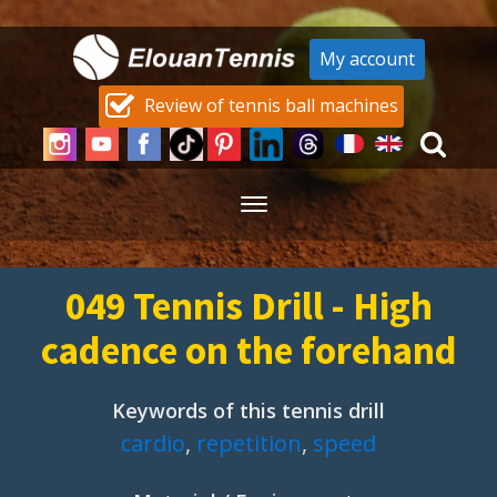
My account
Review of tennis ball machines
049 Tennis Drill - High
cadence on the forehand
Keywords of this tennis drill
cardio
,
repetition
,
speed