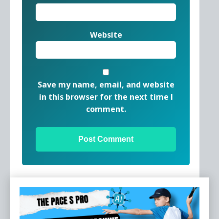
Website
Save my name, email, and website
in this browser for the next time I
comment.