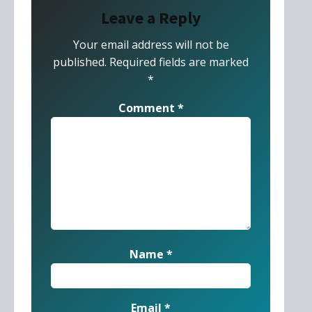
Leave a Reply
Your email address will not be
published.
Required fields are marked
*
Comment
*
Name
*
Email
*