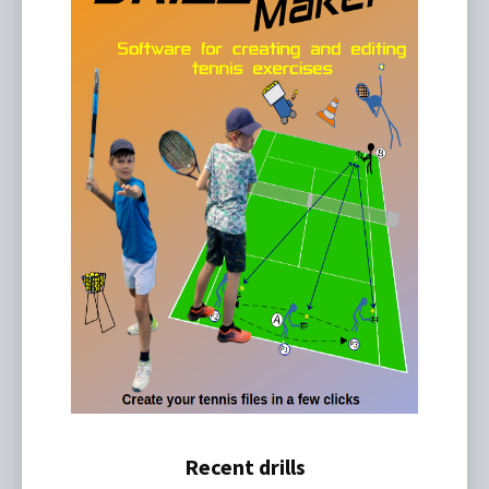
Recent drills