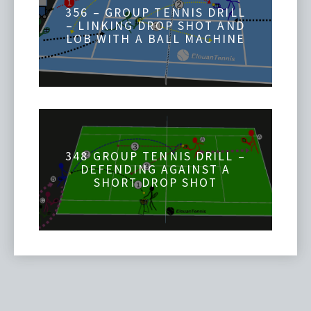
356 – GROUP TENNIS DRILL
– LINKING DROP SHOT AND
LOB WITH A BALL MACHINE
348 GROUP TENNIS DRILL –
DEFENDING AGAINST A
SHORT DROP SHOT