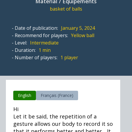
Material / Equipements
basket of balls
- Date of publication:
January 5, 2024
- Recommend for players:
Yellow ball
- Level:
Intermediate
- Duration:
1 min
- Number of players:
1 player
English
Français (France)
Hi
Let it be said, the repetition of a
gesture allows our body to record it so
that it performs better and better... It