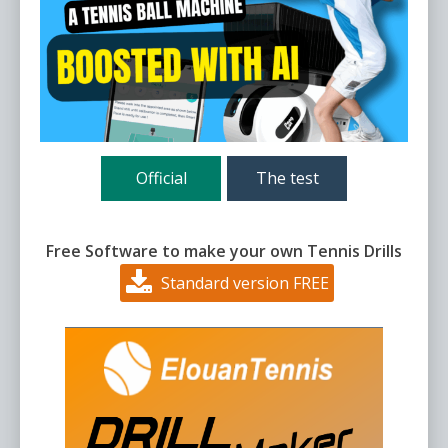
Official
The test
Free Software to make your own Tennis Drills
Standard version FREE