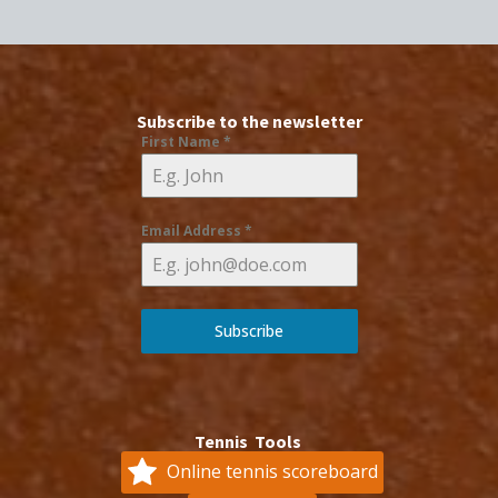
Subscribe to the newsletter
First Name
*
Email Address
*
Subscribe
Tennis Tools
Online tennis scoreboard