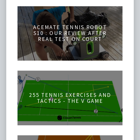
ACEMATE TENNIS ROBOT
S10 : OUR REVIEW AFTER
REAL TEST ON COURT
255 TENNIS EXERCISES AND
TACTICS - THE V GAME