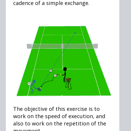
cadence of a simple exchange.
The objective of this exercise is to
work on the speed of execution, and
also to work on the repetition of the
movement.