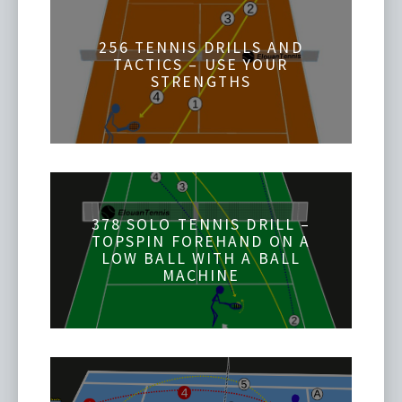
256 TENNIS DRILLS AND
TACTICS – USE YOUR
STRENGTHS
378 SOLO TENNIS DRILL –
TOPSPIN FOREHAND ON A
LOW BALL WITH A BALL
MACHINE