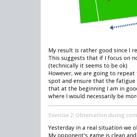
My result is rather good since I re
This suggests that if I focus on n
(technically it seems to be ok)
However, we are going to repeat t
spot and ensure that the fatigue 
that at the beginning I am in go
where I would necessarily be more 
Exercise 2: Observation during co
Yesterday in a real situation we 
My opponent's game is clean and 