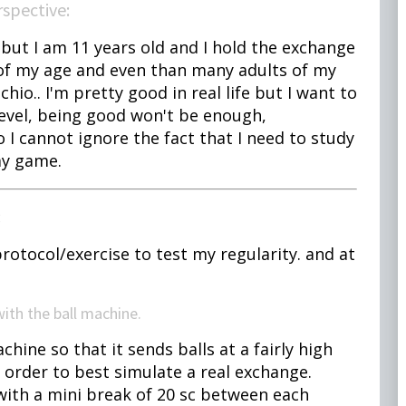
erspective:
 but I am 11 years old and I hold the exchange
of my age and even than many adults of my
chio.. I'm pretty good in real life but I want to
level, being good won't be enough,
so I cannot ignore the fact that I need to study
my game.
:
rotocol/exercise to test my regularity. and at
 with the ball machine.
ne so that it sends balls at a fairly high
 order to best simulate a real exchange.
 with a mini break of 20 sc between each