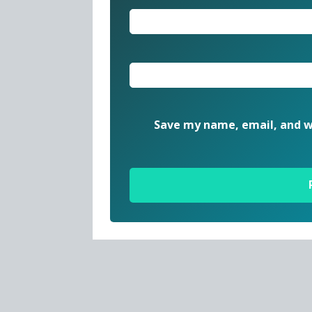
Save my name, email, and we