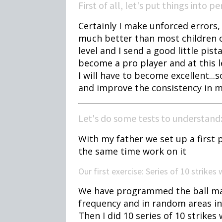
First of all, let's put things into p
Certainly I make unforced errors,
much better than most children 
level and I send a good little pista
become a pro player and at this 
I will have to become excellent...
and improve the consistency in 
Let's do some tests to understand
With my father we set up a first p
the same time work on it
Our first exercise: Series of 10 strikes
We have programmed the ball machi
frequency and in random areas in
Then I did 10 series of 10 strikes