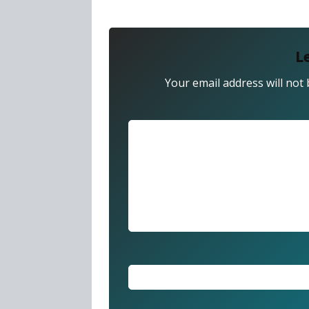
L
Your email address will not 