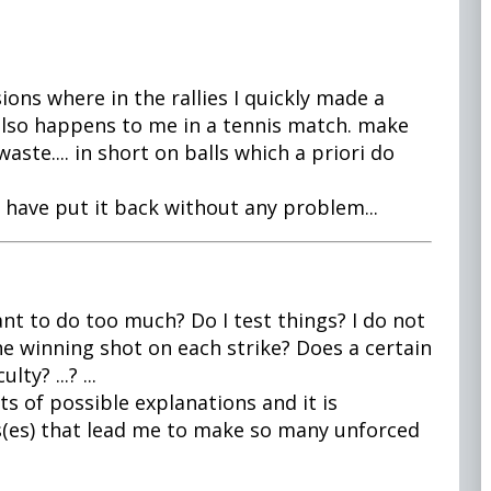
ions where in the rallies I quickly made a
It also happens to me in a tennis match. make
aste.... in short on balls which a priori do
 have put it back without any problem...
nt to do too much? Do I test things? I do not
he winning shot on each strike? Does a certain
ty? ...? ...
ots of possible explanations and it is
s(es) that lead me to make so many unforced