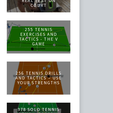
REAL TEST ON
COURT
255 TENNIS
EXERCISES AND
TACTICS - THE V
GAME
256 TENNIS DRILLS
AND TACTICS – USE
YOUR STRENGTHS
378 SOLO TENNIS