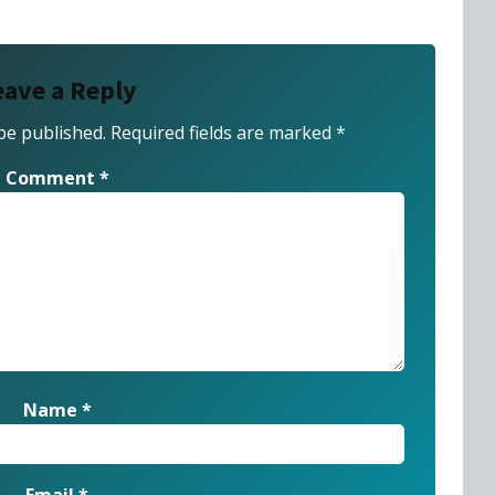
eave a Reply
be published.
Required fields are marked
*
Comment
*
Name
*
Email
*