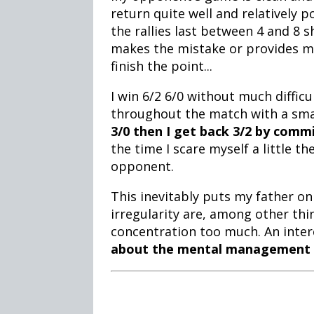
return quite well and relatively p
the rallies last between 4 and 8 
makes the mistake or provides me 
finish the point...
I win 6/2 6/0 without much difficu
throughout the match with a sm
3/0 then I get back 3/2 by comm
the time I scare myself a little t
opponent.
This inevitably puts my father on
irregularity are, among other thin
concentration too much. An intere
about the mental management 