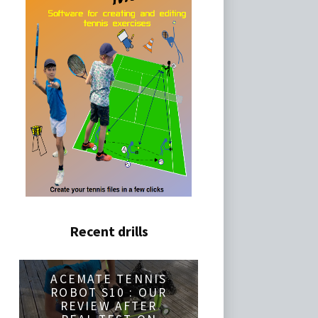
Recent drills
ACEMATE TENNIS
ROBOT S10 : OUR
REVIEW AFTER