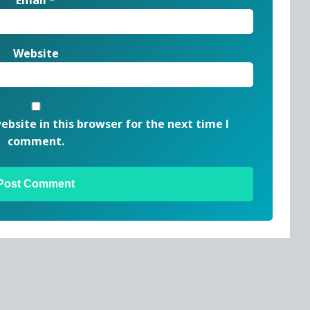
Website
bsite in this browser for the next time I
comment.