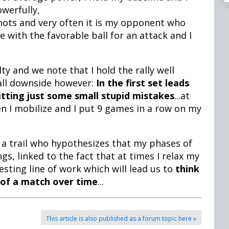
owerfully,
shots and very often it is my opponent who
with the favorable ball for an attack and I
lty and we note that I hold the rally well
all downside however:
In the first set leads
itting just some small stupid mistakes
...at
hen I mobilize and I put 9 games in a row on my
 a trail who hypothesizes that my phases of
gs, linked to the fact that at times I relax my
sting line of work which will lead us to
think
of a match over time
...
This article is also published as a forum topic here »