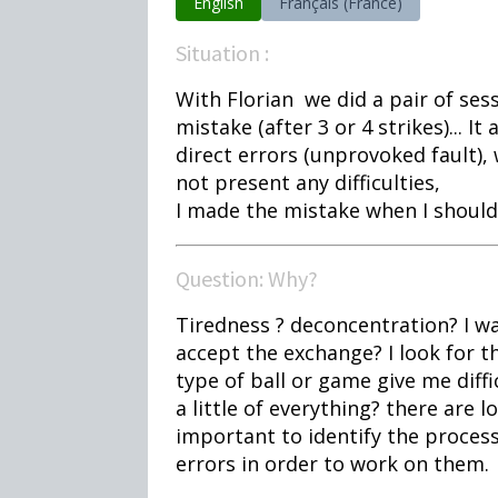
English
Français (France)
Situation :
With Florian we did a pair of sess
mistake (after 3 or 4 strikes)... 
direct errors (unprovoked fault), w
not present any difficulties,
I made the mistake when I should
Question: Why?
Tiredness ? deconcentration? I wa
accept the exchange? I look for t
type of ball or game give me difficul
a little of everything? there are l
important to identify the proces
errors in order to work on them.