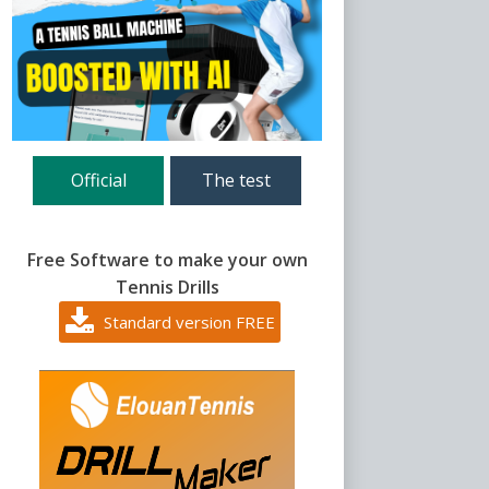
Official
The test
Free Software to make your own
Tennis Drills
Standard version FREE