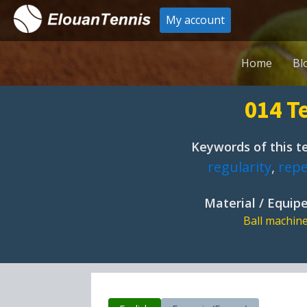
My account
Home
Bl
014 Te
Keywords of this te
regularity
,
repe
Material / Equi
Ball machin