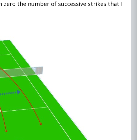
m zero the number of successive strikes that I