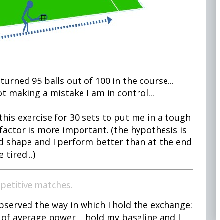
turned 95 balls out of 100 in the course...
ot making a mistake I am in control...
his exercise for 30 sets to put me in a tough
factor is more important. (the hypothesis is
od shape and I perform better than at the end
tired...)
mpetitive matches.
observed the way in which I hold the exchange:
of average power, I hold my baseline and I