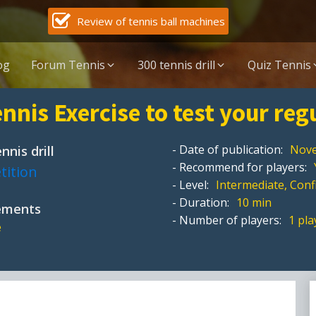
Review of tennis ball machines
og
Forum Tennis
300 tennis drill
Quiz Tennis
nnis Exercise to test your reg
- Date of publication:
Nove
nnis drill
- Recommend for players:
tition
- Level:
Intermediate, Con
- Duration:
10 min
pements
- Number of players:
1 pla
e