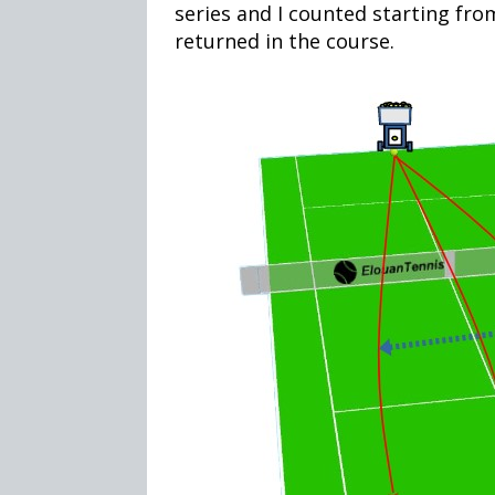
series and I counted starting fro
returned in the course.