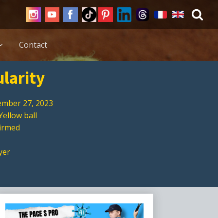
Contact
ularity
mber 27, 2023
Yellow ball
firmed
yer