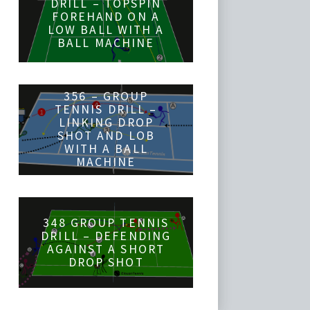
DRILL – TOPSPIN
FOREHAND ON A
LOW BALL WITH A
BALL MACHINE
356 – GROUP
TENNIS DRILL –
LINKING DROP
SHOT AND LOB
WITH A BALL
MACHINE
348 GROUP TENNIS
DRILL – DEFENDING
AGAINST A SHORT
DROP SHOT