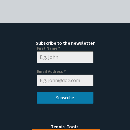
Subscribe to the newsletter
First Name
*
Email Address
*
Subscribe
Tennis Tools