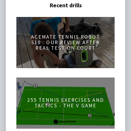
Recent drills
ACEMATE TENNIS ROBOT
S10 : OUR REVIEW AFTER
REAL TEST ON COURT
255 TENNIS EXERCISES AND
TACTICS - THE V GAME