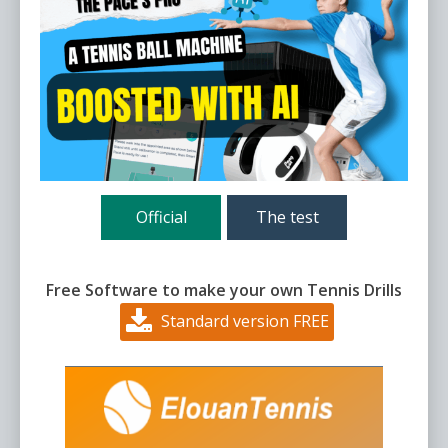
Official
The test
Free Software to make your own Tennis Drills
Standard version FREE