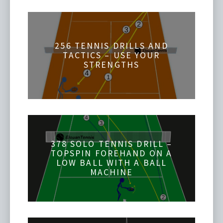
256 TENNIS DRILLS AND
TACTICS – USE YOUR
STRENGTHS
378 SOLO TENNIS DRILL –
TOPSPIN FOREHAND ON A
LOW BALL WITH A BALL
MACHINE