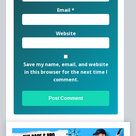
Email
*
Website
Save my name, email, and website
in this browser for the next time I
comment.