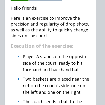
Hello friends!
Here is an exercise to improve the
precision and regularity of drop shots,
as well as the ability to quickly change
sides on the court.
Execution of the exercise:
Player A stands on the opposite
side of the court, ready to hit
forehand and backhand balls.
Two baskets are placed near the
net on the coach's side: one on
the left and one on the right.
The coach sends a ball to the