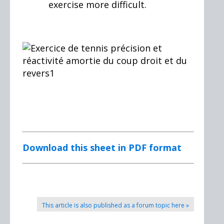
exercise more difficult.
Download this sheet in PDF format
This article is also published as a forum topic here »