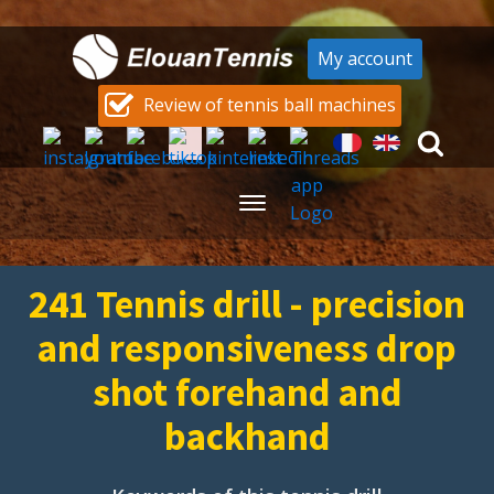
My account
Review of tennis ball machines
241 Tennis drill - precision
and responsiveness drop
shot forehand and
backhand