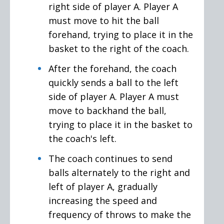
right side of player A. Player A
must move to hit the ball
forehand, trying to place it in the
basket to the right of the coach.
After the forehand, the coach
quickly sends a ball to the left
side of player A. Player A must
move to backhand the ball,
trying to place it in the basket to
the coach's left.
The coach continues to send
balls alternately to the right and
left of player A, gradually
increasing the speed and
frequency of throws to make the