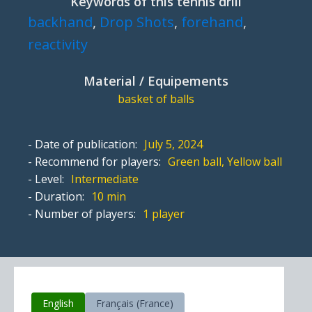
Keywords of this tennis drill
backhand
,
Drop Shots
,
forehand
,
reactivity
Material / Equipements
basket of balls
- Date of publication:
July 5, 2024
- Recommend for players:
Green ball, Yellow ball
- Level:
Intermediate
- Duration:
10 min
- Number of players:
1 player
English
Français (France)