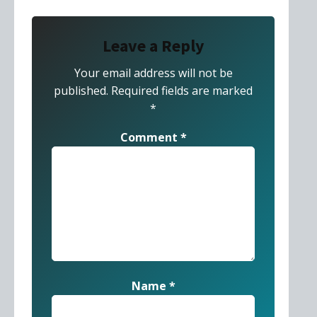
Leave a Reply
Your email address will not be
published.
Required fields are marked
*
Comment
*
Name
*