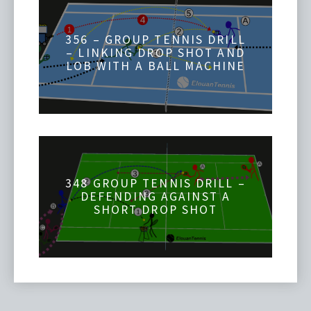
356 – GROUP TENNIS DRILL
– LINKING DROP SHOT AND
LOB WITH A BALL MACHINE
348 GROUP TENNIS DRILL –
DEFENDING AGAINST A
SHORT DROP SHOT