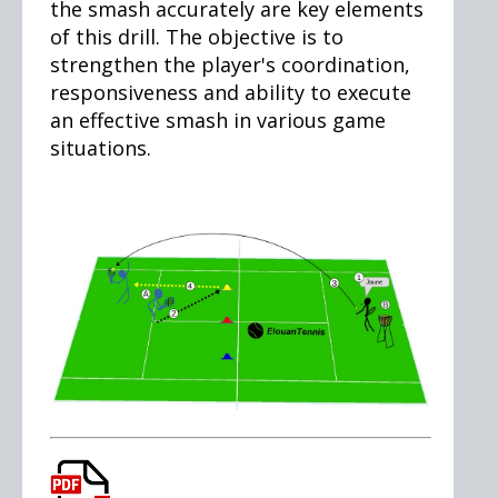
the smash accurately are key elements
of this drill. The objective is to
strengthen the player's coordination,
responsiveness and ability to execute
an effective smash in various game
situations.