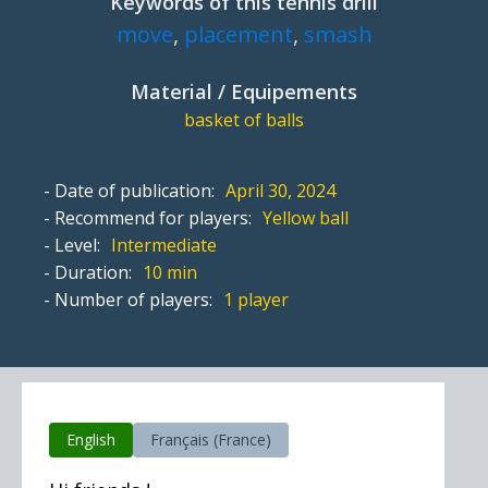
Keywords of this tennis drill
move
,
placement
,
smash
Material / Equipements
basket of balls
- Date of publication:
April 30, 2024
- Recommend for players:
Yellow ball
- Level:
Intermediate
- Duration:
10 min
- Number of players:
1 player
English
Français (France)