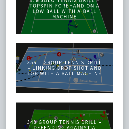
378 SOLO TENNIS DRILL –
TOPSPIN FOREHAND ON A
LOW BALL WITH A BALL
MACHINE
356 – GROUP TENNIS DRILL
– LINKING DROP SHOT AND
LOB WITH A BALL MACHINE
348 GROUP TENNIS DRILL –
DEFENDING AGAINST A