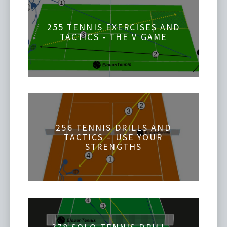
255 TENNIS EXERCISES AND
TACTICS - THE V GAME
256 TENNIS DRILLS AND
TACTICS – USE YOUR
STRENGTHS