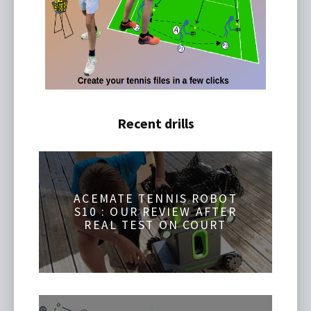
Recent drills
ACEMATE TENNIS ROBOT
S10 : OUR REVIEW AFTER
REAL TEST ON COURT