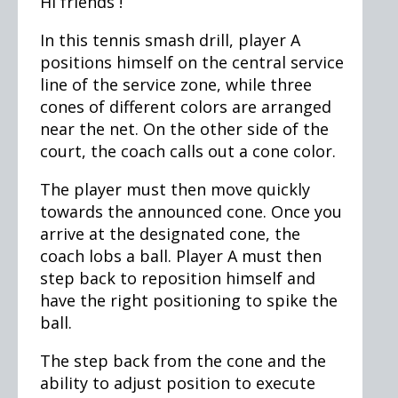
Hi friends !
In this tennis smash drill, player A
positions himself on the central service
line of the service zone, while three
cones of different colors are arranged
near the net. On the other side of the
court, the coach calls out a cone color.
The player must then move quickly
towards the announced cone. Once you
arrive at the designated cone, the
coach lobs a ball. Player A must then
step back to reposition himself and
have the right positioning to spike the
ball.
The step back from the cone and the
ability to adjust position to execute