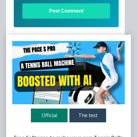
Official
The test