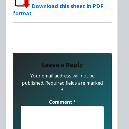
Download this sheet in PDF
format
Leave a Reply
Your email address will not be
published.
Required fields are marked
*
Comment
*