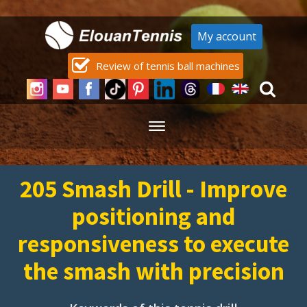
My account
Review of tennis ball machines
205 Smash Drill - Improve
positioning and
responsiveness to execute
the smash with precision