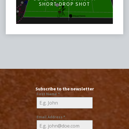
SHORT DROP SHOT
Subscribe to the newsletter
First Name
*
Email Address
*