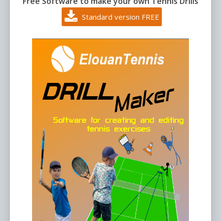
Free Software to make your own Tennis Drills
Standard version FREE