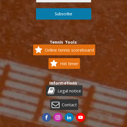
Subscribe
Tennis Tools
Online tennis scoreboard
Hiit timer
Informations
Legal notice
Contact