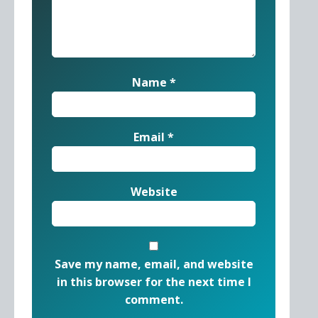
Name
*
Email
*
Website
Save my name, email, and website
in this browser for the next time I
comment.