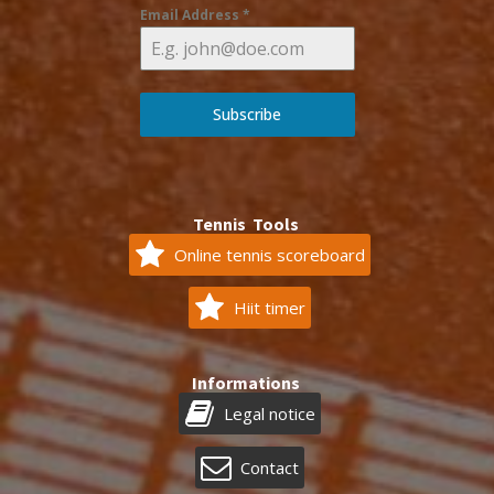
Email Address
*
Subscribe
Tennis Tools
Online tennis scoreboard
Hiit timer
Informations
Legal notice
Contact