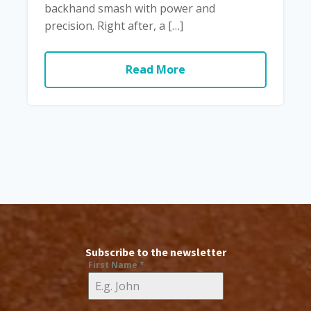
backhand smash with power and
precision. Right after, a […]
Read More
Subscribe to the newsletter
First Name
*