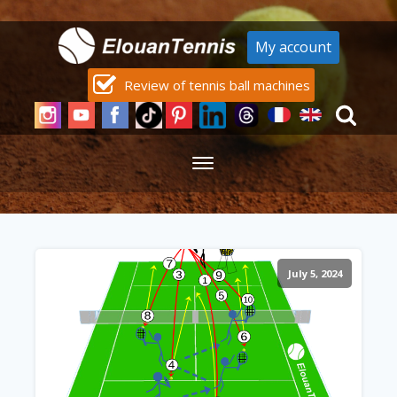
My account
Review of tennis ball machines
July 5, 2024