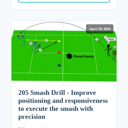
April 30, 2024
205 Smash Drill - Improve
positioning and responsiveness
to execute the smash with
precision