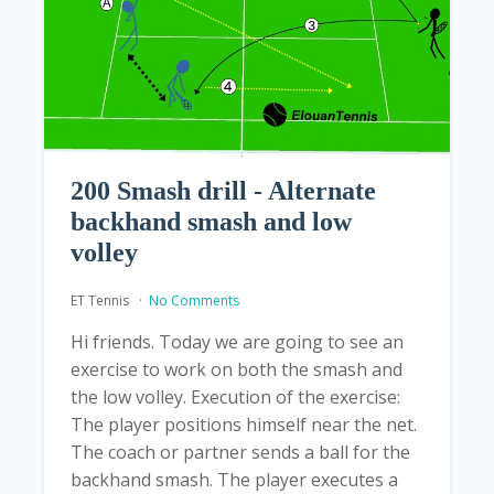
200 Smash drill - Alternate
backhand smash and low
volley
ET Tennis
No Comments
Hi friends. Today we are going to see an
exercise to work on both the smash and
the low volley. Execution of the exercise:
The player positions himself near the net.
The coach or partner sends a ball for the
backhand smash. The player executes a