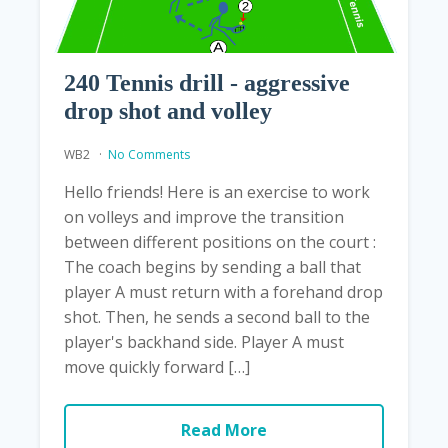
240 Tennis drill - aggressive
drop shot and volley
WB2
No Comments
Hello friends! Here is an exercise to work
on volleys and improve the transition
between different positions on the court :
The coach begins by sending a ball that
player A must return with a forehand drop
shot. Then, he sends a second ball to the
player's backhand side. Player A must
move quickly forward […]
Read More