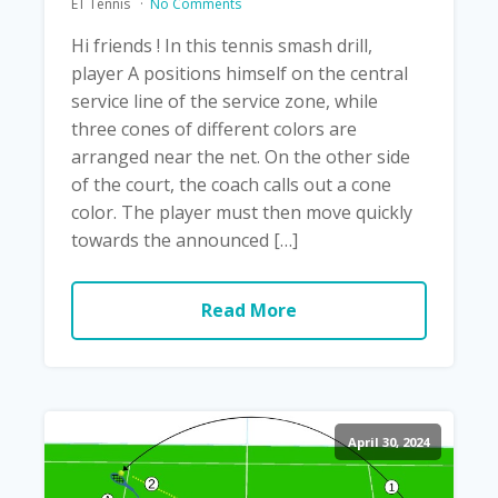
ET Tennis
No Comments
Hi friends ! In this tennis smash drill,
player A positions himself on the central
service line of the service zone, while
three cones of different colors are
arranged near the net. On the other side
of the court, the coach calls out a cone
color. The player must then move quickly
towards the announced […]
Read More
April 30, 2024