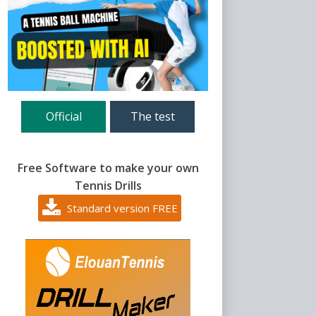
Official
The test
Free Software to make your own
Tennis Drills
Standard version FREE