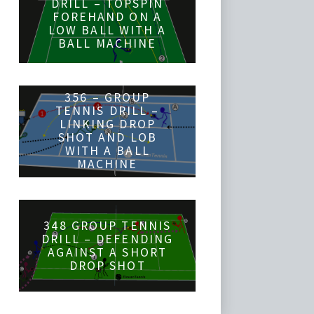
DRILL – TOPSPIN
FOREHAND ON A
LOW BALL WITH A
BALL MACHINE
356 – GROUP
TENNIS DRILL –
LINKING DROP
SHOT AND LOB
WITH A BALL
MACHINE
348 GROUP TENNIS
DRILL – DEFENDING
AGAINST A SHORT
DROP SHOT