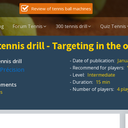
Review of tennis ball machines
og
Forum Tennis
300 tennis drill
Quiz Tennis
tennis drill - Targeting in the
- Date of publication:
Janu
nnis drill
- Recommend for players:
Précision
- Level:
Intermediate
- Duration:
15 min
pements
- Number of players:
4 pla
ls