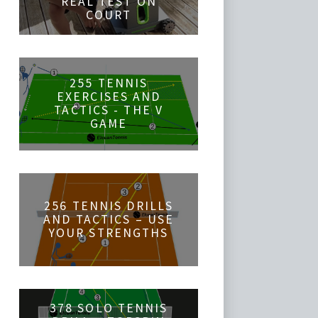
REAL TEST ON
COURT
255 TENNIS
EXERCISES AND
TACTICS - THE V
GAME
256 TENNIS DRILLS
AND TACTICS – USE
YOUR STRENGTHS
378 SOLO TENNIS