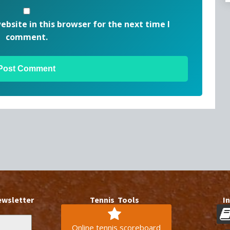
bsite in this browser for the next time I
comment.
ewsletter
Tennis Tools
I
Online tennis scoreboard