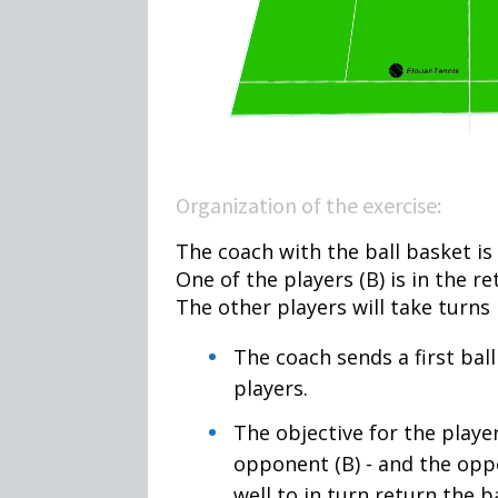
Organization of the exercise:
The coach with the ball basket is l
One of the players (B) is in the re
The other players will take turns 
The coach sends a first ball
players.
The objective for the player,
opponent (B) - and the opp
well to in turn return the b