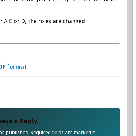
r A C or D, the roles are changed
PDF format
eave a Reply
be published.
Required fields are marked
*