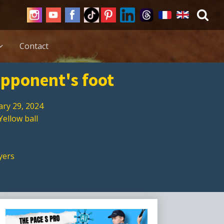
Contact
 opponent's foot
ary 29, 2024
Yellow ball
yers