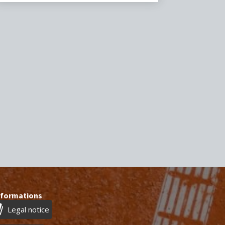
nformations
Legal notice