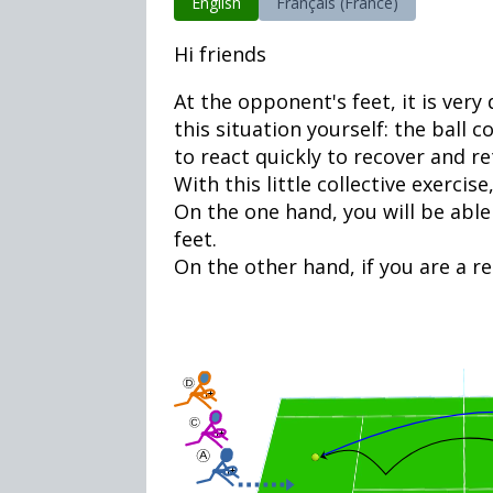
English
Français (France)
Hi friends
At the opponent's feet, it is ver
this situation yourself: the ball
to react quickly to recover and re
With this little collective exercise
On the one hand, you will be able
feet.
On the other hand, if you are a re