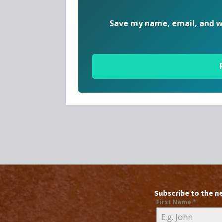
Save my name, email, and we
Subscribe to the n
First Name
*