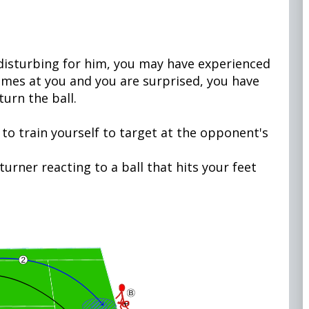
y disturbing for him, you may have experienced
 comes at you and you are surprised, you have
turn the ball.
,
 to train yourself to target at the opponent's
turner reacting to a ball that hits your feet