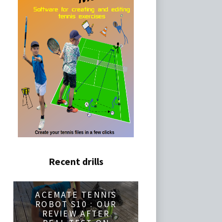
Recent drills
ACEMATE TENNIS
ROBOT S10 : OUR
REVIEW AFTER