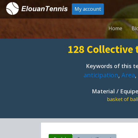
My account
Home
Bl
128 Collective 
Keywords of this te
anticipation
,
Area
,
Material / Equi
basket of bal