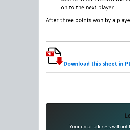
on to the next player...
After three points won by a playe
Download this sheet in 
L
Your email address will not 