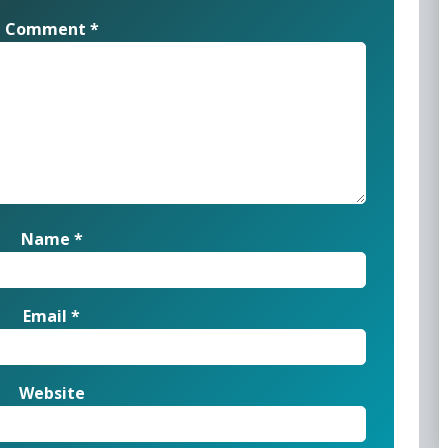
Comment
*
Name
*
Email
*
Website