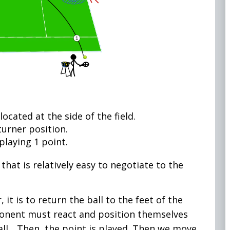
ocated at the side of the field.
turner position.
playing 1 point.
 that is relatively easy to negotiate to the
 it is to return the ball to the feet of the
onent must react and position themselves
all... Then, the point is played. Then we move