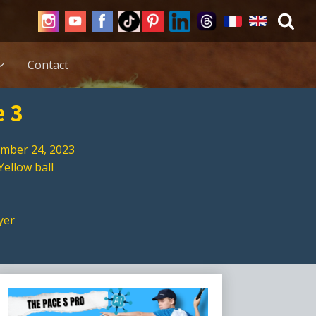
Contact
e 3
mber 24, 2023
Yellow ball
yer