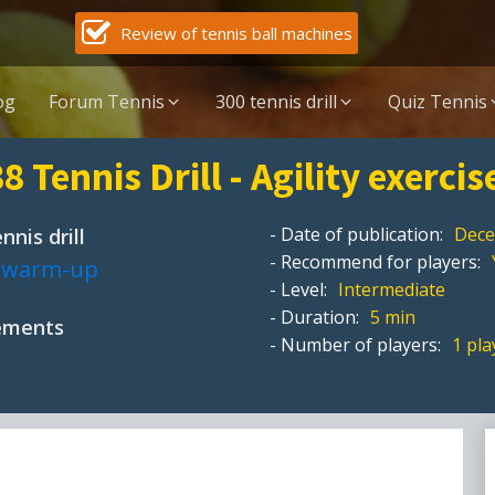
Review of tennis ball machines
og
Forum Tennis
300 tennis drill
Quiz Tennis
8 Tennis Drill - Agility exercis
- Date of publication:
Dece
nnis drill
- Recommend for players:
,
warm-up
- Level:
Intermediate
- Duration:
5 min
pements
- Number of players:
1 pla