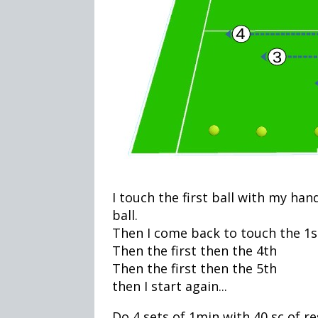
I touch the first ball with my han
ball.
Then I come back to touch the 1st
Then the first then the 4th
Then the first then the 5th
then I start again...
Do 4 sets of 1min with 40 sc of r