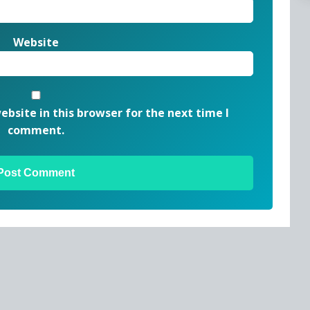
Website
bsite in this browser for the next time I
comment.