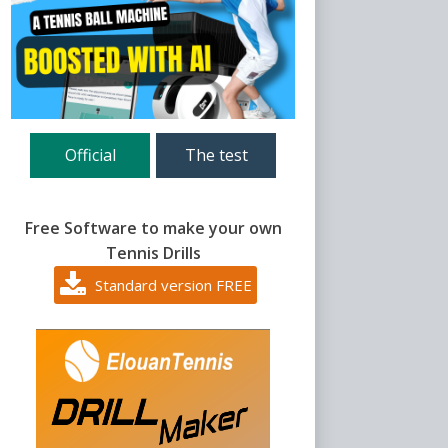
Official
The test
Free Software to make your own
Tennis Drills
Standard version FREE