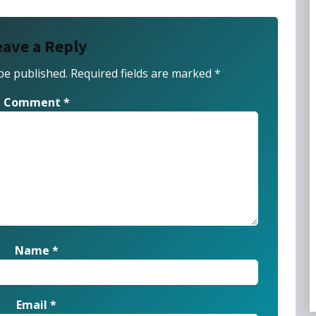
eave a Reply
be published.
Required fields are marked
*
Comment
*
Name
*
Email
*