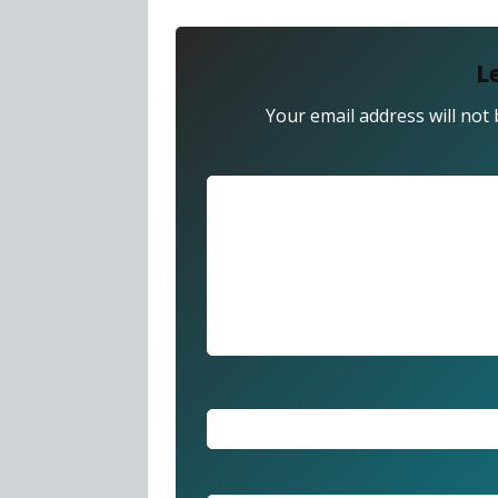
L
Your email address will not 