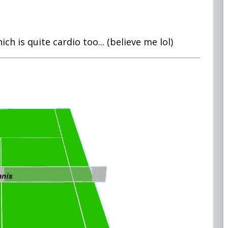
ich is quite cardio too... (believe me lol)