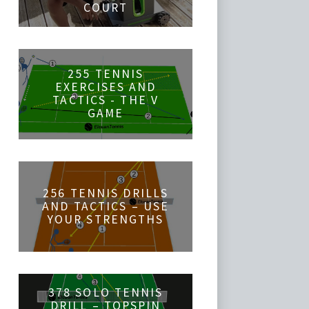
COURT
255 TENNIS
EXERCISES AND
TACTICS - THE V
GAME
256 TENNIS DRILLS
AND TACTICS – USE
YOUR STRENGTHS
378 SOLO TENNIS
DRILL – TOPSPIN