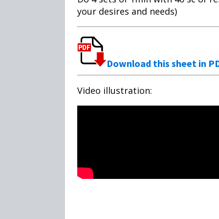
your desires and needs)
Download this sheet in P
Video illustration: