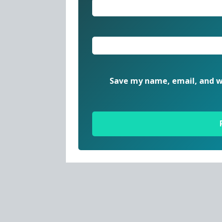
Save my name, email, and we