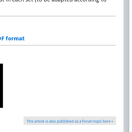
DF format
This article is also published as a forum topic here »