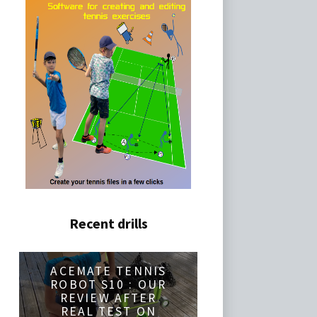
Recent drills
ACEMATE TENNIS
ROBOT S10 : OUR
REVIEW AFTER
REAL TEST ON