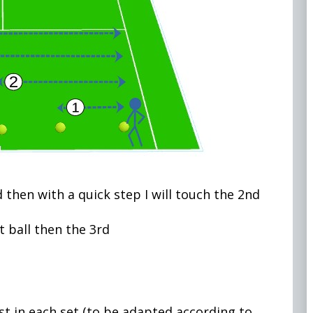
d then with a quick step I will touch the 2nd
 ball then the 3rd
est in each set (to be adapted according to