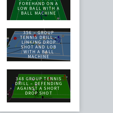
FOREHAND ON A
LOW BALL WITH A
BALL MACHINE
356 – GROUP
TENNIS DRILL –
LINKING DROP
SHOT AND LOB
WITH A BALL
MACHINE
348 GROUP TENNIS
DRILL – DEFENDING
AGAINST A SHORT
DROP SHOT