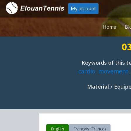
My account
Home
Bl
03
Keywords of this te
cardio
,
movement
Material / Equi
English
Français (France)