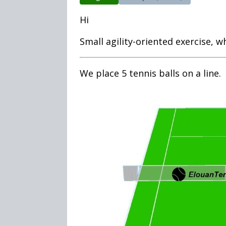
Hi
Small agility-oriented exercise, wh
We place 5 tennis balls on a line.