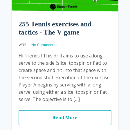
255 Tennis exercises and
tactics - The V game
WB2
No Comments
Hi friends ! This drill aims to use a long
serve to the side (slice, topspin or flat) to
create space and hit into that space with
the second shot. Execution of the exercise:
Player A begins by serving with a long
serve, using either a slice, topspin or flat
serve. The objective is to […]
Read More