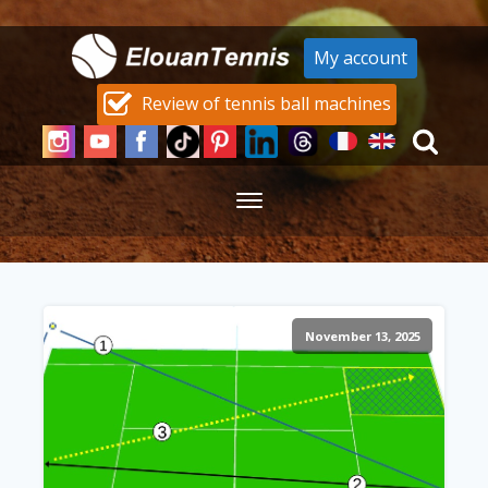
My account
Review of tennis ball machines
November 13, 2025