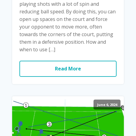
playing shots with a lot of spin and
reducing ball speed. By doing this, you can
open up spaces on the court and force
your opponent to move more, often
towards the corners of the court, putting
them in a defensive position. How and
when to use […]
Read More
June 6, 2024