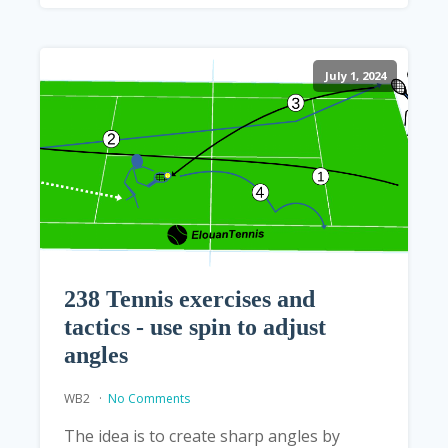
July 1, 2024
238 Tennis exercises and
tactics - use spin to adjust
angles
WB2
No Comments
The idea is to create sharp angles by