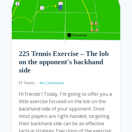
225 Tennis Exercise – The lob
on the opponent's backhand
side
ET Tennis
No Comments
Hi friends ! Today, I'm going to offer you a
little exercise focused on the lob on the
backhand side of your opponent. Since
most players are right-handed, targeting
their backhand side can be an effective
tactical strategy. Execution of the exercise: