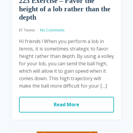
223 Exercise – Favor the
height of a lob rather than the
depth
ET Tennis
No Comments
Hi friends ! When you perform a lob in
tennis, it is sometimes strategic to favor
height rather than depth. By using a volley
for your lob, you can send the ball high,
which will allow it to gain speed when it
comes down. This high trajectory will
make the ball more difficult for your […]
Read More