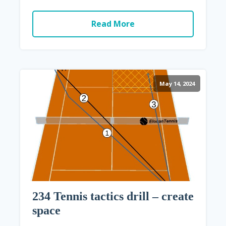
Read More
May 14, 2024
234 Tennis tactics drill – create
space