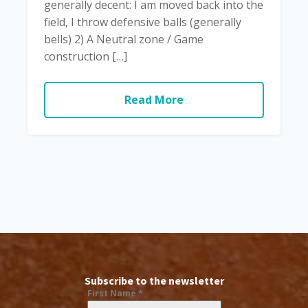
generally decent: I am moved back into the
field, I throw defensive balls (generally
bells) 2) A Neutral zone / Game
construction […]
Read More
Subscribe to the newsletter
First Name
*