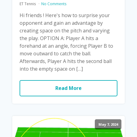
ET Tennis
No Comments
Hi friends ! Here's how to surprise your
opponent and gain an advantage by
creating space on the pitch and varying
the play. OPTION A: Player A hits a
forehand at an angle, forcing Player B to
move outward to catch the ball.
Afterwards, Player A hits the second ball
into the empty space on […]
Read More
May 7, 2024