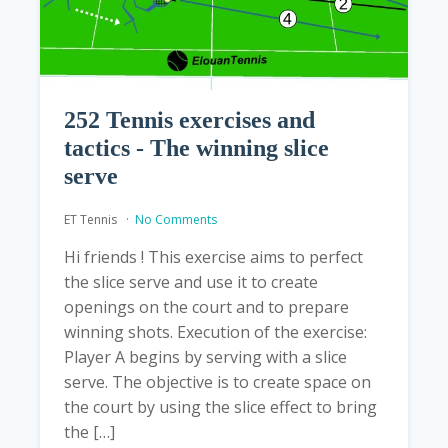
252 Tennis exercises and
tactics - The winning slice
serve
ET Tennis
No Comments
Hi friends ! This exercise aims to perfect
the slice serve and use it to create
openings on the court and to prepare
winning shots. Execution of the exercise:
Player A begins by serving with a slice
serve. The objective is to create space on
the court by using the slice effect to bring
the […]