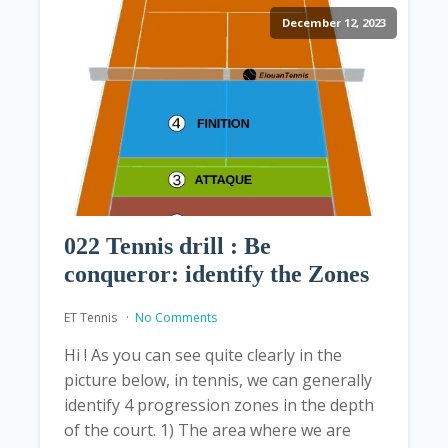
December 12, 2023
022 Tennis drill : Be
conqueror: identify the Zones
ET Tennis
No Comments
Hi ! As you can see quite clearly in the
picture below, in tennis, we can generally
identify 4 progression zones in the depth
of the court. 1) The area where we are