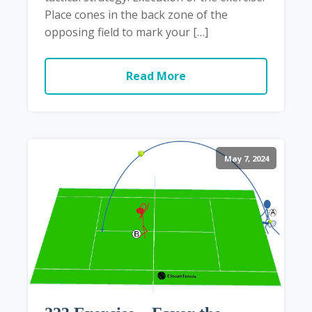
Place cones in the back zone of the
opposing field to mark your […]
Read More
May 7, 2024