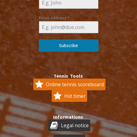
Email Address
*
Subscribe
Tennis Tools
Online tennis scoreboard
Hiit timer
Informations
Legal notice