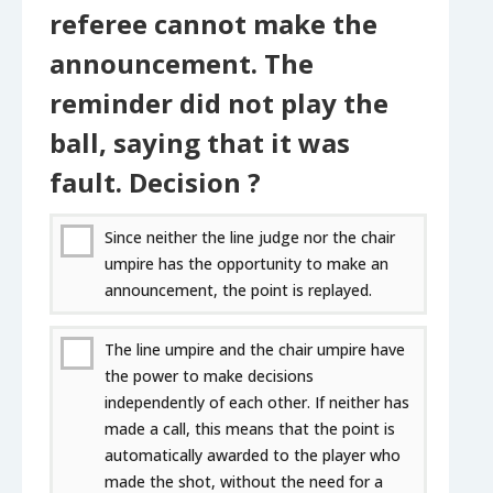
referee cannot make the
announcement. The
reminder did not play the
ball, saying that it was
fault. Decision ?
Since neither the line judge nor the chair
umpire has the opportunity to make an
announcement, the point is replayed.
The line umpire and the chair umpire have
the power to make decisions
independently of each other. If neither has
made a call, this means that the point is
automatically awarded to the player who
made the shot, without the need for a