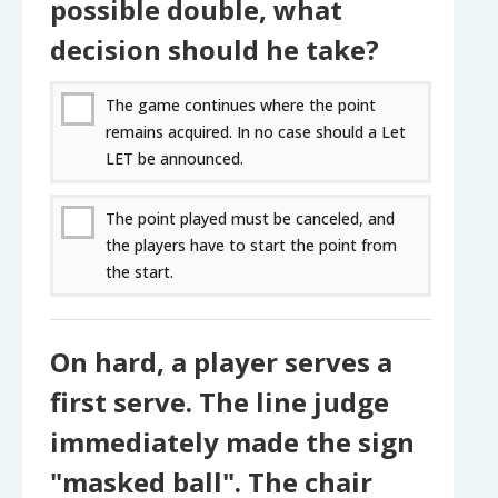
possible double, what
decision should he take?
The game continues where the point
remains acquired. In no case should a Let
LET be announced.
The point played must be canceled, and
the players have to start the point from
the start.
On hard, a player serves a
first serve. The line judge
immediately made the sign
"masked ball". The chair