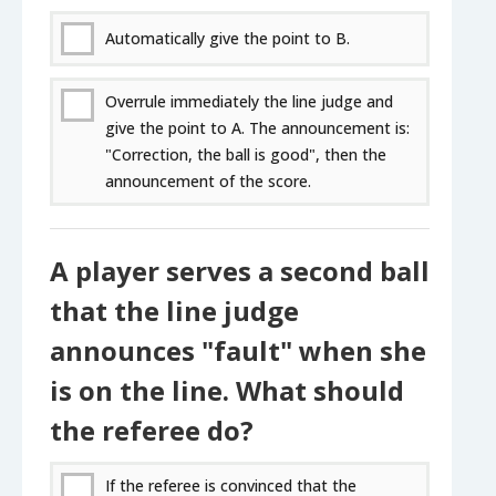
Automatically give the point to B.
Overrule immediately the line judge and
give the point to A. The announcement is:
"Correction, the ball is good", then the
announcement of the score.
A player serves a second ball
that the line judge
announces "fault" when she
is on the line. What should
the referee do?
If the referee is convinced that the