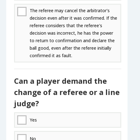
The referee may cancel the arbitrator's
decision even after it was confirmed. If the
referee considers that the referee's
decision was incorrect, he has the power
to return to confirmation and declare the
ball good, even after the referee initially
confirmed it as fault.
Can a player demand the
change of a referee or a line
judge?
Yes
No