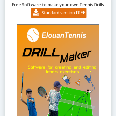
Free Software to make your own Tennis Drills
Standard version FREE