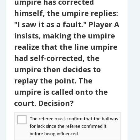
umpire has corrected
himself, the umpire replies:
"I saw it as a fault." Player A
insists, making the umpire
realize that the line umpire
had self-corrected, the
umpire then decides to
replay the point. The
umpire is called onto the
court. Decision?
The referee must confirm that the ball was
for lack since the referee confirmed it
before being influenced.