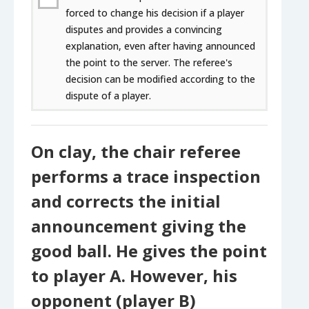
forced to change his decision if a player
disputes and provides a convincing
explanation, even after having announced
the point to the server. The referee's
decision can be modified according to the
dispute of a player.
On clay, the chair referee
performs a trace inspection
and corrects the initial
announcement giving the
good ball. He gives the point
to player A. However, his
opponent (player B)