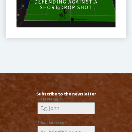
DEFENDING AGAINST A
SHORT DROP SHOT
Subscribe to the newsletter
First Name
*
Email Address
*