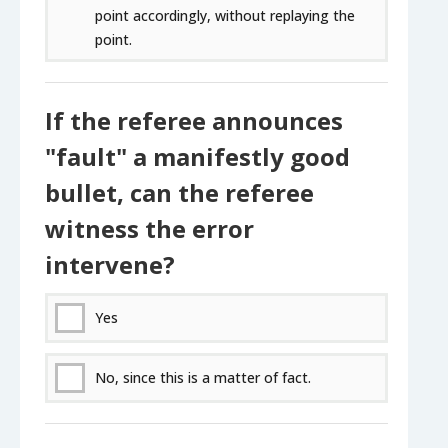
point accordingly, without replaying the
point.
If the referee announces
"fault" a manifestly good
bullet, can the referee
witness the error
intervene?
Yes
No, since this is a matter of fact.