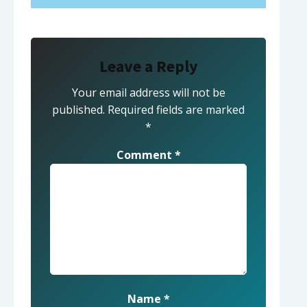
Leave a Reply
Your email address will not be
published.
Required fields are marked
*
Comment
*
Name
*