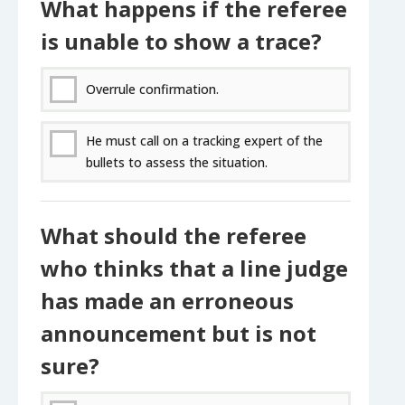
What happens if the referee
is unable to show a trace?
Overrule confirmation.
He must call on a tracking expert of the
bullets to assess the situation.
What should the referee
who thinks that a line judge
has made an erroneous
announcement but is not
sure?