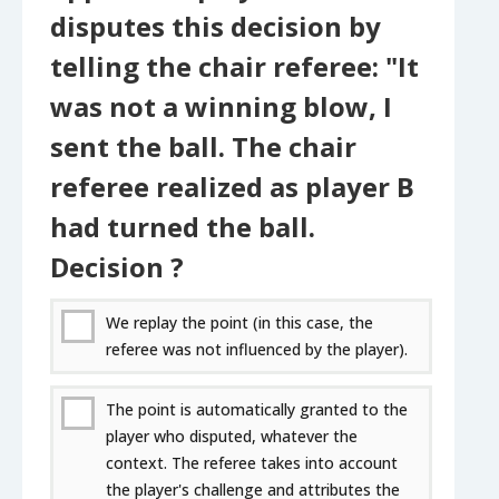
disputes this decision by
telling the chair referee: "It
was not a winning blow, I
sent the ball. The chair
referee realized as player B
had turned the ball.
Decision ?
We replay the point (in this case, the
referee was not influenced by the player).
The point is automatically granted to the
player who disputed, whatever the
context. The referee takes into account
the player's challenge and attributes the