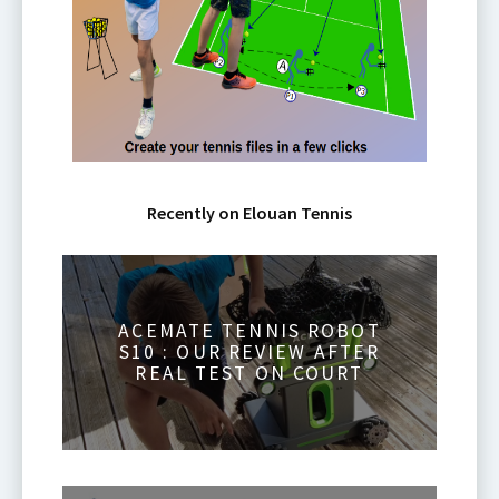
Recently on Elouan Tennis
ACEMATE TENNIS ROBOT
S10 : OUR REVIEW AFTER
REAL TEST ON COURT