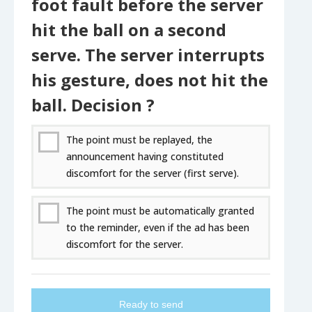
foot fault before the server
hit the ball on a second
serve. The server interrupts
his gesture, does not hit the
ball. Decision ?
The point must be replayed, the
announcement having constituted
discomfort for the server (first serve).
The point must be automatically granted
to the reminder, even if the ad has been
discomfort for the server.
Ready to send