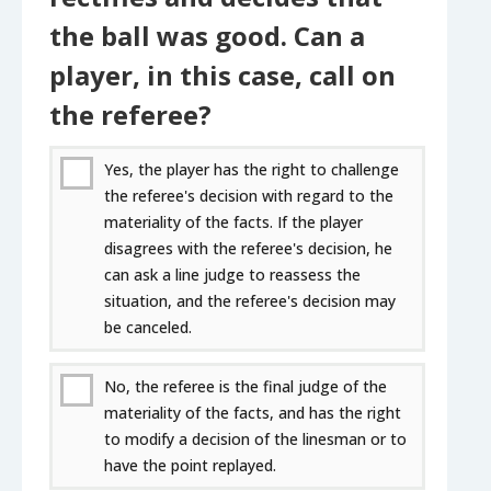
the ball was good. Can a
player, in this case, call on
the referee?
Yes, the player has the right to challenge
the referee's decision with regard to the
materiality of the facts. If the player
disagrees with the referee's decision, he
can ask a line judge to reassess the
situation, and the referee's decision may
be canceled.
No, the referee is the final judge of the
materiality of the facts, and has the right
to modify a decision of the linesman or to
have the point replayed.