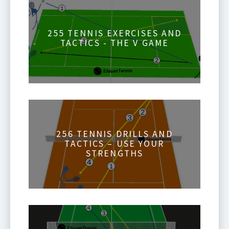
255 TENNIS EXERCISES AND
TACTICS - THE V GAME
256 TENNIS DRILLS AND
TACTICS – USE YOUR
STRENGTHS