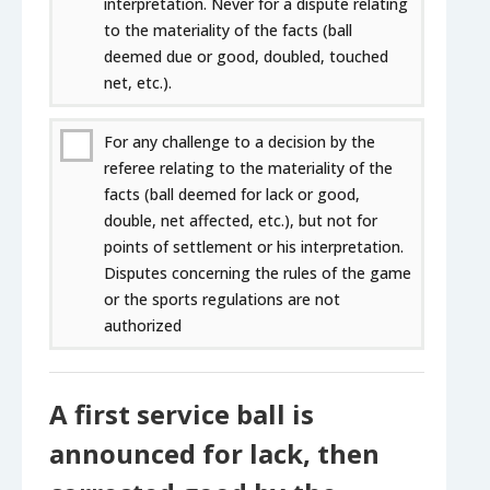
interpretation. Never for a dispute relating
to the materiality of the facts (ball
deemed due or good, doubled, touched
net, etc.).
For any challenge to a decision by the
referee relating to the materiality of the
facts (ball deemed for lack or good,
double, net affected, etc.), but not for
points of settlement or his interpretation.
Disputes concerning the rules of the game
or the sports regulations are not
authorized
A first service ball is
announced for lack, then