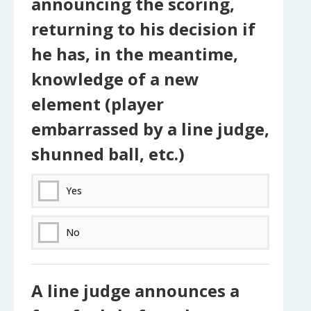
announcing the scoring,
returning to his decision if
he has, in the meantime,
knowledge of a new
element (player
embarrassed by a line judge,
shunned ball, etc.)
Yes
No
A line judge announces a