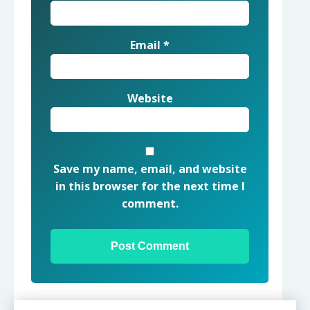
Email
*
Website
Save my name, email, and website
in this browser for the next time I
comment.