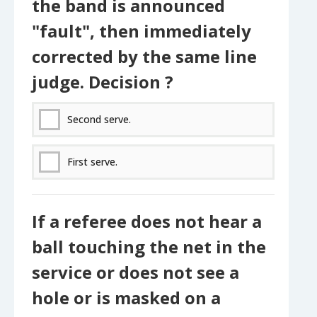
the band is announced
"fault", then immediately
corrected by the same line
judge. Decision ?
Second serve.
First serve.
If a referee does not hear a
ball touching the net in the
service or does not see a
hole or is masked on a