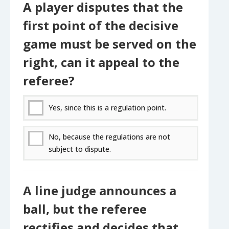
A player disputes that the
first point of the decisive
game must be served on the
right, can it appeal to the
referee?
Yes, since this is a regulation point.
No, because the regulations are not
subject to dispute.
A line judge announces a
ball, but the referee
rectifies and decides that