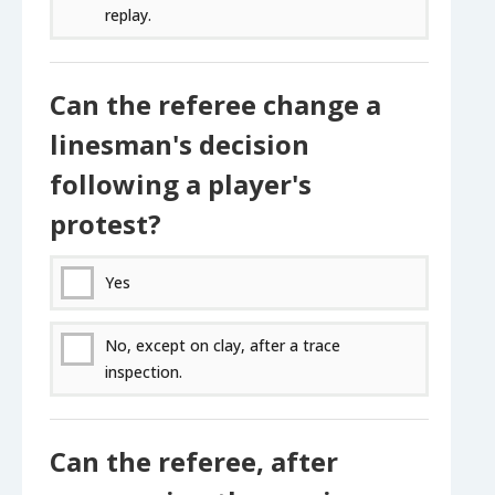
replay.
Can the referee change a
linesman's decision
following a player's
protest?
Yes
No, except on clay, after a trace
inspection.
Can the referee, after