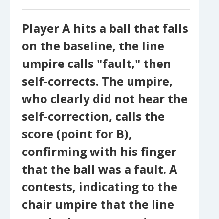
Player A hits a ball that falls
on the baseline, the line
umpire calls "fault," then
self-corrects. The umpire,
who clearly did not hear the
self-correction, calls the
score (point for B),
confirming with his finger
that the ball was a fault. A
contests, indicating to the
chair umpire that the line