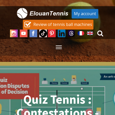
My account
Review of tennis ball machines
Quiz Tennis :
Contestations -