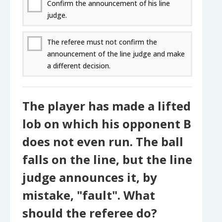
Confirm the announcement of his line
judge.
The referee must not confirm the
announcement of the line judge and make
a different decision.
The player has made a lifted
lob on which his opponent B
does not even run. The ball
falls on the line, but the line
judge announces it, by
mistake, "fault". What
should the referee do?