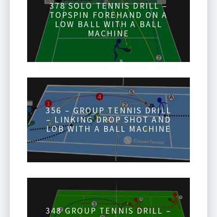
378 SOLO TENNIS DRILL –
TOPSPIN FOREHAND ON A
LOW BALL WITH A BALL
MACHINE
356 – GROUP TENNIS DRILL
– LINKING DROP SHOT AND
LOB WITH A BALL MACHINE
348 GROUP TENNIS DRILL –