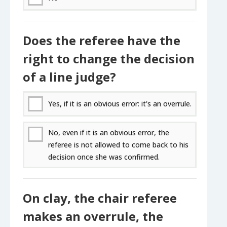
Does the referee have the
right to change the decision
of a line judge?
Yes, if it is an obvious error: it's an overrule.
No, even if it is an obvious error, the
referee is not allowed to come back to his
decision once she was confirmed.
On clay, the chair referee
makes an overrule, the