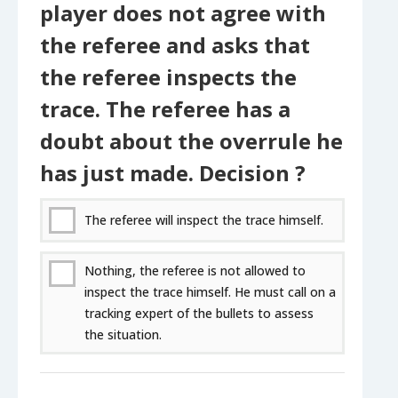
player does not agree with
the referee and asks that
the referee inspects the
trace. The referee has a
doubt about the overrule he
has just made. Decision ?
The referee will inspect the trace himself.
Nothing, the referee is not allowed to
inspect the trace himself. He must call on a
tracking expert of the bullets to assess
the situation.