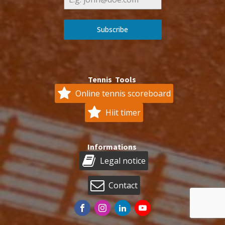
Subscribe
Tennis Tools
Online tennis scoreboard
Hiit timer
Informations
Legal notice
Contact