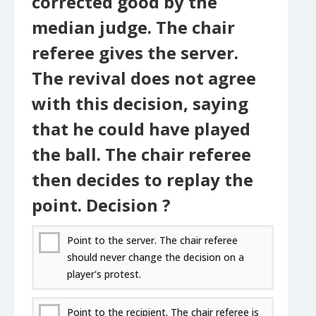
corrected good by the
median judge. The chair
referee gives the server.
The revival does not agree
with this decision, saying
that he could have played
the ball. The chair referee
then decides to replay the
point. Decision ?
Point to the server. The chair referee
should never change the decision on a
player's protest.
Point to the recipient. The chair referee is