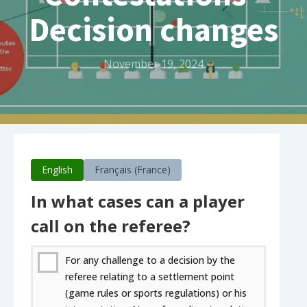
Decision changes
November 19, 2024
English
Français (France)
In what cases can a player
call on the referee?
For any challenge to a decision by the
referee relating to a settlement point
(game rules or sports regulations) or his