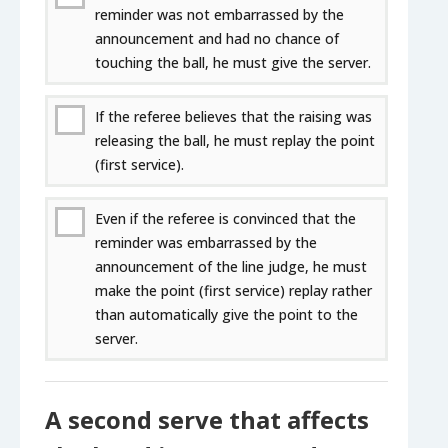
reminder was not embarrassed by the
announcement and had no chance of
touching the ball, he must give the server.
If the referee believes that the raising was
releasing the ball, he must replay the point
(first service).
Even if the referee is convinced that the
reminder was embarrassed by the
announcement of the line judge, he must
make the point (first service) replay rather
than automatically give the point to the
server.
A second serve that affects