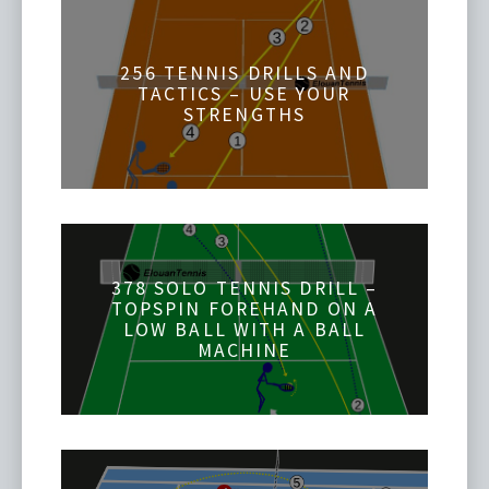
256 TENNIS DRILLS AND
TACTICS – USE YOUR
STRENGTHS
378 SOLO TENNIS DRILL –
TOPSPIN FOREHAND ON A
LOW BALL WITH A BALL
MACHINE