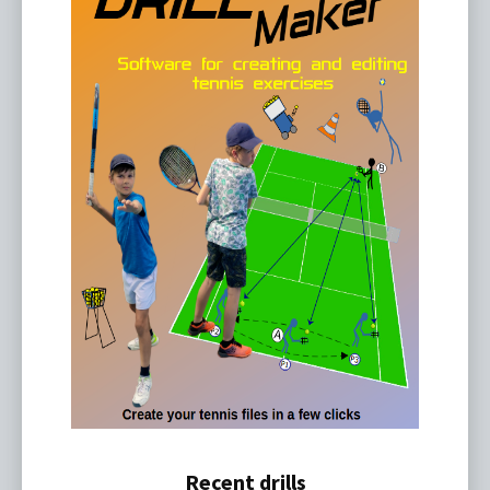
Recent drills