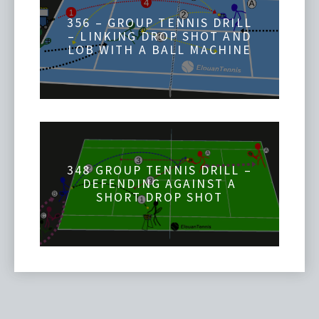
356 – GROUP TENNIS DRILL
– LINKING DROP SHOT AND
LOB WITH A BALL MACHINE
348 GROUP TENNIS DRILL –
DEFENDING AGAINST A
SHORT DROP SHOT