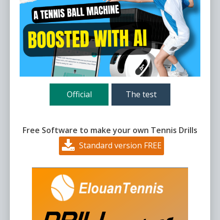
Official
The test
Free Software to make your own Tennis Drills
Standard version FREE