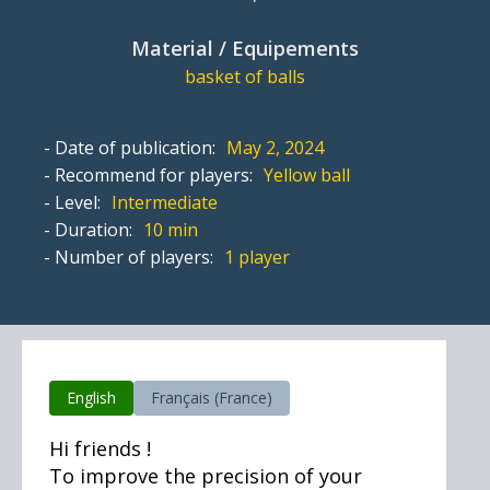
Material / Equipements
basket of balls
- Date of publication:
May 2, 2024
- Recommend for players:
Yellow ball
- Level:
Intermediate
- Duration:
10 min
- Number of players:
1 player
English
Français (France)
Hi friends !
To improve the precision of your