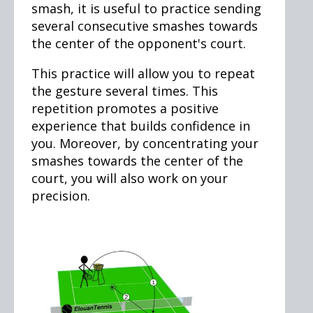
smash, it is useful to practice sending
several consecutive smashes towards
the center of the opponent's court.
This practice will allow you to repeat
the gesture several times. This
repetition promotes a positive
experience that builds confidence in
you. Moreover, by concentrating your
smashes towards the center of the
court, you will also work on your
precision.