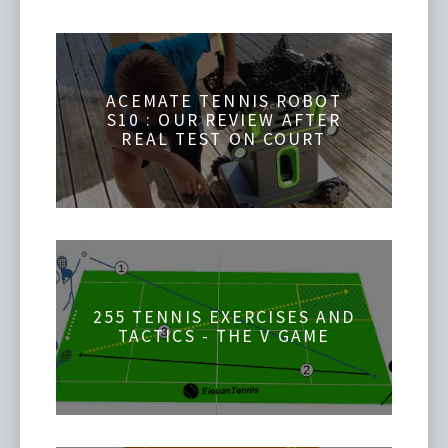
ACEMATE TENNIS ROBOT
S10 : OUR REVIEW AFTER
REAL TEST ON COURT
255 TENNIS EXERCISES AND
TACTICS - THE V GAME