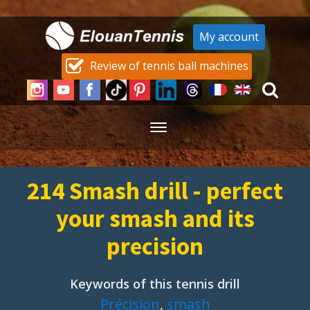
My account
Review of tennis ball machines
214 Smash drill - perfect
your smash and its
precision
Keywords of this tennis drill
Précision
,
smash