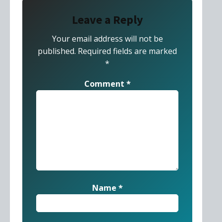
Leave a Reply
Your email address will not be
published.
Required fields are marked
*
Comment
*
Name
*