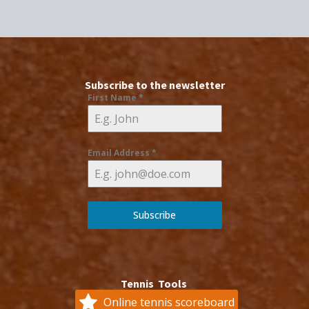
Subscribe to the newsletter
First Name
*
Email Address
*
Subscribe
Tennis Tools
Online tennis scoreboard