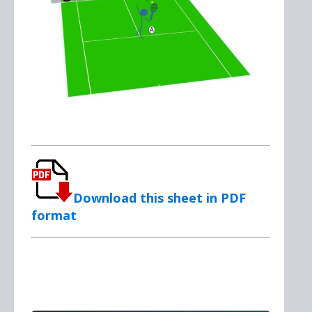
Download this sheet in PDF
format