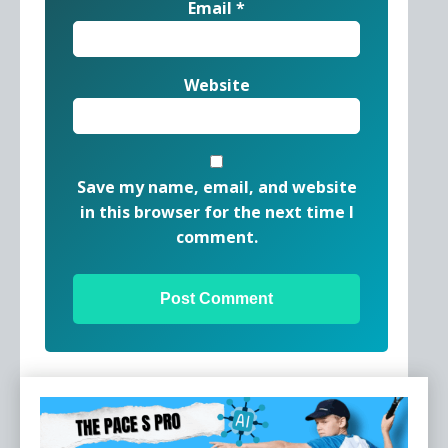
Email
*
Website
Save my name, email, and website
in this browser for the next time I
comment.