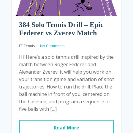
384 Solo Tennis Drill – Epic
Federer vs Zverev Match
ET Tennis
No Comments
Hi! Here’s a solo tennis drill inspired by the
match between Roger Federer and
Alexander Zverev. It will help you work on
your transition game and variation of shot
trajectories. How to run the drill: Place the
ball machine in front of you, centered on
the baseline, and program a sequence of
five balls with […]
Read More