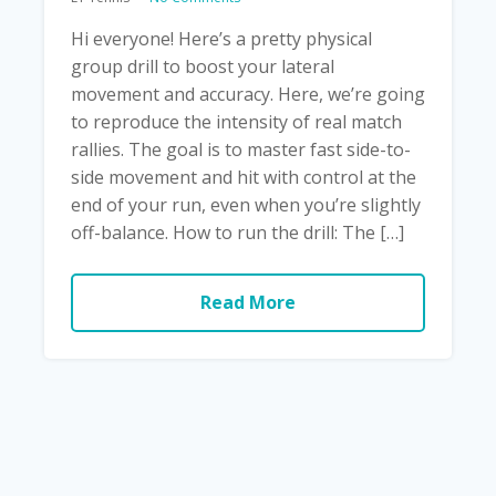
Hi everyone! Here’s a pretty physical
group drill to boost your lateral
movement and accuracy. Here, we’re going
to reproduce the intensity of real match
rallies. The goal is to master fast side-to-
side movement and hit with control at the
end of your run, even when you’re slightly
off-balance. How to run the drill: The […]
Read More