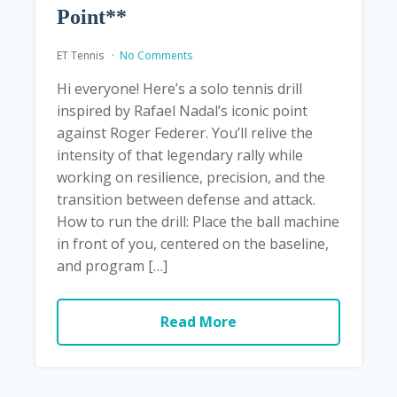
Point**
ET Tennis
No Comments
Hi everyone! Here’s a solo tennis drill
inspired by Rafael Nadal’s iconic point
against Roger Federer. You’ll relive the
intensity of that legendary rally while
working on resilience, precision, and the
transition between defense and attack.
How to run the drill: Place the ball machine
in front of you, centered on the baseline,
and program […]
Read More