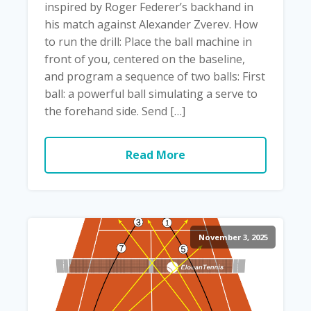
inspired by Roger Federer’s backhand in
his match against Alexander Zverev. How
to run the drill: Place the ball machine in
front of you, centered on the baseline,
and program a sequence of two balls: First
ball: a powerful ball simulating a serve to
the forehand side. Send […]
Read More
November 3, 2025