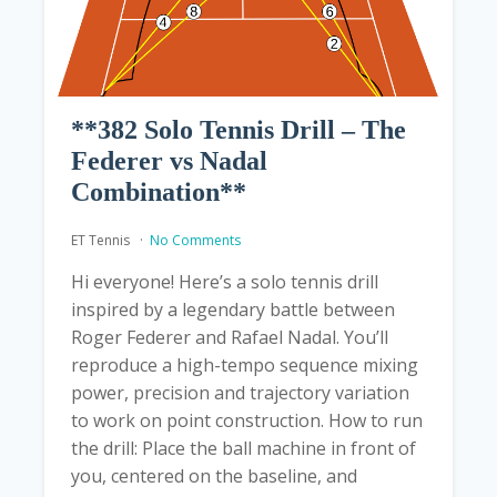
**382 Solo Tennis Drill – The
Federer vs Nadal
Combination**
ET Tennis
No Comments
Hi everyone! Here’s a solo tennis drill
inspired by a legendary battle between
Roger Federer and Rafael Nadal. You’ll
reproduce a high-tempo sequence mixing
power, precision and trajectory variation
to work on point construction. How to run
the drill: Place the ball machine in front of
you, centered on the baseline, and