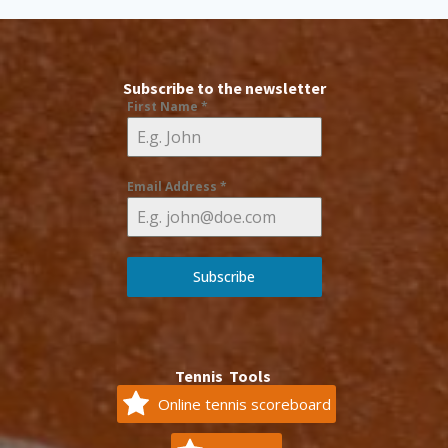
Subscribe to the newsletter
First Name
*
Email Address
*
Subscribe
Tennis Tools
Online tennis scoreboard