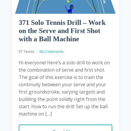
371 Solo Tennis Drill – Work
on the Serve and First Shot
with a Ball Machine
ET Tennis
No Comments
Hi everyone! Here’s a solo drill to work on
the combination of serve and first shot.
The goal of this exercise is to train the
continuity between your serve and your
first groundstroke, varying targets and
building the point solidly right from the
start. How to run the drill: Set up the ball
machine on […]