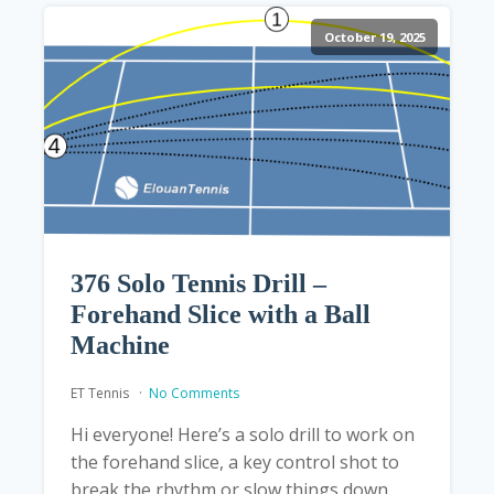
October 19, 2025
376 Solo Tennis Drill –
Forehand Slice with a Ball
Machine
ET Tennis
No Comments
Hi everyone! Here’s a solo drill to work on
the forehand slice, a key control shot to
break the rhythm or slow things down