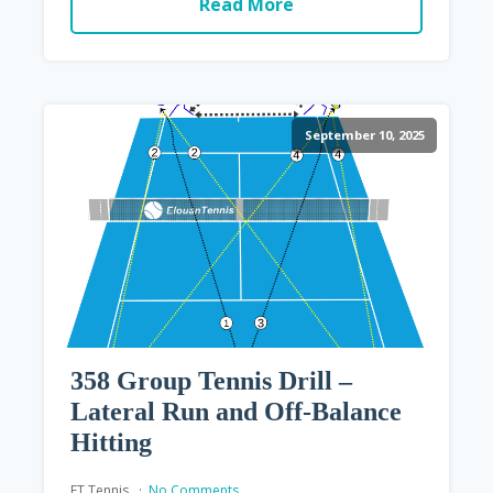
Read More
September 10, 2025
358 Group Tennis Drill –
Lateral Run and Off-Balance
Hitting
ET Tennis
No Comments