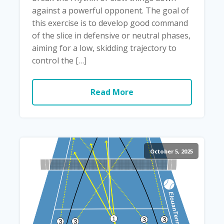
against a powerful opponent. The goal of
this exercise is to develop good command
of the slice in defensive or neutral phases,
aiming for a low, skidding trajectory to
control the […]
Read More
October 5, 2025