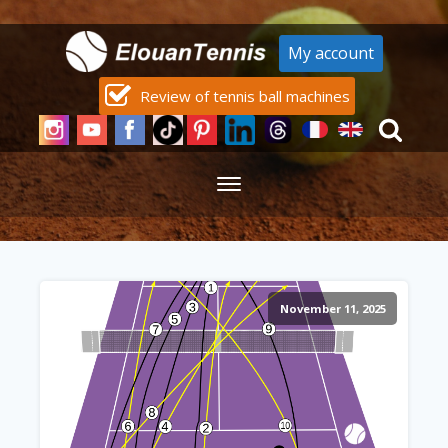
My account
Review of tennis ball machines
November 11, 2025