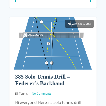
November 5, 2025
385 Solo Tennis Drill –
Federer’s Backhand
ET Tennis
No Comments
Hi everyone! Here’s a solo tennis drill