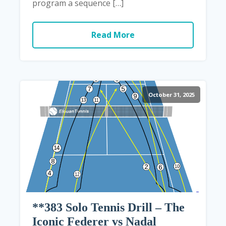
program a sequence […]
Read More
October 31, 2025
**383 Solo Tennis Drill – The
Iconic Federer vs Nadal