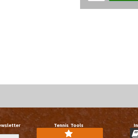
member
access
quantity
ewsletter
Tennis Tools
I