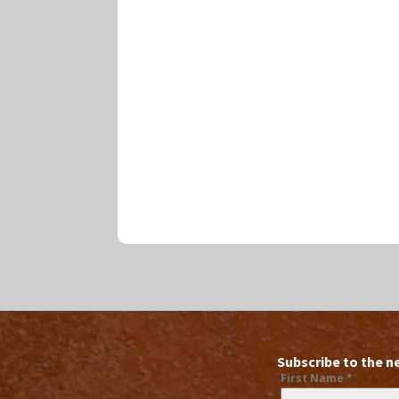
Subscribe to the n
First Name
*