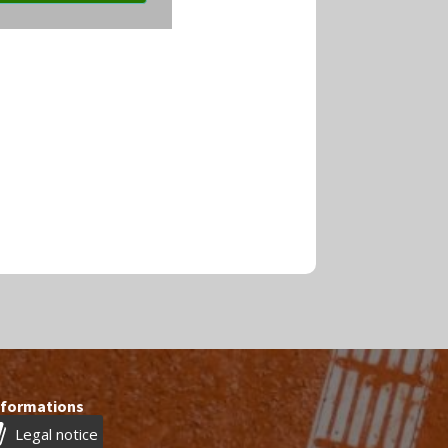
nformations
Legal notice