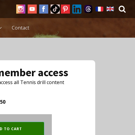
Contact
 member access
cess all Tennis drill content
,50
D TO CART