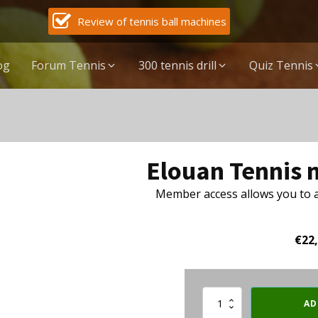
Review of tennis ball machines
og
Forum Tennis
300 tennis drill
Quiz Tennis
Elouan Tennis
Member access allows you to ac
€
22
Elouan
AD
Tennis