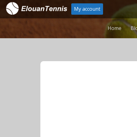
My account
Home
Bl