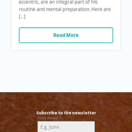
eccentric, are an integral part of his
routine and mental preparation. Here are
[…]
Read More
Subscribe to the newsletter
First Name
*