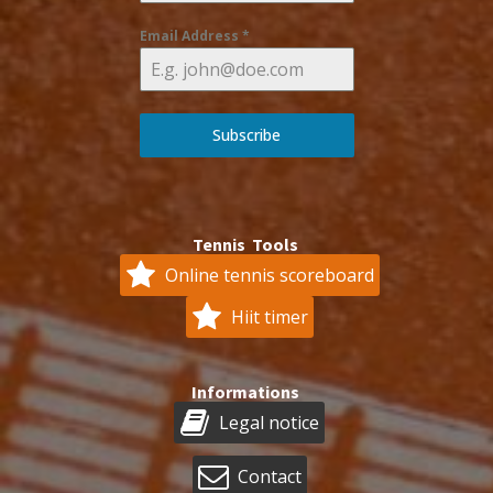
Email Address
*
Subscribe
Tennis Tools
Online tennis scoreboard
Hiit timer
Informations
Legal notice
Contact