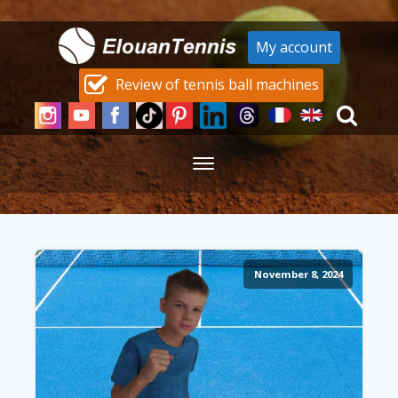
My account
Review of tennis ball machines
November 8, 2024