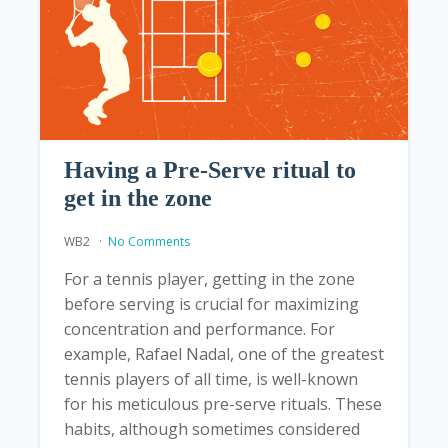
Having a Pre-Serve ritual to
get in the zone
WB2
No Comments
For a tennis player, getting in the zone
before serving is crucial for maximizing
concentration and performance. For
example, Rafael Nadal, one of the greatest
tennis players of all time, is well-known
for his meticulous pre-serve rituals. These
habits, although sometimes considered