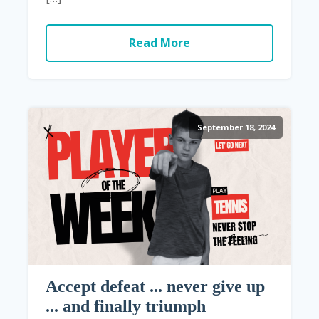
Read More
September 18, 2024
Accept defeat ... never give up
... and finally triumph