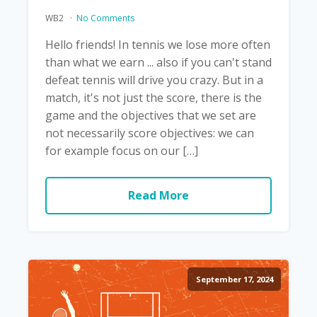
WB2
No Comments
Hello friends! In tennis we lose more often
than what we earn ... also if you can't stand
defeat tennis will drive you crazy. But in a
match, it's not just the score, there is the
game and the objectives that we set are
not necessarily score objectives: we can
for example focus on our […]
Read More
September 17, 2024