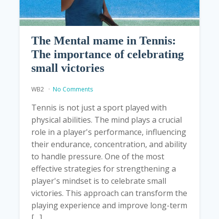
The Mental mame in Tennis:
The importance of celebrating
small victories
WB2
No Comments
Tennis is not just a sport played with
physical abilities. The mind plays a crucial
role in a player's performance, influencing
their endurance, concentration, and ability
to handle pressure. One of the most
effective strategies for strengthening a
player's mindset is to celebrate small
victories. This approach can transform the
playing experience and improve long-term
[…]